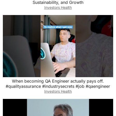
Sustainability, and Growth
Investors Health
When becoming QA Engineer actually pays off.
#qualityassurance #industrysecrets #job #qaengineer
Investors Health