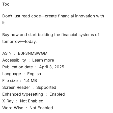
Too
Don’t just read code—create financial innovation with
it.
Buy now and start building the financial systems of
tomorrow—today.
ASIN ‏ : ‎ B0F3NMSWGM
Accessibility ‏ : ‎ Learn more
Publication date ‏ : ‎ April 3, 2025
Language ‏ : ‎ English
File size ‏ : ‎ 1.4 MB
Screen Reader ‏ : ‎ Supported
Enhanced typesetting ‏ : ‎ Enabled
X-Ray ‏ : ‎ Not Enabled
Word Wise ‏ : ‎ Not Enabled