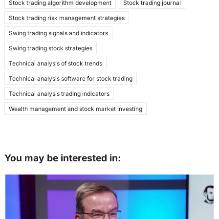
Stock trading algorithm development
Stock trading journal
Stock trading risk management strategies
Swing trading signals and indicators
Swing trading stock strategies
Technical analysis of stock trends
Technical analysis software for stock trading
Technical analysis trading indicators
Wealth management and stock market investing
You may be interested in: