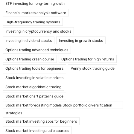
ETF investing for long-term growth
Financial markets analysis software
High-frequency trading systems
Investing in cryptocurrency and stocks
Investing in dividend stocks
Investing in growth stocks
Options trading advanced techniques
Options trading crash course
Options trading for high returns
Options trading tools for beginners
Penny stock trading guide
Stock investing in volatile markets
Stock market algorithmic trading
Stock market chart patterns guide
Stock market forecasting models Stock portfolio diversification
strategies
Stock market investing apps for beginners
Stock market investing audio courses