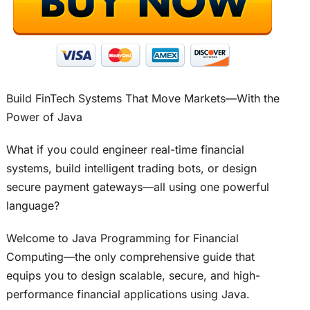
Build FinTech Systems That Move Markets—With the
Power of Java
What if you could engineer real-time financial
systems, build intelligent trading bots, or design
secure payment gateways—all using one powerful
language?
Welcome to Java Programming for Financial
Computing—the only comprehensive guide that
equips you to design scalable, secure, and high-
performance financial applications using Java.