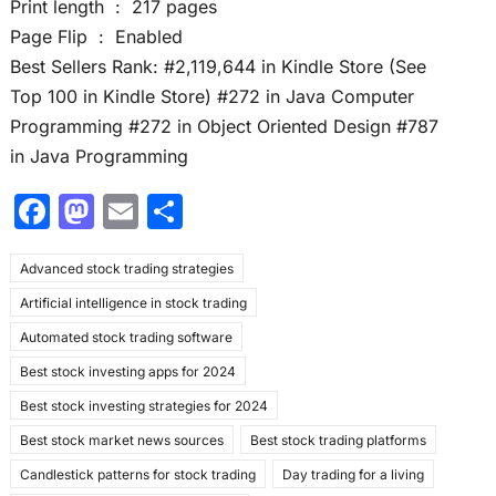
Print length ‏ : ‎ 217 pages
Page Flip ‏ : ‎ Enabled
Best Sellers Rank: #2,119,644 in Kindle Store (See
Top 100 in Kindle Store) #272 in Java Computer
Programming #272 in Object Oriented Design #787
in Java Programming
F
M
E
S
a
a
m
h
Advanced stock trading strategies
c
st
ai
ar
Artificial intelligence in stock trading
e
o
l
e
Automated stock trading software
b
d
Best stock investing apps for 2024
o
o
Best stock investing strategies for 2024
o
n
Best stock market news sources
Best stock trading platforms
k
Candlestick patterns for stock trading
Day trading for a living