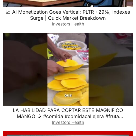
📈 AI Monetization Goes Vertical: PLTR +29%, Indexes
Surge | Quick Market Breakdown
Investors Health
LA HABILIDAD PARA CORTAR ESTE MAGNIFICO
MANGO 🥭 #comida #comidacallejera #fruta
#frutapreparada
Investors Health