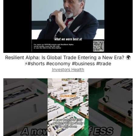
Resilient Alpha: Is Global Trade Entering a New Era? 🌍
⚡#shorts #economy #business #trade
Investors Health