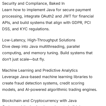
Security and Compliance, Baked In
Learn how to implement Java for secure payment
processing, integrate OAuth2 and JWT for financial
APIs, and build systems that align with GDPR, PCI
DSS, and KYC regulations.
Low-Latency, High-Throughput Solutions
Dive deep into Java multithreading, parallel
computing, and memory tuning. Build systems that
don’t just scale—but fly.
Machine Learning and Predictive Analytics
Leverage Java-based machine learning libraries to
create fraud detection systems, credit scoring
models, and AI-powered algorithmic trading engines.
Blockchain and Cryptocurrency with Java