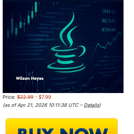
Price:
$22.99
- $7.99
(as of Apr 21, 2026 10:11:38 UTC –
Details
)