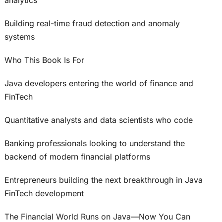
Building real-time fraud detection and anomaly
systems
Who This Book Is For
Java developers entering the world of finance and
FinTech
Quantitative analysts and data scientists who code
Banking professionals looking to understand the
backend of modern financial platforms
Entrepreneurs building the next breakthrough in Java
FinTech development
The Financial World Runs on Java—Now You Can