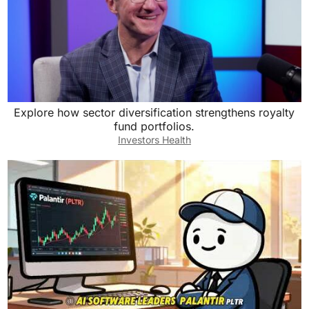
Explore how sector diversification strengthens royalty
fund portfolios.
Investors Health