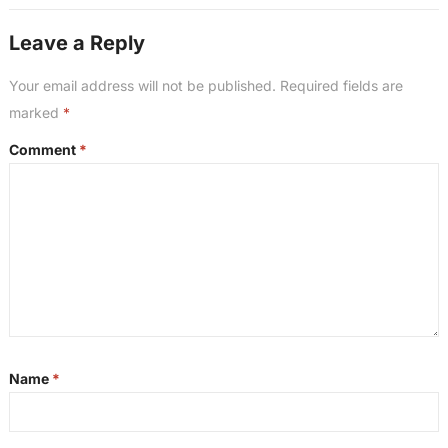
Leave a Reply
Your email address will not be published.
Required fields are
marked
*
Comment
*
Name
*