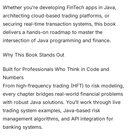
Whether you’re developing FinTech apps in Java,
architecting cloud-based trading platforms, or
securing real-time transaction systems, this book
delivers a hands-on roadmap to master the
intersection of Java programming and finance.
Why This Book Stands Out
Built for Professionals Who Think in Code and
Numbers
From high-frequency trading (HFT) to risk modeling,
every chapter bridges real-world financial problems
with robust Java solutions. You’ll work through live
trading system examples, Java-based risk
management algorithms, and API integration for
banking systems.