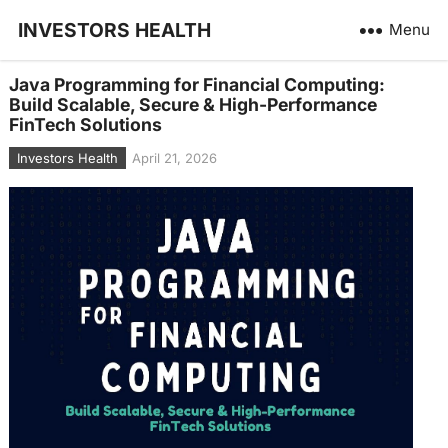
INVESTORS HEALTH
Menu
Java Programming for Financial Computing:
Build Scalable, Secure & High-Performance
FinTech Solutions
Investors Health
April 21, 2026