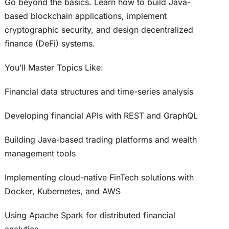
Go beyond the basics. Learn how to build Java-
based blockchain applications, implement
cryptographic security, and design decentralized
finance (DeFi) systems.
You’ll Master Topics Like:
Financial data structures and time-series analysis
Developing financial APIs with REST and GraphQL
Building Java-based trading platforms and wealth
management tools
Implementing cloud-native FinTech solutions with
Docker, Kubernetes, and AWS
Using Apache Spark for distributed financial
analytics