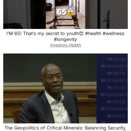
I’M 65! That’s my secret to youth😍 #health #wellness
#longevity
Investors Health
The Geopolitics of Critical Minerals: Balancing Security,