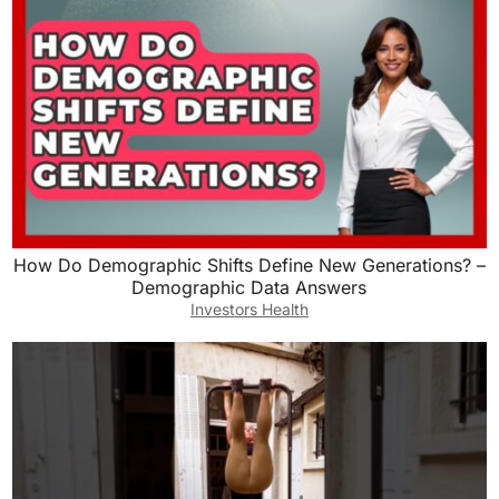
How Do Demographic Shifts Define New Generations? –
Demographic Data Answers
Investors Health