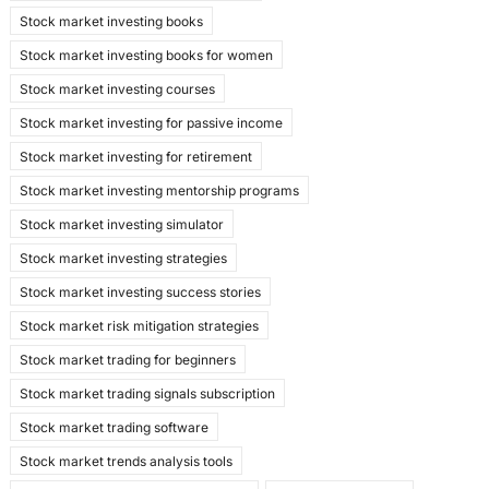
Stock market investing books
Stock market investing books for women
Stock market investing courses
Stock market investing for passive income
Stock market investing for retirement
Stock market investing mentorship programs
Stock market investing simulator
Stock market investing strategies
Stock market investing success stories
Stock market risk mitigation strategies
Stock market trading for beginners
Stock market trading signals subscription
Stock market trading software
Stock market trends analysis tools