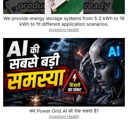
We provide energy storage systems from 5.2 kWh to 16
kWh to fit different application scenarios.
Investors Health
क्या Power Grid AI को रोक सकता है?
Investors Health