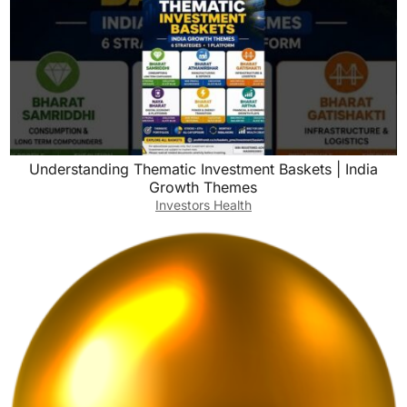
Understanding Thematic Investment Baskets | India
Growth Themes
Investors Health