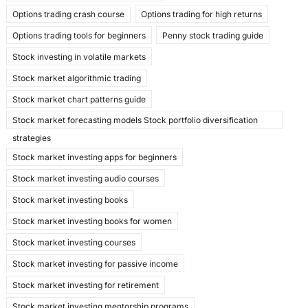
Options trading crash course
Options trading for high returns
Options trading tools for beginners
Penny stock trading guide
Stock investing in volatile markets
Stock market algorithmic trading
Stock market chart patterns guide
Stock market forecasting models Stock portfolio diversification
strategies
Stock market investing apps for beginners
Stock market investing audio courses
Stock market investing books
Stock market investing books for women
Stock market investing courses
Stock market investing for passive income
Stock market investing for retirement
Stock market investing mentorship programs