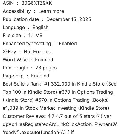
ASIN ‏ : ‎ B0G6XTZ9XK
Accessibility ‏ : ‎ Learn more
Publication date ‏ : ‎ December 15, 2025
Language ‏ : ‎ English
File size ‏ : ‎ 1.1 MB
Enhanced typesetting ‏ : ‎ Enabled
X-Ray ‏ : ‎ Not Enabled
Word Wise ‏ : ‎ Enabled
Print length ‏ : ‎ 78 pages
Page Flip ‏ : ‎ Enabled
Best Sellers Rank: #1,332,030 in Kindle Store (See
Top 100 in Kindle Store) #379 in Options Trading
(Kindle Store) #670 in Options Trading (Books)
#1,039 in Stock Market Investing (Kindle Store)
Customer Reviews: 4.7 4.7 out of 5 stars (4) var
dpAcrHasRegisteredArcLinkClickAction; P.when(‘A’,
‘ready’).execute(function(A) { if