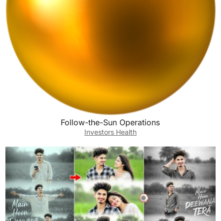
Follow-the-Sun Operations
Investors Health