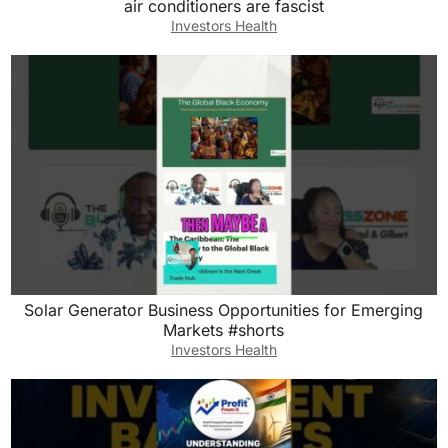
air conditioners are fascist
Investors Health
Solar Generator Business Opportunities for Emerging
Markets #shorts
Investors Health