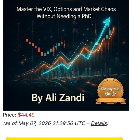
Price:
$44.49
(as of May 07, 2026 21:29:56 UTC –
Details
)