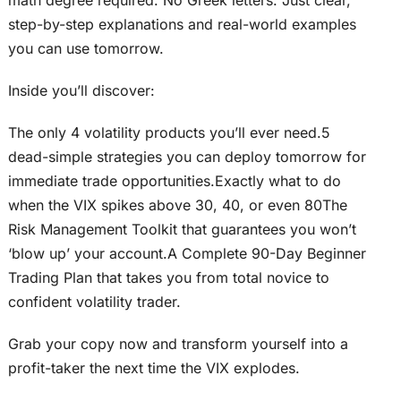
step-by-step explanations and real-world examples
you can use tomorrow.
Inside you’ll discover:
The only 4 volatility products you’ll ever need.5
dead-simple strategies you can deploy tomorrow for
immediate trade opportunities.Exactly what to do
when the VIX spikes above 30, 40, or even 80The
Risk Management Toolkit that guarantees you won’t
‘blow up’ your account.A Complete 90-Day Beginner
Trading Plan that takes you from total novice to
confident volatility trader.
Grab your copy now and transform yourself into a
profit-taker the next time the VIX explodes.