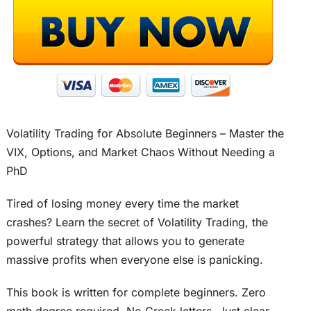
Volatility Trading for Absolute Beginners – Master the
VIX, Options, and Market Chaos Without Needing a
PhD
Tired of losing money every time the market
crashes? Learn the secret of Volatility Trading, the
powerful strategy that allows you to generate
massive profits when everyone else is panicking.
This book is written for complete beginners. Zero
math degree required. No Greek letters. Just clear,