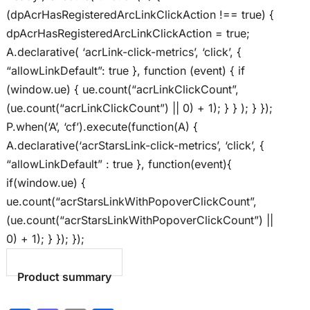
(dpAcrHasRegisteredArcLinkClickAction !== true) {
dpAcrHasRegisteredArcLinkClickAction = true;
A.declarative( ‘acrLink-click-metrics’, ‘click’, {
“allowLinkDefault”: true }, function (event) { if
(window.ue) { ue.count(“acrLinkClickCount”,
(ue.count(“acrLinkClickCount”) || 0) + 1); } } ); } });
P.when(‘A’, ‘cf’).execute(function(A) {
A.declarative(‘acrStarsLink-click-metrics’, ‘click’, {
“allowLinkDefault” : true }, function(event){
if(window.ue) {
ue.count(“acrStarsLinkWithPopoverClickCount”,
(ue.count(“acrStarsLinkWithPopoverClickCount”) ||
0) + 1); } }); });
Product summary