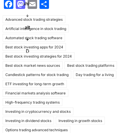
F
M
E
S
shift
a
a
m
h
+
Advanced stock trading strategies
c
st
ai
ar
alt
Artificial intelligence in stock trading
e
o
l
e
Automated stock trading software
b
d
+
Best stock investing apps for 2024
o
o
D
Best stock investing strategies for 2024
o
n
Best stock market news sources
Best stock trading platforms
k
Candlestick patterns for stock trading
Day trading for a living
ETF investing for long-term growth
Financial markets analysis software
High-frequency trading systems
Investing in cryptocurrency and stocks
Investing in dividend stocks
Investing in growth stocks
Options trading advanced techniques