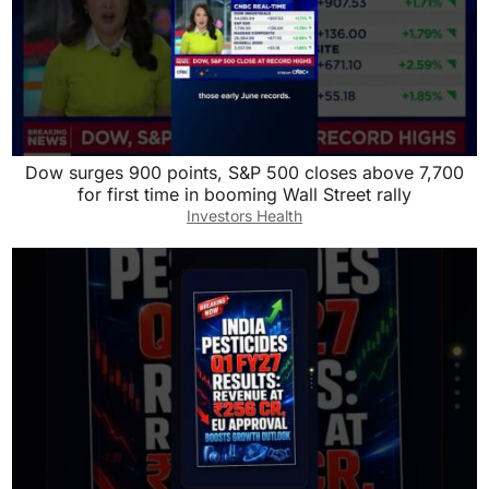
Dow surges 900 points, S&P 500 closes above 7,700
for first time in booming Wall Street rally
Investors Health