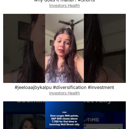
Investors Health
#jeeloaajbykalpu #diversification #investment
Investors Health