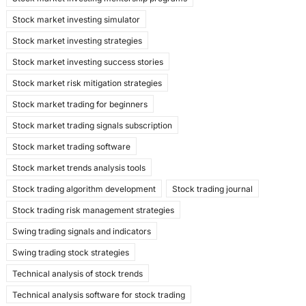
Stock market investing simulator
Stock market investing strategies
Stock market investing success stories
Stock market risk mitigation strategies
Stock market trading for beginners
Stock market trading signals subscription
Stock market trading software
Stock market trends analysis tools
Stock trading algorithm development
Stock trading journal
Stock trading risk management strategies
Swing trading signals and indicators
Swing trading stock strategies
Technical analysis of stock trends
Technical analysis software for stock trading