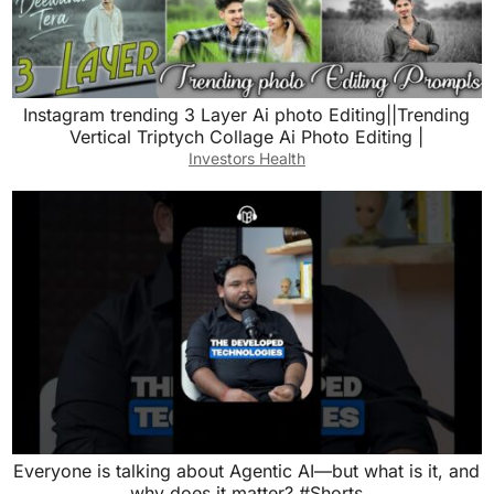
Instagram trending 3 Layer Ai photo Editing||Trending
Vertical Triptych Collage Ai Photo Editing |
Investors Health
Everyone is talking about Agentic AI—but what is it, and
why does it matter? #Shorts