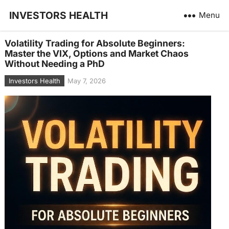
INVESTORS HEALTH
Menu
Volatility Trading for Absolute Beginners:
Master the VIX, Options and Market Chaos
Without Needing a PhD
Investors Health
May 7, 2026