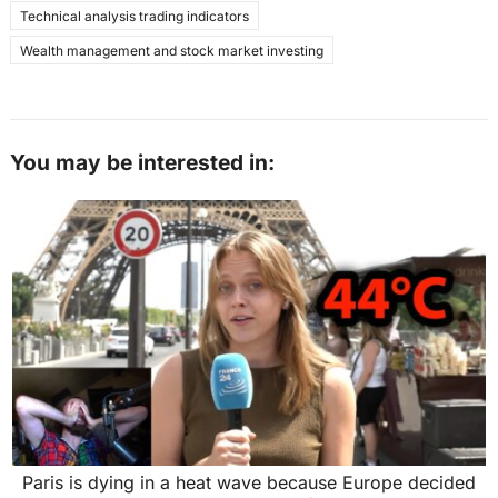
Technical analysis trading indicators
Wealth management and stock market investing
You may be interested in:
Paris is dying in a heat wave because Europe decided