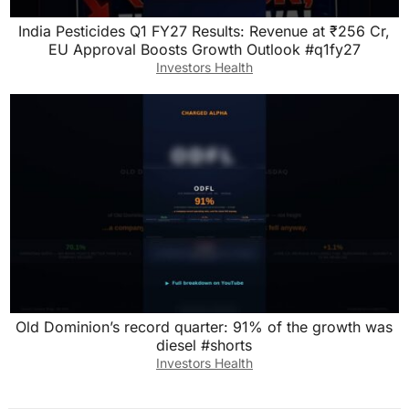
India Pesticides Q1 FY27 Results: Revenue at ₹256 Cr,
EU Approval Boosts Growth Outlook #q1fy27
Investors Health
Old Dominion’s record quarter: 91% of the growth was
diesel #shorts
Investors Health