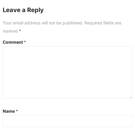
Leave a Reply
Your email address will not be published.
Required fields are
marked
*
Comment
*
Name
*