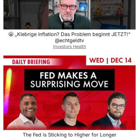
😬 „Klebrige Inflation? Das Problem beginnt JETZT!“
@echtgeldtv
Investors Health
The Fed is Sticking to Higher for Longer