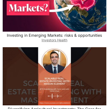
Investing in Emerging Markets: risks & opportunities
Investors Health