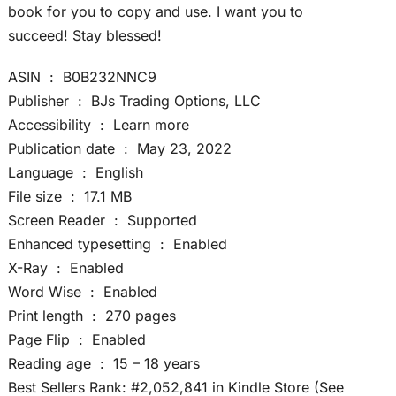
book for you to copy and use. I want you to
succeed! Stay blessed!
ASIN ‏ : ‎ B0B232NNC9
Publisher ‏ : ‎ BJs Trading Options, LLC
Accessibility ‏ : ‎ Learn more
Publication date ‏ : ‎ May 23, 2022
Language ‏ : ‎ English
File size ‏ : ‎ 17.1 MB
Screen Reader ‏ : ‎ Supported
Enhanced typesetting ‏ : ‎ Enabled
X-Ray ‏ : ‎ Enabled
Word Wise ‏ : ‎ Enabled
Print length ‏ : ‎ 270 pages
Page Flip ‏ : ‎ Enabled
Reading age ‏ : ‎ 15 – 18 years
Best Sellers Rank: #2,052,841 in Kindle Store (See