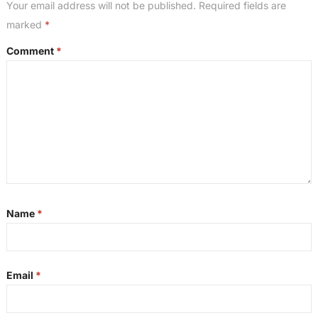
Your email address will not be published.
Required fields are
marked
*
Comment
*
Name
*
Email
*