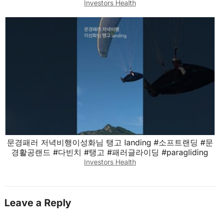
Investors Health
문경패러 저녁비행이성화님 탱고 landing #소프트랜딩 #문
경활공랜드 #다빈치 #탱고 #패러글라이딩 #paragliding
Investors Health
Leave a Reply