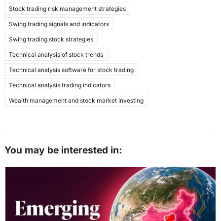
Stock trading risk management strategies
Swing trading signals and indicators
Swing trading stock strategies
Technical analysis of stock trends
Technical analysis software for stock trading
Technical analysis trading indicators
Wealth management and stock market investing
You may be interested in: