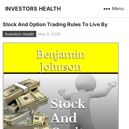
INVESTORS HEALTH
Menu
Stock And Option Trading Rules To Live By
Investors Health
May 9, 2026