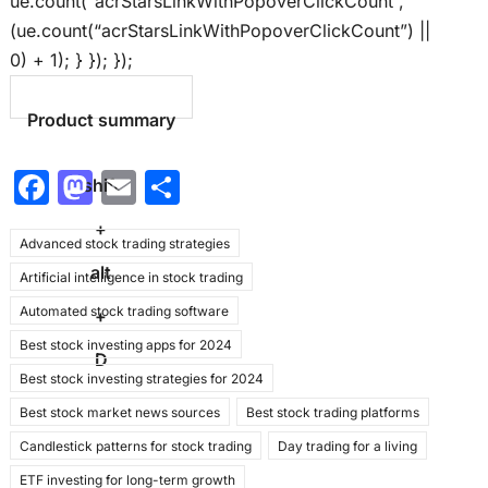
ue.count(“acrStarsLinkWithPopoverClickCount”,
(ue.count(“acrStarsLinkWithPopoverClickCount”) ||
0) + 1); } }); });
Product summary
F
M
E
S
shift
a
a
m
h
+
Advanced stock trading strategies
c
st
ai
ar
alt
Artificial intelligence in stock trading
e
o
l
e
Automated stock trading software
b
d
+
Best stock investing apps for 2024
o
o
D
Best stock investing strategies for 2024
o
n
Best stock market news sources
Best stock trading platforms
k
Candlestick patterns for stock trading
Day trading for a living
ETF investing for long-term growth