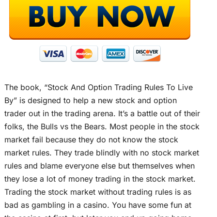
The book, “Stock And Option Trading Rules To Live
By” is designed to help a new stock and option
trader out in the trading arena. It’s a battle out of their
folks, the Bulls vs the Bears. Most people in the stock
market fail because they do not know the stock
market rules. They trade blindly with no stock market
rules and blame everyone else but themselves when
they lose a lot of money trading in the stock market.
Trading the stock market without trading rules is as
bad as gambling in a casino. You have some fun at