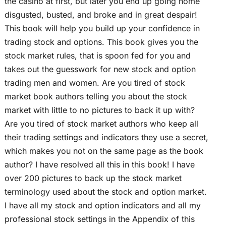
the casino at first, but later you end up going home
disgusted, busted, and broke and in great despair!
This book will help you build up your confidence in
trading stock and options. This book gives you the
stock market rules, that is spoon fed for you and
takes out the guesswork for new stock and option
trading men and women. Are you tired of stock
market book authors telling you about the stock
market with little to no pictures to back it up with?
Are you tired of stock market authors who keep all
their trading settings and indicators they use a secret,
which makes you not on the same page as the book
author? I have resolved all this in this book! I have
over 200 pictures to back up the stock market
terminology used about the stock and option market.
I have all my stock and option indicators and all my
professional stock settings in the Appendix of this