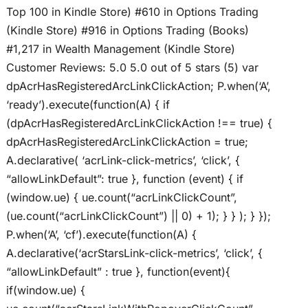
Top 100 in Kindle Store) #610 in Options Trading
(Kindle Store) #916 in Options Trading (Books)
#1,217 in Wealth Management (Kindle Store)
Customer Reviews: 5.0 5.0 out of 5 stars (5) var
dpAcrHasRegisteredArcLinkClickAction; P.when(‘A’,
‘ready’).execute(function(A) { if
(dpAcrHasRegisteredArcLinkClickAction !== true) {
dpAcrHasRegisteredArcLinkClickAction = true;
A.declarative( ‘acrLink-click-metrics’, ‘click’, {
“allowLinkDefault”: true }, function (event) { if
(window.ue) { ue.count(“acrLinkClickCount”,
(ue.count(“acrLinkClickCount”) || 0) + 1); } } ); } });
P.when(‘A’, ‘cf’).execute(function(A) {
A.declarative(‘acrStarsLink-click-metrics’, ‘click’, {
“allowLinkDefault” : true }, function(event){
if(window.ue) {