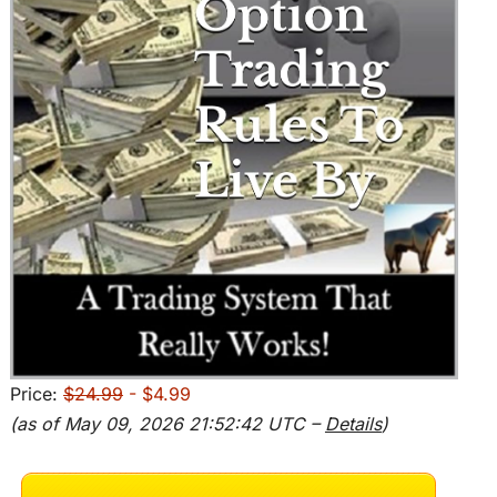
Price:
$24.99
- $4.99
(as of May 09, 2026 21:52:42 UTC –
Details
)