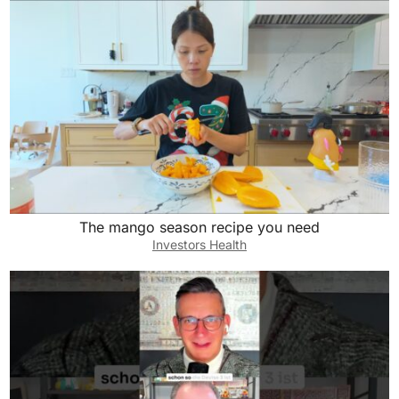
The mango season recipe you need
Investors Health