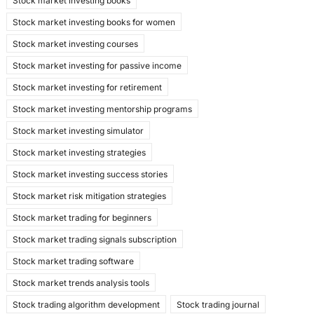
Stock market investing books
Stock market investing books for women
Stock market investing courses
Stock market investing for passive income
Stock market investing for retirement
Stock market investing mentorship programs
Stock market investing simulator
Stock market investing strategies
Stock market investing success stories
Stock market risk mitigation strategies
Stock market trading for beginners
Stock market trading signals subscription
Stock market trading software
Stock market trends analysis tools
Stock trading algorithm development
Stock trading journal