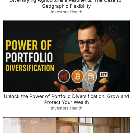
Diversifying Agricultural Investments: The Case for
Geographic Flexibility
Investors Health
Unlock the Power of Portfolio Diversification: Grow and
Protect Your Wealth
Investors Health