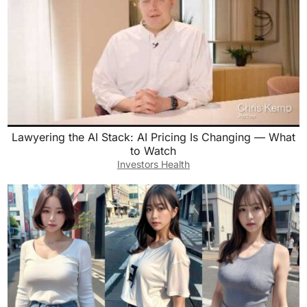
Lawyering the AI Stack: AI Pricing Is Changing — What
to Watch
Investors Health