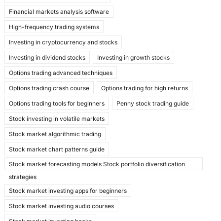
Financial markets analysis software
High-frequency trading systems
Investing in cryptocurrency and stocks
Investing in dividend stocks
Investing in growth stocks
Options trading advanced techniques
Options trading crash course
Options trading for high returns
Options trading tools for beginners
Penny stock trading guide
Stock investing in volatile markets
Stock market algorithmic trading
Stock market chart patterns guide
Stock market forecasting models Stock portfolio diversification
strategies
Stock market investing apps for beginners
Stock market investing audio courses