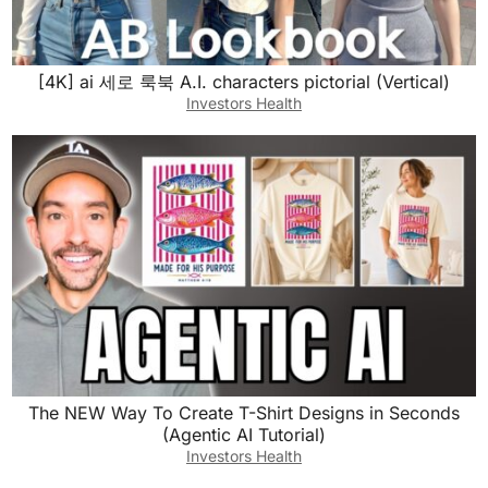
[4K] ai 세로 룩북 A.I. characters pictorial (Vertical)
Investors Health
The NEW Way To Create T-Shirt Designs in Seconds
(Agentic AI Tutorial)
Investors Health