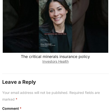
The critical minerals insurance policy
Investors Health
Leave a Reply
Your email address will not be published.
Required fields are
marked
*
Comment
*