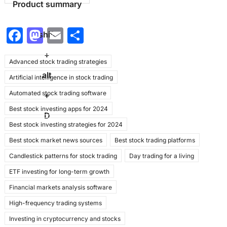
Product summary
F
M
E
S
shift
a
a
m
h
+
Advanced stock trading strategies
c
st
ai
ar
alt
Artificial intelligence in stock trading
e
o
l
e
Automated stock trading software
b
d
+
Best stock investing apps for 2024
o
o
D
Best stock investing strategies for 2024
o
n
Best stock market news sources
Best stock trading platforms
k
Candlestick patterns for stock trading
Day trading for a living
ETF investing for long-term growth
Financial markets analysis software
High-frequency trading systems
Investing in cryptocurrency and stocks