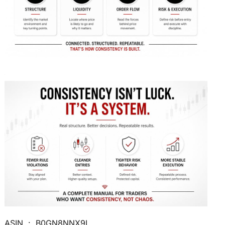
ASIN ‏ : ‎ B0GN8NNX9L