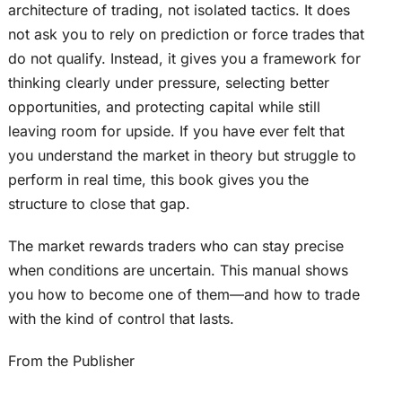
architecture of trading, not isolated tactics. It does
not ask you to rely on prediction or force trades that
do not qualify. Instead, it gives you a framework for
thinking clearly under pressure, selecting better
opportunities, and protecting capital while still
leaving room for upside. If you have ever felt that
you understand the market in theory but struggle to
perform in real time, this book gives you the
structure to close that gap.
The market rewards traders who can stay precise
when conditions are uncertain. This manual shows
you how to become one of them—and how to trade
with the kind of control that lasts.
From the Publisher