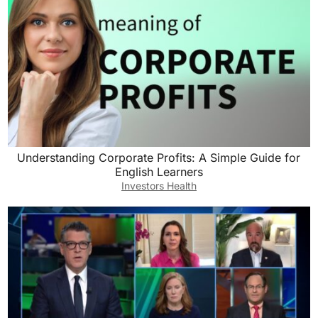
Understanding Corporate Profits: A Simple Guide for
English Learners
Investors Health