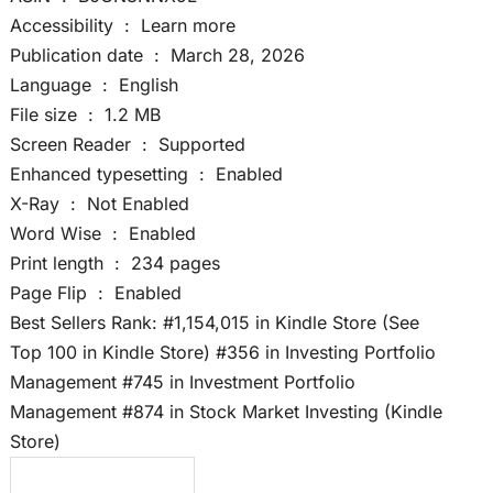
Accessibility ‏ : ‎ Learn more
Publication date ‏ : ‎ March 28, 2026
Language ‏ : ‎ English
File size ‏ : ‎ 1.2 MB
Screen Reader ‏ : ‎ Supported
Enhanced typesetting ‏ : ‎ Enabled
X-Ray ‏ : ‎ Not Enabled
Word Wise ‏ : ‎ Enabled
Print length ‏ : ‎ 234 pages
Page Flip ‏ : ‎ Enabled
Best Sellers Rank: #1,154,015 in Kindle Store (See
Top 100 in Kindle Store) #356 in Investing Portfolio
Management #745 in Investment Portfolio
Management #874 in Stock Market Investing (Kindle
Store)