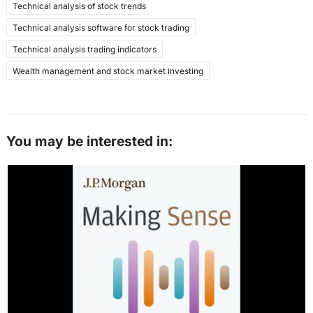
Technical analysis of stock trends
Technical analysis software for stock trading
Technical analysis trading indicators
Wealth management and stock market investing
You may be interested in: