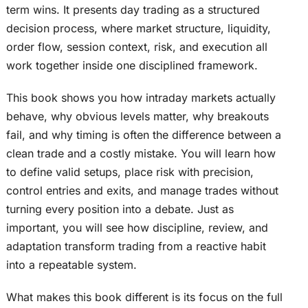
term wins. It presents day trading as a structured
decision process, where market structure, liquidity,
order flow, session context, risk, and execution all
work together inside one disciplined framework.
This book shows you how intraday markets actually
behave, why obvious levels matter, why breakouts
fail, and why timing is often the difference between a
clean trade and a costly mistake. You will learn how
to define valid setups, place risk with precision,
control entries and exits, and manage trades without
turning every position into a debate. Just as
important, you will see how discipline, review, and
adaptation transform trading from a reactive habit
into a repeatable system.
What makes this book different is its focus on the full