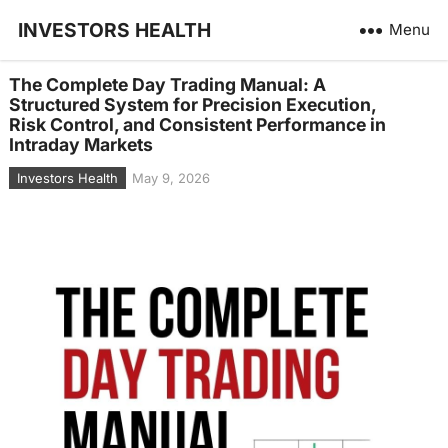
INVESTORS HEALTH
Menu
The Complete Day Trading Manual: A
Structured System for Precision Execution,
Risk Control, and Consistent Performance in
Intraday Markets
Investors Health
May 9, 2026