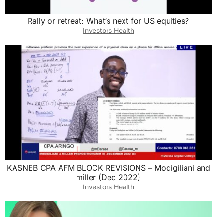
Rally or retreat: What‘s next for US equities?
Investors Health
KASNEB CPA AFM BLOCK REVISIONS – Modigiliani and
miller (Dec 2022)
Investors Health