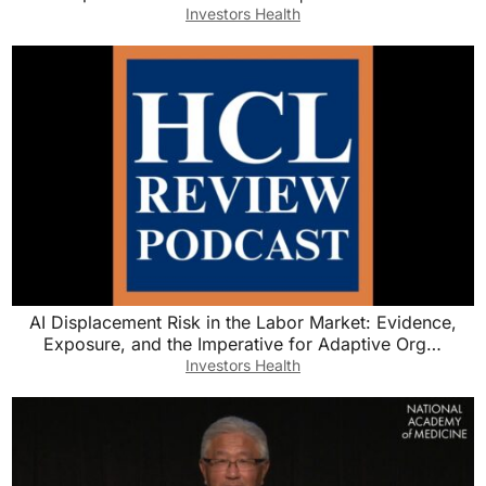
Investors Health
AI Displacement Risk in the Labor Market: Evidence,
Exposure, and the Imperative for Adaptive Org…
Investors Health