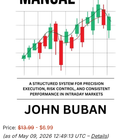
Price:
$13.99
- $6.99
(as of May 09, 2026 12:49:13 UTC –
Details
)