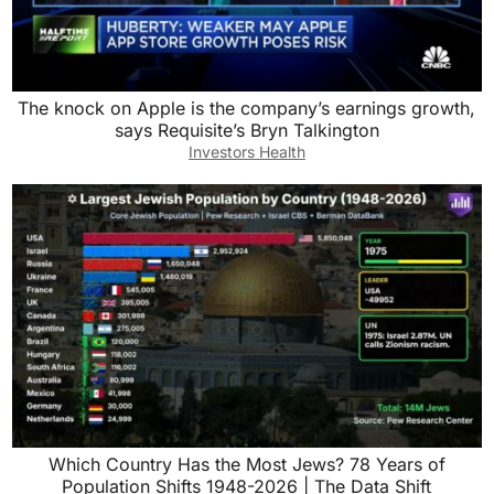
The knock on Apple is the company’s earnings growth,
says Requisite’s Bryn Talkington
Investors Health
Which Country Has the Most Jews? 78 Years of
Population Shifts 1948-2026 | The Data Shift