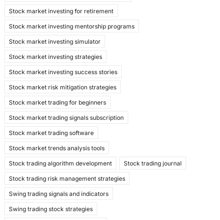
Stock market investing for retirement
Stock market investing mentorship programs
Stock market investing simulator
Stock market investing strategies
Stock market investing success stories
Stock market risk mitigation strategies
Stock market trading for beginners
Stock market trading signals subscription
Stock market trading software
Stock market trends analysis tools
Stock trading algorithm development
Stock trading journal
Stock trading risk management strategies
Swing trading signals and indicators
Swing trading stock strategies