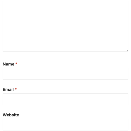
Name
*
Email
*
Website