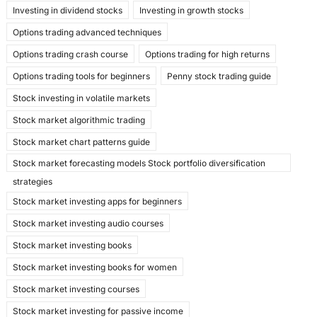
Investing in dividend stocks
Investing in growth stocks
Options trading advanced techniques
Options trading crash course
Options trading for high returns
Options trading tools for beginners
Penny stock trading guide
Stock investing in volatile markets
Stock market algorithmic trading
Stock market chart patterns guide
Stock market forecasting models Stock portfolio diversification
strategies
Stock market investing apps for beginners
Stock market investing audio courses
Stock market investing books
Stock market investing books for women
Stock market investing courses
Stock market investing for passive income