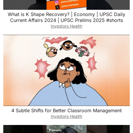
What is K Shape Recovery? | Economy | UPSC Daily
Current Affairs 2024 | UPSC Prelims 2025 #shorts
Investors Health
4 Subtle Shifts for Better Classroom Management
Investors Health