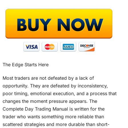
The Edge Starts Here
Most traders are not defeated by a lack of
opportunity. They are defeated by inconsistency,
poor timing, emotional execution, and a process that
changes the moment pressure appears. The
Complete Day Trading Manual is written for the
trader who wants something more reliable than
scattered strategies and more durable than short-