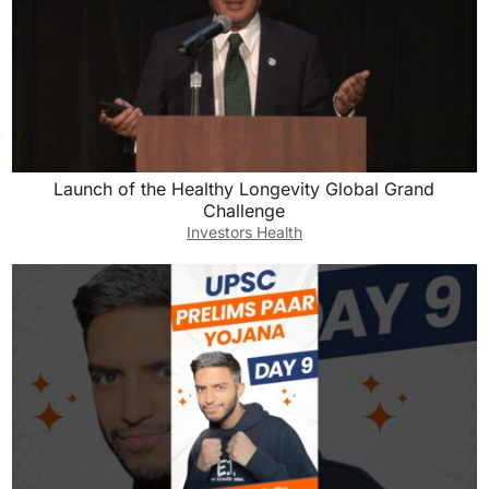
Launch of the Healthy Longevity Global Grand
Challenge
Investors Health