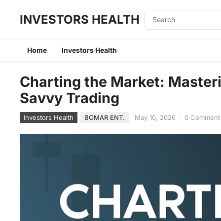
INVESTORS HEALTH
Home
Investors Health
Charting the Market: Masteri
Savvy Trading
Investors Health
BOMAR ENT.
May 10, 2026
·
0 Comment