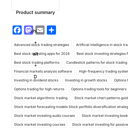
Product summary
F
M
E
S
shift
a
a
m
h
+
Advanced stock trading strategies
c
st
ai
ar
Artificial intelligence in stock tr
alt
Best stock investing apps for 2024
Best stock investing strategies 
e
o
l
e
Best stock trading platforms
Candlestick patterns for stock trading
b
d
+
Financial markets analysis software
High-frequency trading syste
o
o
D
Investing in dividend stocks
Investing in growth stocks
Options 
o
n
Options trading for high returns
Options trading tools for beginners
k
Stock market algorithmic trading
Stock market chart patterns gui
Stock market forecasting models Stock portfolio diversification strate
Stock market investing audio courses
Stock market investing boo
Stock market investing courses
Stock market investing for passiv