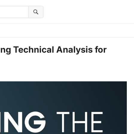
ng Technical Analysis for