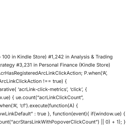
 100 in Kindle Store) #1,242 in Analysis & Trading
trategy #3,231 in Personal Finance (Kindle Store)
AcrHasRegisteredArcLinkClickAction; P.when(‘A’,
ArcLinkClickAction !== true) {
ive( ‘acrLink-click-metrics’, ‘click’, {
ow.ue) { ue.count(“acrLinkClickCount”,
when(‘A’, ‘cf’).execute(function(A) {
llowLinkDefault” : true }, function(event){ if(window.ue) {
unt(“acrStarsLinkWithPopoverClickCount”) || 0) + 1); }