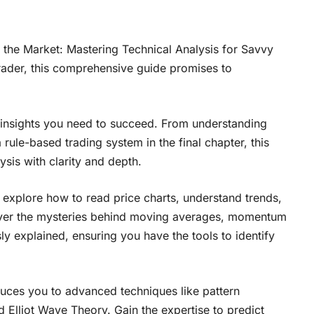
g the Market: Mastering Technical Analysis for Savvy
rader, this comprehensive guide promises to
e insights you need to succeed. From understanding
rule-based trading system in the final chapter, this
sis with clarity and depth.
u explore how to read price charts, understand trends,
cover the mysteries behind moving averages, momentum
ly explained, ensuring you have the tools to identify
duces you to advanced techniques like pattern
 Elliot Wave Theory. Gain the expertise to predict