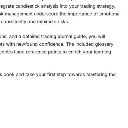
grate candlestick analysis into your trading strategy.
isk management underscore the importance of emotional
 consistently and minimize risks.
s, and a detailed trading journal guide, you will
ets with newfound confidence. The included glossary
context and reference points to enrich your learning
s book and take your first step towards mastering the