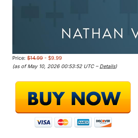
Price:
$14.99
- $9.99
(as of May 10, 2026 00:53:52 UTC –
Details
)