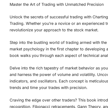
Master the Art of Trading with Unmatched Precision
Unlock the secrets of successful trading with Chartin
Trading. Whether you’re a novice or an experienced t
revolutionize your approach to the stock market.
Step into the bustling world of trading armed with th
market psychology in the first chapter to developing a 
book walks you through each aspect of technical analy
Delve into the rich tapestry of market behavior as yo
and harness the power of volume and volatility. Un
indicators, and oscillators. Each concept is meticulous
trends and time your trades with precision.
Craving the edge over other traders? This book intro
recognition, Fibonacci retracements, Gann Theory, and