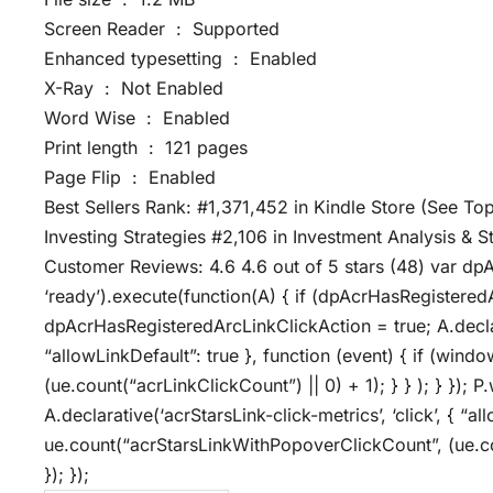
Screen Reader ‏ : ‎ Supported
Enhanced typesetting ‏ : ‎ Enabled
X-Ray ‏ : ‎ Not Enabled
Word Wise ‏ : ‎ Enabled
Print length ‏ : ‎ 121 pages
Page Flip ‏ : ‎ Enabled
Best Sellers Rank: #1,371,452 in Kindle Store (See Top
Investing Strategies #2,106 in Investment Analysis & S
Customer Reviews: 4.6 4.6 out of 5 stars (48) var dp
‘ready’).execute(function(A) { if (dpAcrHasRegistered
dpAcrHasRegisteredArcLinkClickAction = true; A.declarat
“allowLinkDefault”: true }, function (event) { if (wind
(ue.count(“acrLinkClickCount”) || 0) + 1); } } ); } }); P.
A.declarative(‘acrStarsLink-click-metrics’, ‘click’, { “a
ue.count(“acrStarsLinkWithPopoverClickCount”, (ue.co
}); });