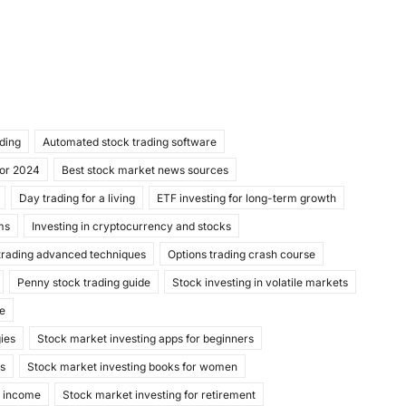
ading
Automated stock trading software
for 2024
Best stock market news sources
Day trading for a living
ETF investing for long-term growth
ms
Investing in cryptocurrency and stocks
trading advanced techniques
Options trading crash course
Penny stock trading guide
Stock investing in volatile markets
de
gies
Stock market investing apps for beginners
ks
Stock market investing books for women
e income
Stock market investing for retirement