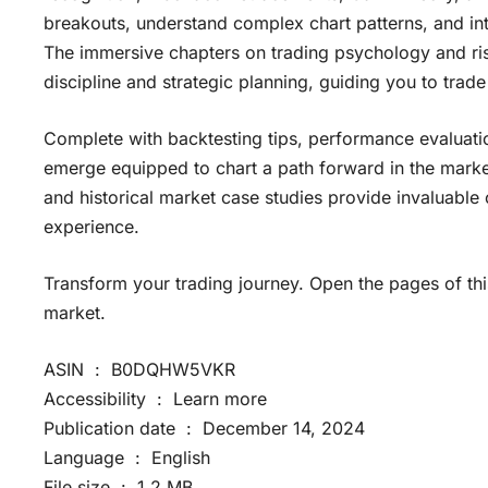
breakouts, understand complex chart patterns, and inte
The immersive chapters on trading psychology and r
discipline and strategic planning, guiding you to trade
Complete with backtesting tips, performance evaluation
emerge equipped to chart a path forward in the mark
and historical market case studies provide invaluable 
experience.
Transform your trading journey. Open the pages of thi
market.
ASIN ‏ : ‎ B0DQHW5VKR
Accessibility ‏ : ‎ Learn more
Publication date ‏ : ‎ December 14, 2024
Language ‏ : ‎ English
File size ‏ : ‎ 1.2 MB