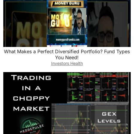
What Makes a Perfect Diversified Portfolio? Fund Types
You Need!
Investors Health