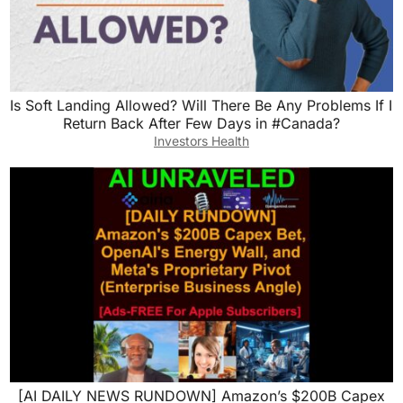
Is Soft Landing Allowed? Will There Be Any Problems If I
Return Back After Few Days in #Canada?
Investors Health
[AI DAILY NEWS RUNDOWN] Amazon’s $200B Capex