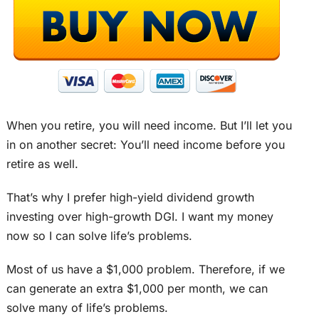
When you retire, you will need income. But I’ll let you
in on another secret: You’ll need income before you
retire as well.
That’s why I prefer high-yield dividend growth
investing over high-growth DGI. I want my money
now so I can solve life’s problems.
Most of us have a $1,000 problem. Therefore, if we
can generate an extra $1,000 per month, we can
solve many of life’s problems.