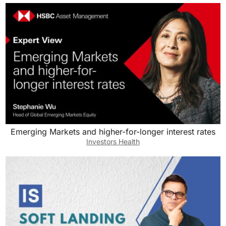
Emerging Markets and higher-for-longer interest rates
Investors Health