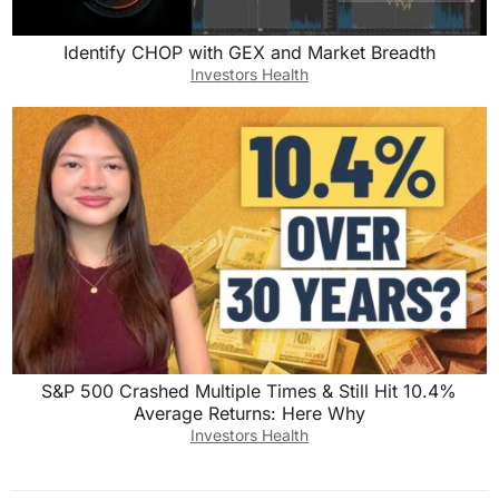
Identify CHOP with GEX and Market Breadth
Investors Health
S&P 500 Crashed Multiple Times & Still Hit 10.4%
Average Returns: Here Why
Investors Health