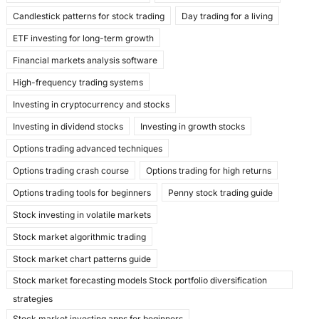
k
Candlestick patterns for stock trading
Day trading for a living
ETF investing for long-term growth
Financial markets analysis software
High-frequency trading systems
Investing in cryptocurrency and stocks
Investing in dividend stocks
Investing in growth stocks
Options trading advanced techniques
Options trading crash course
Options trading for high returns
Options trading tools for beginners
Penny stock trading guide
Stock investing in volatile markets
Stock market algorithmic trading
Stock market chart patterns guide
Stock market forecasting models Stock portfolio diversification
strategies
Stock market investing apps for beginners