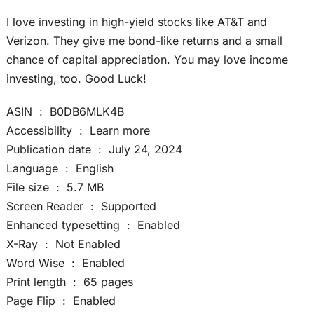
I love investing in high-yield stocks like AT&T and
Verizon. They give me bond-like returns and a small
chance of capital appreciation. You may love income
investing, too. Good Luck!
ASIN ‏ : ‎ B0DB6MLK4B
Accessibility ‏ : ‎ Learn more
Publication date ‏ : ‎ July 24, 2024
Language ‏ : ‎ English
File size ‏ : ‎ 5.7 MB
Screen Reader ‏ : ‎ Supported
Enhanced typesetting ‏ : ‎ Enabled
X-Ray ‏ : ‎ Not Enabled
Word Wise ‏ : ‎ Enabled
Print length ‏ : ‎ 65 pages
Page Flip ‏ : ‎ Enabled