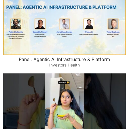
Panel: Agentic AI Infrastructure & Platform
Investors Health