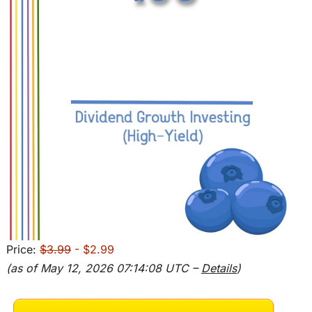
Price:
$3.99
- $2.99
(as of May 12, 2026 07:14:08 UTC –
Details
)