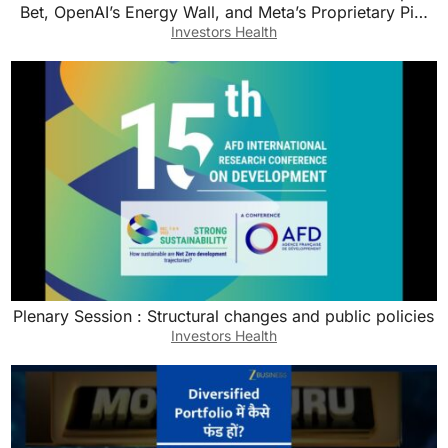
Bet, OpenAI’s Energy Wall, and Meta’s Proprietary Pi…
Investors Health
Plenary Session : Structural changes and public policies
Investors Health