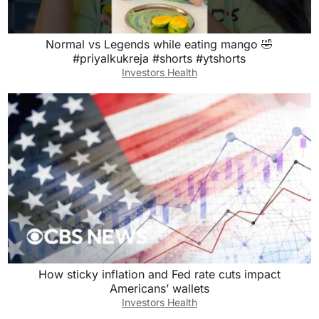
Normal vs Legends while eating mango 🤣
#priyalkukreja #shorts #ytshorts
Investors Health
How sticky inflation and Fed rate cuts impact
Americans’ wallets
Investors Health