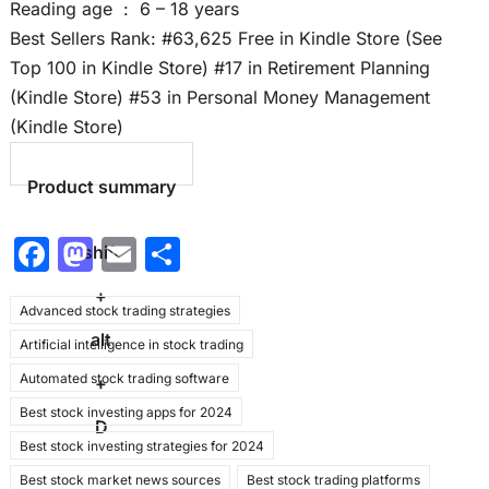
Reading age ‏ : ‎ 6 – 18 years
Best Sellers Rank: #63,625 Free in Kindle Store (See
Top 100 in Kindle Store) #17 in Retirement Planning
(Kindle Store) #53 in Personal Money Management
(Kindle Store)
Product summary
F
M
E
S
shift
a
a
m
h
+
Advanced stock trading strategies
c
st
ai
ar
alt
Artificial intelligence in stock trading
e
o
l
e
Automated stock trading software
b
d
+
Best stock investing apps for 2024
o
o
D
Best stock investing strategies for 2024
o
n
Best stock market news sources
Best stock trading platforms