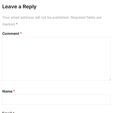
Leave a Reply
Your email address will not be published.
Required fields are
marked
*
Comment
*
Name
*