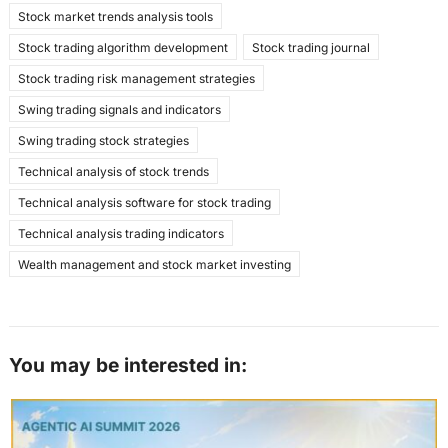
Stock market trends analysis tools
Stock trading algorithm development
Stock trading journal
Stock trading risk management strategies
Swing trading signals and indicators
Swing trading stock strategies
Technical analysis of stock trends
Technical analysis software for stock trading
Technical analysis trading indicators
Wealth management and stock market investing
You may be interested in: