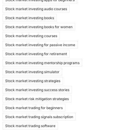
Stock market investing audio courses
Stock market investing books
Stock market investing books for women
Stock market investing courses
Stock market investing for passive income
Stock market investing for retirement
Stock market investing mentorship programs
Stock market investing simulator
Stock market investing strategies
Stock market investing success stories
Stock market risk mitigation strategies
Stock market trading for beginners
Stock market trading signals subscription
Stock market trading software