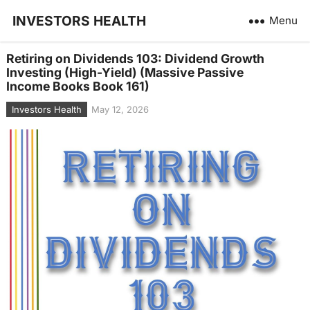
INVESTORS HEALTH
Menu
Retiring on Dividends 103: Dividend Growth
Investing (High-Yield) (Massive Passive
Income Books Book 161)
Investors Health
May 12, 2026