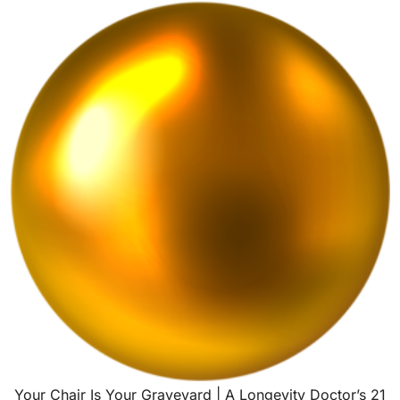
Your Chair Is Your Graveyard | A Longevity Doctor’s 21