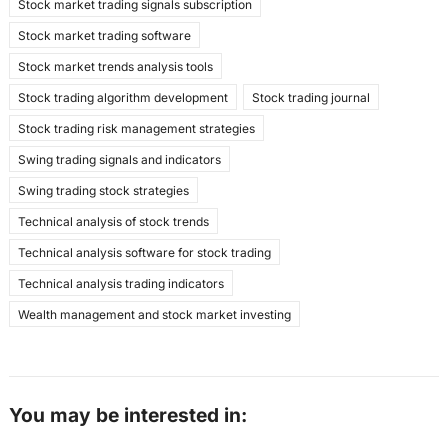
Stock market trading signals subscription
Stock market trading software
Stock market trends analysis tools
Stock trading algorithm development
Stock trading journal
Stock trading risk management strategies
Swing trading signals and indicators
Swing trading stock strategies
Technical analysis of stock trends
Technical analysis software for stock trading
Technical analysis trading indicators
Wealth management and stock market investing
You may be interested in: