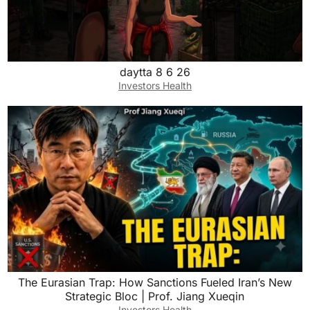
daytta 8 6 26
Investors Health
The Eurasian Trap: How Sanctions Fueled Iran’s New
Strategic Bloc | Prof. Jiang Xueqin
Investors Health