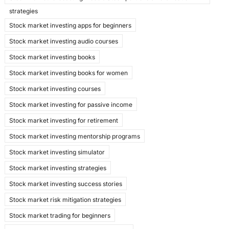
strategies
Stock market investing apps for beginners
Stock market investing audio courses
Stock market investing books
Stock market investing books for women
Stock market investing courses
Stock market investing for passive income
Stock market investing for retirement
Stock market investing mentorship programs
Stock market investing simulator
Stock market investing strategies
Stock market investing success stories
Stock market risk mitigation strategies
Stock market trading for beginners