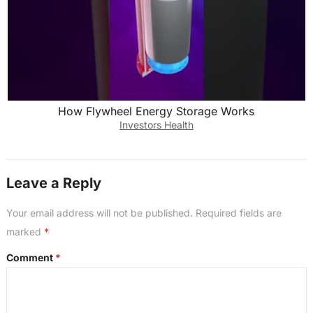
How Flywheel Energy Storage Works
Investors Health
Leave a Reply
Your email address will not be published.
Required fields are
marked
*
Comment
*