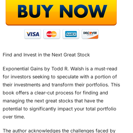
Find and Invest in the Next Great Stock
Exponential Gains by Todd R. Walsh is a must-read
for investors seeking to speculate with a portion of
their investments and transform their portfolios. This
book offers a clear-cut process for finding and
managing the next great stocks that have the
potential to significantly impact your total portfolio
over time.
The author acknowledges the challenges faced by