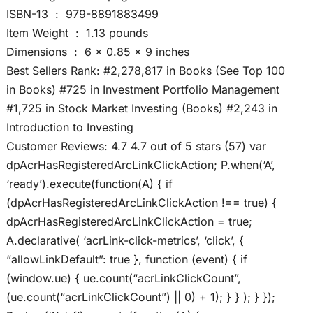
ISBN-13 ‏ : ‎ 979-8891883499
Item Weight ‏ : ‎ 1.13 pounds
Dimensions ‏ : ‎ 6 x 0.85 x 9 inches
Best Sellers Rank: #2,278,817 in Books (See Top 100
in Books) #725 in Investment Portfolio Management
#1,725 in Stock Market Investing (Books) #2,243 in
Introduction to Investing
Customer Reviews: 4.7 4.7 out of 5 stars (57) var
dpAcrHasRegisteredArcLinkClickAction; P.when(‘A’,
‘ready’).execute(function(A) { if
(dpAcrHasRegisteredArcLinkClickAction !== true) {
dpAcrHasRegisteredArcLinkClickAction = true;
A.declarative( ‘acrLink-click-metrics’, ‘click’, {
“allowLinkDefault”: true }, function (event) { if
(window.ue) { ue.count(“acrLinkClickCount”,
(ue.count(“acrLinkClickCount”) || 0) + 1); } } ); } });