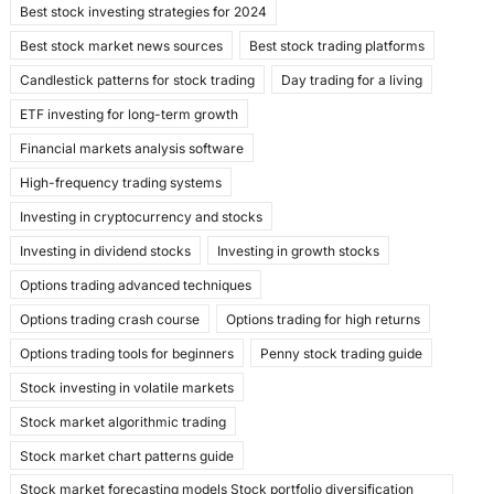
Best stock investing strategies for 2024
o
n
Best stock market news sources
Best stock trading platforms
k
Candlestick patterns for stock trading
Day trading for a living
ETF investing for long-term growth
Financial markets analysis software
High-frequency trading systems
Investing in cryptocurrency and stocks
Investing in dividend stocks
Investing in growth stocks
Options trading advanced techniques
Options trading crash course
Options trading for high returns
Options trading tools for beginners
Penny stock trading guide
Stock investing in volatile markets
Stock market algorithmic trading
Stock market chart patterns guide
Stock market forecasting models Stock portfolio diversification