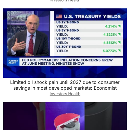
Limited oil shock pain until 2027 due to consumer
savings in most developed markets: Economist
Investors Health