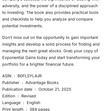
adversity, and the power of a disciplined approach
to investing. The book also provides practical tools
and checklists to help you analyze and compare
potential investments.
Don’t miss out on the opportunity to gain important
insights and develop a solid process for finding and
managing the next great stocks. Grab your copy of
Exponential Gains today and start transforming your
portfolio for a brighter financial future.
ASIN ‏ : ‎ B0FLSYL4JR
Publisher ‏ : ‎ Advantage Books
Publication date ‏ : ‎ October 21, 2025
Edition ‏ : ‎ Revised
Language ‏ : ‎ English
Print length ‏ : ‎ 384 pages