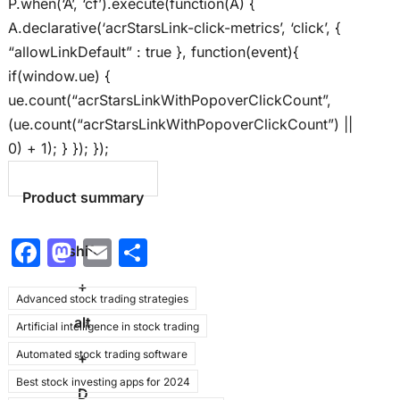
P.when(‘A’, ‘cf’).execute(function(A) {
A.declarative(‘acrStarsLink-click-metrics’, ‘click’, {
“allowLinkDefault” : true }, function(event){
if(window.ue) {
ue.count(“acrStarsLinkWithPopoverClickCount”,
(ue.count(“acrStarsLinkWithPopoverClickCount”) ||
0) + 1); } }); });
Product summary
F
M
E
S
shift
a
a
m
h
+
Advanced stock trading strategies
c
st
ai
ar
alt
Artificial intelligence in stock trading
e
o
l
e
Automated stock trading software
b
d
+
Best stock investing apps for 2024
o
o
D