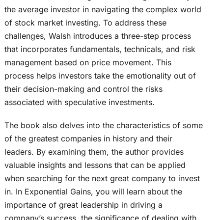
the average investor in navigating the complex world
of stock market investing. To address these
challenges, Walsh introduces a three-step process
that incorporates fundamentals, technicals, and risk
management based on price movement. This
process helps investors take the emotionality out of
their decision-making and control the risks
associated with speculative investments.
The book also delves into the characteristics of some
of the greatest companies in history and their
leaders. By examining them, the author provides
valuable insights and lessons that can be applied
when searching for the next great company to invest
in. In Exponential Gains, you will learn about the
importance of great leadership in driving a
company’s success, the significance of dealing with