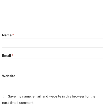
Name
*
Email
*
Website
Save my name, email, and website in this browser for the
next time I comment.