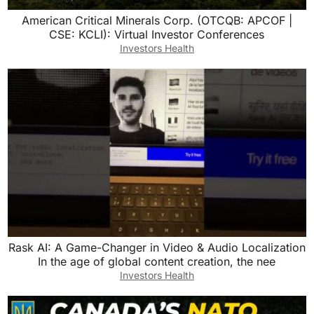
American Critical Minerals Corp. (OTCQB: APCOF |
CSE: KCLI): Virtual Investor Conferences
Investors Health
Rask AI: A Game-Changer in Video & Audio Localization
In the age of global content creation, the nee
Investors Health