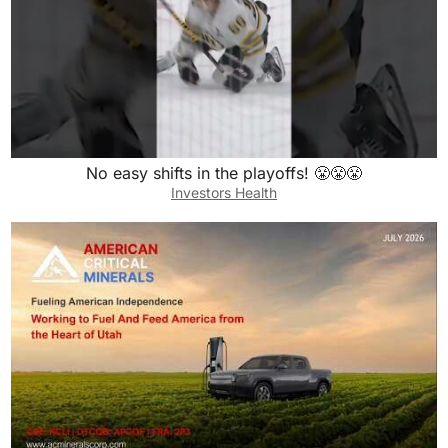
No easy shifts in the playoffs! 😤😤😤
Investors Health