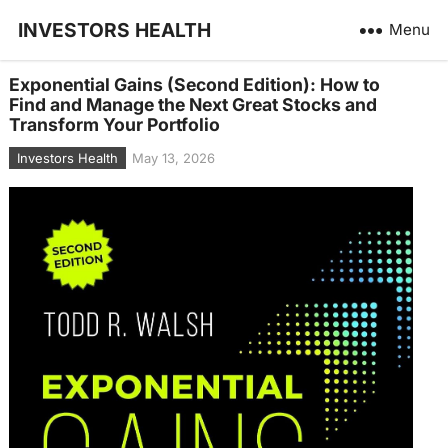
INVESTORS HEALTH
Menu
Exponential Gains (Second Edition): How to
Find and Manage the Next Great Stocks and
Transform Your Portfolio
Investors Health
May 13, 2026