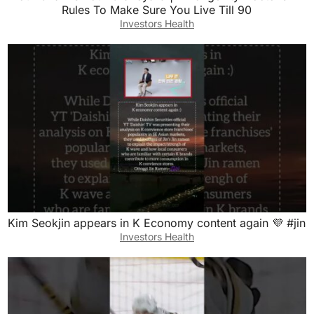
Rules To Make Sure You Live Till 90
Investors Health
Kim Seokjin appears in K Economy content again 💜 #jin
Investors Health