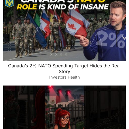
Canada’s 2% NATO Spending Target Hides the Real
Story
Investors Health