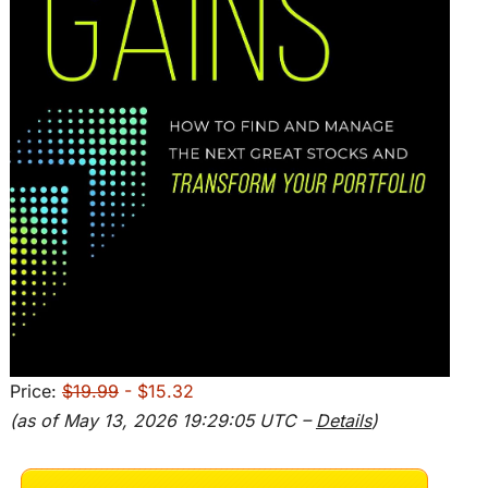
Price:
$19.99
- $15.32
(as of May 13, 2026 19:29:05 UTC –
Details
)