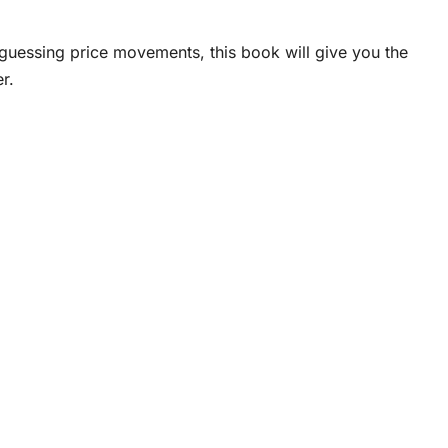
 guessing price movements, this book will give you the
r.