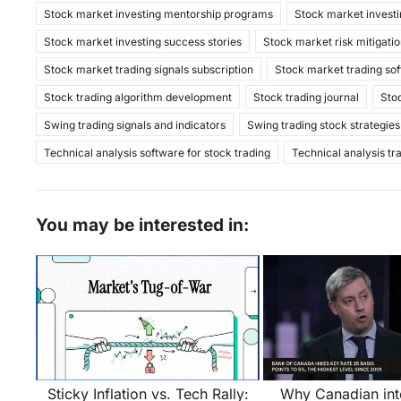
Stock market investing mentorship programs
Stock market investi
Stock market investing success stories
Stock market risk mitigatio
Stock market trading signals subscription
Stock market trading so
Stock trading algorithm development
Stock trading journal
Sto
Swing trading signals and indicators
Swing trading stock strategies
Technical analysis software for stock trading
Technical analysis tr
You may be interested in:
Sticky Inflation vs. Tech Rally:
Why Canadian inte