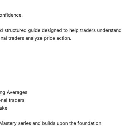
confidence.
and structured guide designed to help traders understand
l traders analyze price action.
ing Averages
nal traders
make
Mastery series and builds upon the foundation