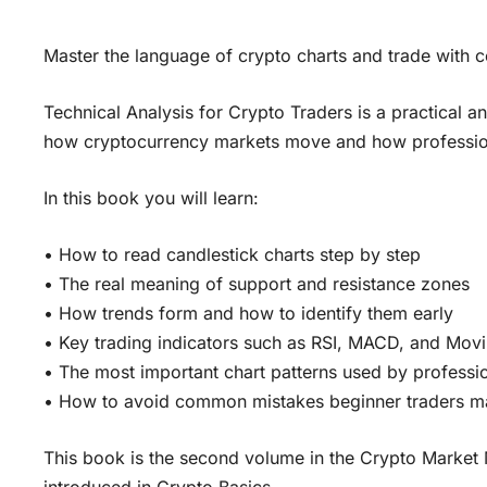
Master the language of crypto charts and trade with 
Technical Analysis for Crypto Traders is a practical 
how cryptocurrency markets move and how professiona
In this book you will learn:
• How to read candlestick charts step by step
• The real meaning of support and resistance zones
• How trends form and how to identify them early
• Key trading indicators such as RSI, MACD, and Mov
• The most important chart patterns used by professio
• How to avoid common mistakes beginner traders 
This book is the second volume in the Crypto Market 
introduced in Crypto Basics.