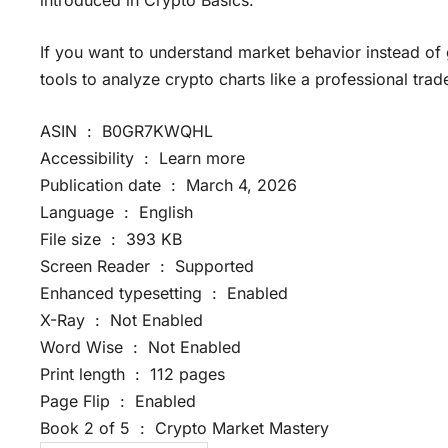
If you want to understand market behavior instead of
tools to analyze crypto charts like a professional trade
ASIN ‏ : ‎ B0GR7KWQHL
Accessibility ‏ : ‎ Learn more
Publication date ‏ : ‎ March 4, 2026
Language ‏ : ‎ English
File size ‏ : ‎ 393 KB
Screen Reader ‏ : ‎ Supported
Enhanced typesetting ‏ : ‎ Enabled
X-Ray ‏ : ‎ Not Enabled
Word Wise ‏ : ‎ Not Enabled
Print length ‏ : ‎ 112 pages
Page Flip ‏ : ‎ Enabled
Book 2 of 5 ‏ : ‎ Crypto Market Mastery