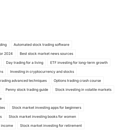
ading
Automated stock trading software
for 2024
Best stock market news sources
Day trading for a living
ETF investing for long-term growth
ms
Investing in cryptocurrency and stocks
trading advanced techniques
Options trading crash course
Penny stock trading guide
Stock investing in volatile markets
de
gies
Stock market investing apps for beginners
ks
Stock market investing books for women
e income
Stock market investing for retirement