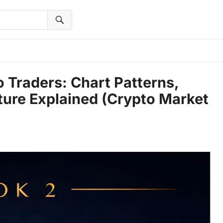
o Traders: Chart Patterns,
ture Explained (Crypto Market