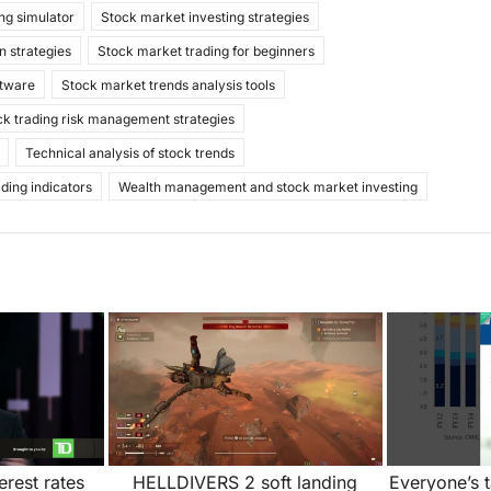
ng simulator
Stock market investing strategies
n strategies
Stock market trading for beginners
ftware
Stock market trends analysis tools
ck trading risk management strategies
Technical analysis of stock trends
ading indicators
Wealth management and stock market investing
rest rates
HELLDIVERS 2 soft landing
Everyone’s 