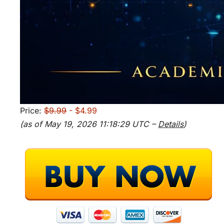
Price:
$9.99
- $4.99
(as of May 19, 2026 11:18:29 UTC –
Details
)