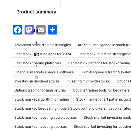
Product summary
F
M
E
S
shift
a
a
m
h
+
Advanced stock trading strategies
c
st
ai
ar
Artificial intelligence in stock tr
alt
Best stock investing apps for 2024
Best stock investing strategies 
e
o
l
e
Best stock trading platforms
Candlestick patterns for stock trading
b
d
+
Financial markets analysis software
High-frequency trading syste
o
o
D
Investing in dividend stocks
Investing in growth stocks
Options 
o
n
Options trading for high returns
Options trading tools for beginners
k
Stock market algorithmic trading
Stock market chart patterns gui
Stock market forecasting models Stock portfolio diversification strate
Stock market investing audio courses
Stock market investing boo
Stock market investing courses
Stock market investing for passiv