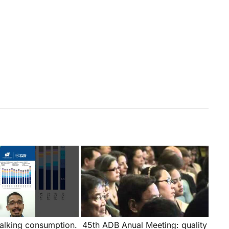
talking consumption.
45th ADB Anual Meeting: quality