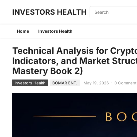
INVESTORS HEALTH
Home
Investors Health
Technical Analysis for Crypt
Indicators, and Market Struc
Mastery Book 2)
Investors Health
BOMAR ENT.
May 19, 2026
·
0 Comment