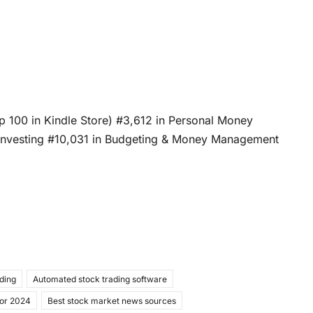
op 100 in Kindle Store) #3,612 in Personal Money
 Investing #10,031 in Budgeting & Money Management
ading
Automated stock trading software
for 2024
Best stock market news sources