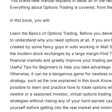
This brand-new manual explains in detail all of the ne
Everything about Options Trading is covered, from the 
In this book, you will:
Learn the Basics of Options Trading. Before you delve
to understand why you need options at all. If you are
created by some fancy guys in suits working in Wall S
the modern stock exchanges by a large margin.Find Th
financial markets and greatly improve your trading p
Useful Tips for Beginners to help you take advantage
Otherwise, it can be a dangerous game for newbies o
strategy, such as the one explained in this book.Know 
possible to learn and practice how to trade options wi
newbie or a seasoned investor, virtual options tradin
strategies without risking any of your hard-earned cas
yourself before getting into the real market and mini