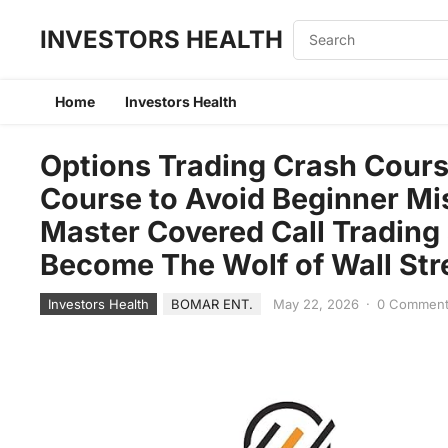
INVESTORS HEALTH
Home
Investors Health
Options Trading Crash Cour
Course to Avoid Beginner Mi
Master Covered Call Trading 
Become The Wolf of Wall Str
Investors Health
BOMAR ENT.
May 22, 2026
·
0 Commen