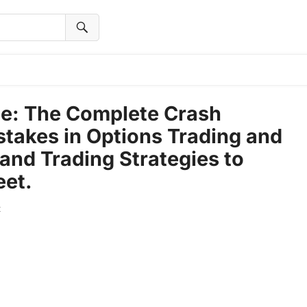
se: The Complete Crash
stakes in Options Trading and
and Trading Strategies to
eet.
t