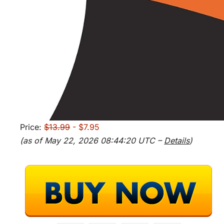
Price:
$13.99
- $7.95
(as of May 22, 2026 08:44:20 UTC –
Details
)