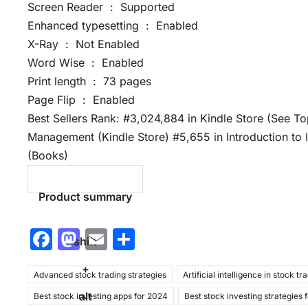
Screen Reader ‏ : ‎ Supported
Enhanced typesetting ‏ : ‎ Enabled
X-Ray ‏ : ‎ Not Enabled
Word Wise ‏ : ‎ Enabled
Print length ‏ : ‎ 73 pages
Page Flip ‏ : ‎ Enabled
Best Sellers Rank: #3,024,884 in Kindle Store (See T
Management (Kindle Store) #5,655 in Introduction to
(Books)
Product summary
F
M
E
S
shift
a
a
m
h
+
Advanced stock trading strategies
c
st
ai
ar
Artificial intelligence in stock tr
alt
Best stock investing apps for 2024
Best stock investing strategies 
e
o
l
e