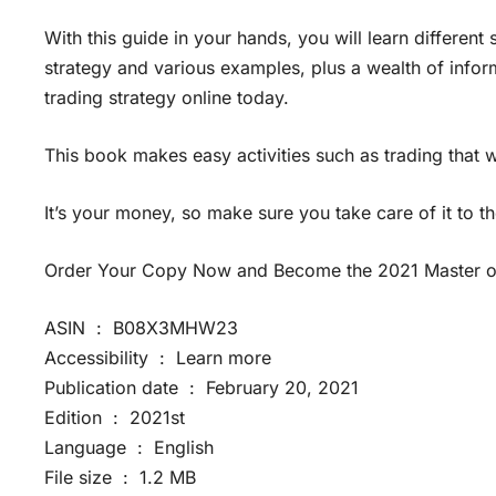
With this guide in your hands, you will learn different
strategy and various examples, plus a wealth of infor
trading strategy online today.
This book makes easy activities such as trading that
It’s your money, so make sure you take care of it to the
Order Your Copy Now and Become the 2021 Master of
ASIN ‏ : ‎ B08X3MHW23
Accessibility ‏ : ‎ Learn more
Publication date ‏ : ‎ February 20, 2021
Edition ‏ : ‎ 2021st
Language ‏ : ‎ English
File size ‏ : ‎ 1.2 MB