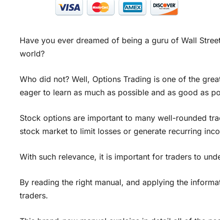
Have you ever dreamed of being a guru of Wall Street,
world?
Who did not? Well, Options Trading is one of the gre
eager to learn as much as possible and as good as po
Stock options are important to many well-rounded tra
stock market to limit losses or generate recurring inc
With such relevance, it is important for traders to u
By reading the right manual, and applying the informati
traders.