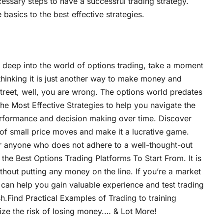
cessary steps to have a successful trading strategy.
basics to the best effective strategies.
 deep into the world of options trading, take a moment
 thinking it is just another way to make money and
treet, well, you are wrong. The options world predates
e Most Effective Strategies to help you navigate the
erformance and decision making over time. Discover
 of small price moves and make it a lucrative game.
r anyone who does not adhere to a well-thought-out
the Best Options Trading Platforms To Start From. It is
thout putting any money on the line. If you’re a market
g can help you gain valuable experience and test trading
h.Find Practical Examples of Trading to training
mize the risk of losing money.… & Lot More!