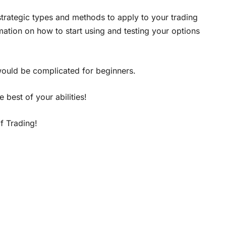
 strategic types and methods to apply to your trading
mation on how to start using and testing your options
 would be complicated for beginners.
 best of your abilities!
 Trading!