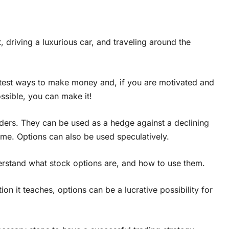
 driving a luxurious car, and traveling around the
atest ways to make money and, if you are motivated and
ssible, you can make it!
ders. They can be used as a hedge against a declining
ome. Options can also be used speculatively.
nderstand what stock options are, and how to use them.
on it teaches, options can be a lucrative possibility for