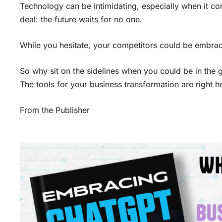
Technology can be intimidating, especially when it come
deal: the future waits for no one.
While you hesitate, your competitors could be embraci
So why sit on the sidelines when you could be in the
The tools for your business transformation are right he
From the Publisher