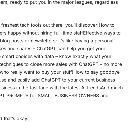
team, ready to put you in the major leagues, regardless
 freshest tech tools out there, you’ll discover:How to
rs happy without hiring full-time staffEffective ways to
og posts or newsletters; it’s like having a personal
ikes and shares – ChatGPT can help you get your
e smart choices with data – know exactly what your
techniques to close more sales with ChatGPT – no more
 who really want to buy your stuff!How to say goodbye
o use and easily add ChatGPT to your current business
iness in the fast lane with the latest AI trendsAnd much
tGPT PROMPTS for SMALL BUSINESS OWNERS and
d that’s okay.