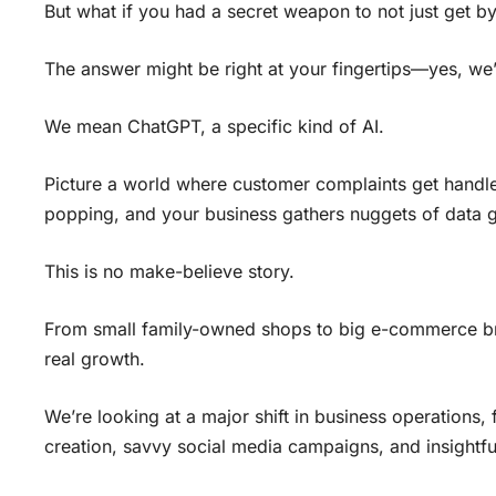
But what if you had a secret weapon to not just get by
The answer might be right at your fingertips—yes, we’r
We mean ChatGPT, a specific kind of AI.
Picture a world where customer complaints get handle
popping, and your business gathers nuggets of data g
This is no make-believe story.
From small family-owned shops to big e-commerce br
real growth.
We’re looking at a major shift in business operations
creation, savvy social media campaigns, and insightfu