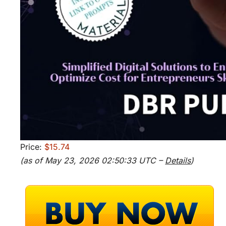
Price:
$15.74
(as of May 23, 2026 02:50:33 UTC –
Details
)