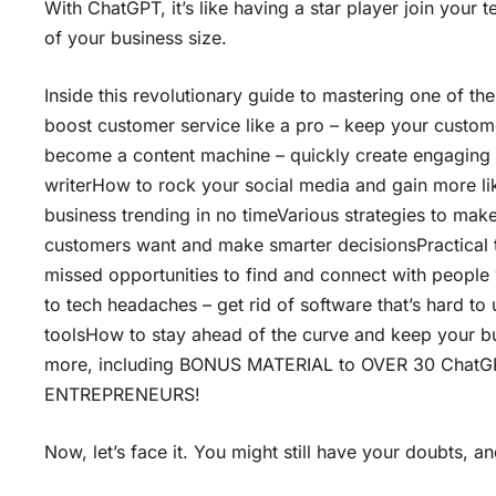
With ChatGPT, it’s like having a star player join your 
of your business size.
Inside this revolutionary guide to mastering one of the
boost customer service like a pro – keep your custome
become a content machine – quickly create engaging bl
writerHow to rock your social media and gain more l
business trending in no timeVarious strategies to mak
customers want and make smarter decisionsPractical 
missed opportunities to find and connect with people
to tech headaches – get rid of software that’s hard t
toolsHow to stay ahead of the curve and keep your bus
more, including BONUS MATERIAL to OVER 30 Cha
ENTREPRENEURS!
Now, let’s face it. You might still have your doubts, an