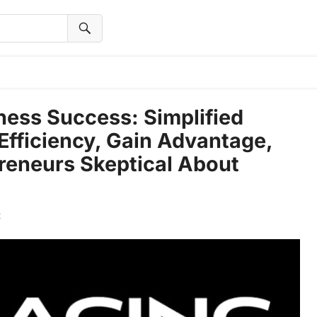
ess Success: Simplified
 Efficiency, Gain Advantage,
preneurs Skeptical About
t