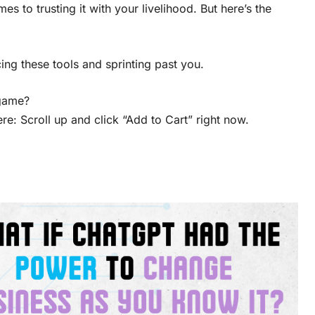
s to trusting it with your livelihood. But here’s the
ng these tools and sprinting past you.
 game?
re: Scroll up and click “Add to Cart” right now.