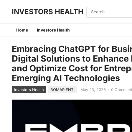
INVESTORS HEALTH
Home
Investors Health
Embracing ChatGPT for Busin
Digital Solutions to Enhance
and Optimize Cost for Entre
Emerging AI Technologies
Investors Health
BOMAR ENT.
May 23, 2026
·
0 Commen