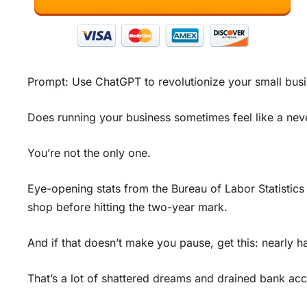
Prompt: Use ChatGPT to revolutionize your small busi
Does running your business sometimes feel like a neve
You’re not the only one.
Eye-opening stats from the Bureau of Labor Statistics 
shop before hitting the two-year mark.
And if that doesn’t make you pause, get this: nearly ha
That’s a lot of shattered dreams and drained bank ac