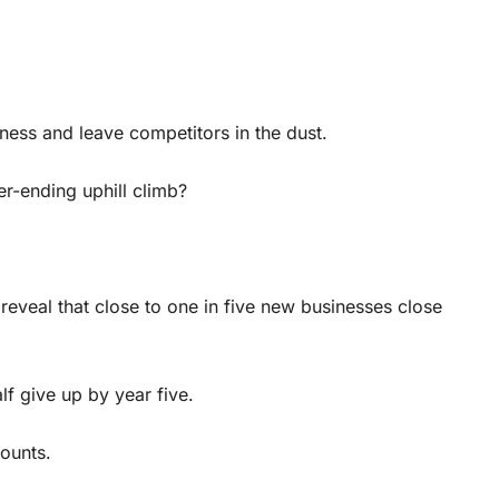
ness and leave competitors in the dust.
r-ending uphill climb?
reveal that close to one in five new businesses close
lf give up by year five.
counts.