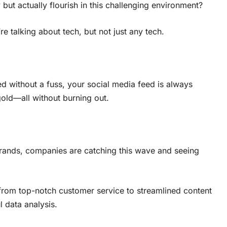
 but actually flourish in this challenging environment?
e talking about tech, but not just any tech.
d without a fuss, your social media feed is always
old—all without burning out.
ands, companies are catching this wave and seeing
, from top-notch customer service to streamlined content
l data analysis.