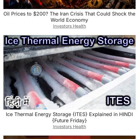
Oil Prices to $200? The Iran Crisis That Could Shock the
World Economy
Investors Health
Ice Thermal Energy Storage {ITES} Explained in HINDI
{Future Friday}
Investors Health