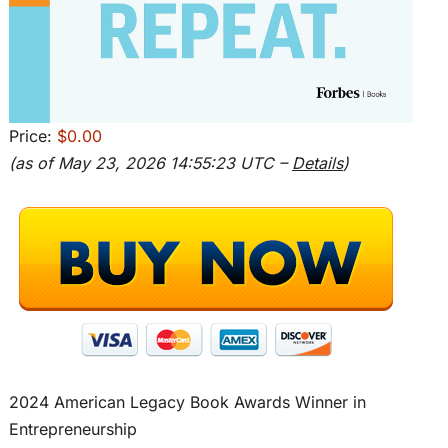
Price:
$0.00
(as of May 23, 2026 14:55:23 UTC –
Details
)
2024 American Legacy Book Awards Winner in
Entrepreneurship