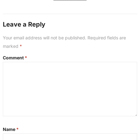
Leave a Reply
Your email address will not be published.
Required fields are
marked
*
Comment
*
Name
*