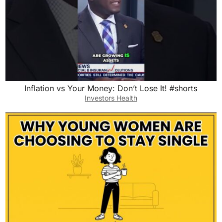
Inflation vs Your Money: Don’t Lose It! #shorts
Investors Health