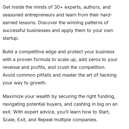
Get inside the minds of 30+ experts, authors, and
seasoned entrepreneurs and learn from their hard-
earned lessons. Discover the winning patterns of
successful businesses and apply them to your own
startup.
Build a competitive edge and protect your business
with a proven formula to scale up, add zeros to your
revenue and profits, and crush the competition.
Avoid common pitfalls and master the art of hacking
your way to growth.
Maximize your wealth by securing the right funding,
navigating potential buyers, and cashing in big on an
exit. With expert advice, you’ll learn how to Start,
Scale, Exit, and Repeat multiple companies.