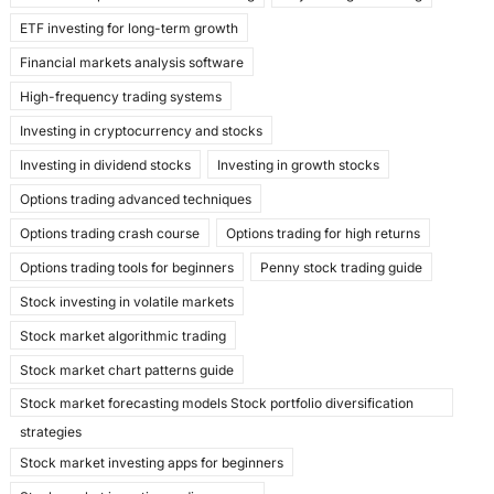
ETF investing for long-term growth
Financial markets analysis software
High-frequency trading systems
Investing in cryptocurrency and stocks
Investing in dividend stocks
Investing in growth stocks
Options trading advanced techniques
Options trading crash course
Options trading for high returns
Options trading tools for beginners
Penny stock trading guide
Stock investing in volatile markets
Stock market algorithmic trading
Stock market chart patterns guide
Stock market forecasting models Stock portfolio diversification
strategies
Stock market investing apps for beginners