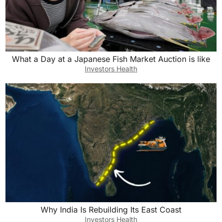
What a Day at a Japanese Fish Market Auction is like
Investors Health
Why India Is Rebuilding Its East Coast
Investors Health