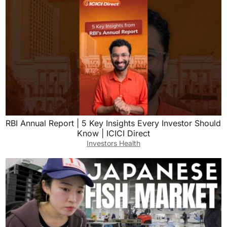
RBI Annual Report | 5 Key Insights Every Investor Should
Know | ICICI Direct
Investors Health