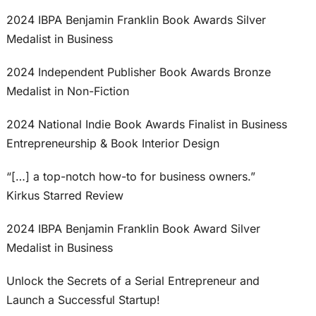
2024 IBPA Benjamin Franklin Book Awards Silver
Medalist in Business
2024 Independent Publisher Book Awards Bronze
Medalist in Non-Fiction
2024 National Indie Book Awards Finalist in Business
Entrepreneurship & Book Interior Design
“[…] a top-notch how-to for business owners.”
Kirkus Starred Review
2024 IBPA Benjamin Franklin Book Award Silver
Medalist in Business
Unlock the Secrets of a Serial Entrepreneur and
Launch a Successful Startup!