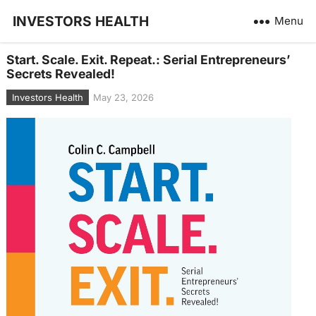
INVESTORS HEALTH
Menu
Start. Scale. Exit. Repeat.: Serial Entrepreneurs’
Secrets Revealed!
Investors Health
May 23, 2026