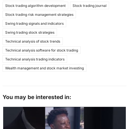
Stock trading algorithm development
Stock trading journal
Stock trading risk management strategies
Swing trading signals and indicators
Swing trading stock strategies
Technical analysis of stock trends
Technical analysis software for stock trading
Technical analysis trading indicators
Wealth management and stock market investing
You may be interested in: