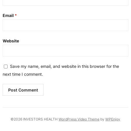
Email
*
Website
Save my name, email, and website in this browser for the
next time I comment.
©2026 INVESTORS HEALTH
WordPress Video Theme
by
WPEnjoy