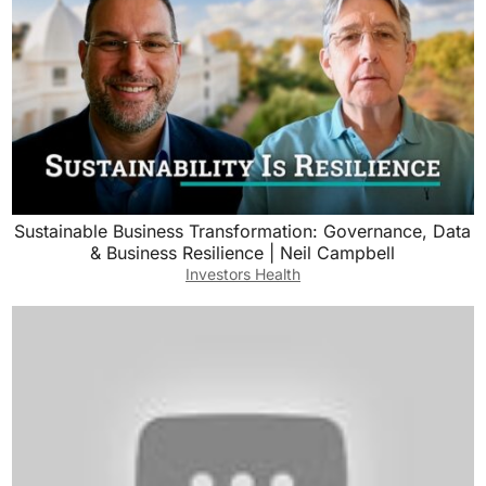
Sustainable Business Transformation: Governance, Data
& Business Resilience | Neil Campbell
Investors Health