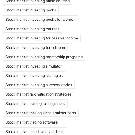
Stock market investing audio courses
Stock market investing books
Stock market investing books for women
Stock market investing courses
Stock market investing for passive income
Stock market investing for retirement
Stock market investing mentorship programs
Stock market investing simulator
Stock market investing strategies
Stock market investing success stories
Stock market risk mitigation strategies
Stock market trading for beginners
Stock market trading signals subscription
Stock market trading software
Stock market trends analysis tools