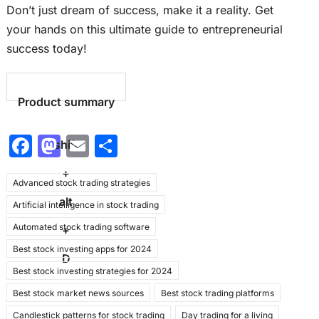
Don’t just dream of success, make it a reality. Get
your hands on this ultimate guide to entrepreneurial
success today!
Product summary
F
M
E
S
shift
a
a
m
h
+
Advanced stock trading strategies
c
st
ai
ar
alt
Artificial intelligence in stock trading
e
o
l
e
Automated stock trading software
b
d
+
Best stock investing apps for 2024
o
o
D
Best stock investing strategies for 2024
o
n
Best stock market news sources
Best stock trading platforms
k
Candlestick patterns for stock trading
Day trading for a living