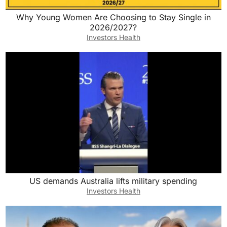
Why Young Women Are Choosing to Stay Single in
2026/2027?
Investors Health
US demands Australia lifts military spending
Investors Health