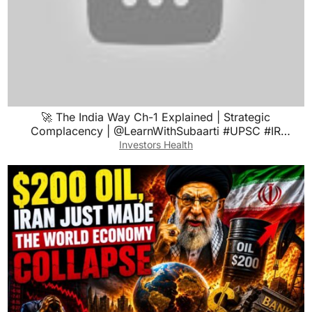
🚀 The India Way Ch-1 Explained | Strategic
Complacency | @LearnWithSubaarti #UPSC #IR
#booksummary
Investors Health