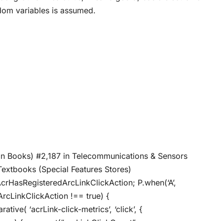
ndom variables is assumed.
 in Books) #2,187 in Telecommunications & Sensors
Textbooks (Special Features Stores)
AcrHasRegisteredArcLinkClickAction; P.when(‘A’,
ArcLinkClickAction !== true) {
ive( ‘acrLink-click-metrics’, ‘click’, {