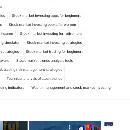
de
gies
Stock market investing apps for beginners
ks
Stock market investing books for women
e income
Stock market investing for retirement
ng simulator
Stock market investing strategies
n strategies
Stock market trading for beginners
ftware
Stock market trends analysis tools
ck trading risk management strategies
Technical analysis of stock trends
ading indicators
Wealth management and stock market investing