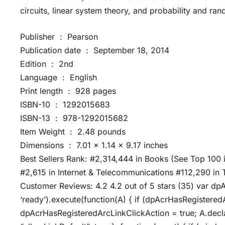
circuits, linear system theory, and probability and ra
Publisher ‏ : ‎ Pearson
Publication date ‏ : ‎ September 18, 2014
Edition ‏ : ‎ 2nd
Language ‏ : ‎ English
Print length ‏ : ‎ 928 pages
ISBN-10 ‏ : ‎ 1292015683
ISBN-13 ‏ : ‎ 978-1292015682
Item Weight ‏ : ‎ 2.48 pounds
Dimensions ‏ : ‎ 7.01 x 1.14 x 9.17 inches
Best Sellers Rank: #2,314,444 in Books (See Top 100
#2,615 in Internet & Telecommunications #112,290 in 
Customer Reviews: 4.2 4.2 out of 5 stars (35) var dp
‘ready’).execute(function(A) { if (dpAcrHasRegistered
dpAcrHasRegisteredArcLinkClickAction = true; A.declarat