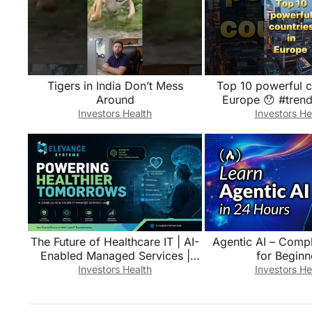
Tigers in India Don’t Mess
Top 10 powerful c
Around
Europe 😯 #trend
#top10top #europ
Investors Health
Investors He
#france #br
The Future of Healthcare IT | AI-
Agentic AI – Comp
Enabled Managed Services |
for Beginn
Elevance Systems
Investors Health
Investors He