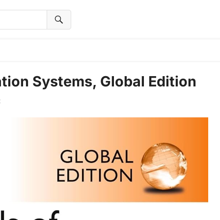
ion Systems, Global Edition
t