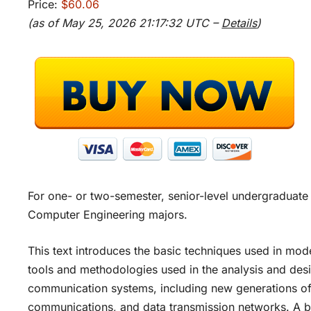
Price:
$60.06
(as of May 25, 2026 21:17:32 UTC –
Details
)
For one- or two-semester, senior-level undergraduate
Computer Engineering majors.
This text introduces the basic techniques used in m
tools and methodologies used in the analysis and des
communication systems, including new generations of 
communications, and data transmission networks. A bac