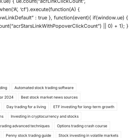
ow.ue) { ue.count(“acrLinkClickCount”,
when(‘A’, ‘cf’).execute(function(A) {
llowLinkDefault” : true }, function(event){ if(window.ue) {
unt(“acrStarsLinkWithPopoverClickCount”) || 0) + 1); }
ading
Automated stock trading software
for 2024
Best stock market news sources
Day trading for a living
ETF investing for long-term growth
ms
Investing in cryptocurrency and stocks
trading advanced techniques
Options trading crash course
Penny stock trading guide
Stock investing in volatile markets