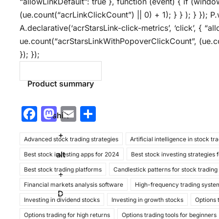
“allowLinkDefault”: true }, function (event) { if (wind
(ue.count(“acrLinkClickCount”) || 0) + 1); } } ); } }); P.
A.declarative(‘acrStarsLink-click-metrics’, ‘click’, { “a
ue.count(“acrStarsLinkWithPopoverClickCount”, (ue.co
}); });
Product summary
F
M
E
S
shift
a
a
m
h
+
Advanced stock trading strategies
c
st
ai
ar
Artificial intelligence in stock tr
alt
Best stock investing apps for 2024
Best stock investing strategies 
e
o
l
e
Best stock trading platforms
Candlestick patterns for stock trading
b
d
+
Financial markets analysis software
High-frequency trading syste
o
o
D
Investing in dividend stocks
Investing in growth stocks
Options 
o
n
Options trading for high returns
Options trading tools for beginners