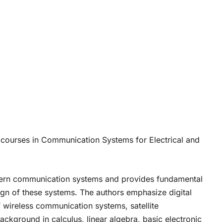
 courses in Communication Systems for Electrical and
odern communication systems and provides fundamental
ign of these systems. The authors emphasize digital
wireless communication systems, satellite
kground in calculus, linear algebra, basic electronic