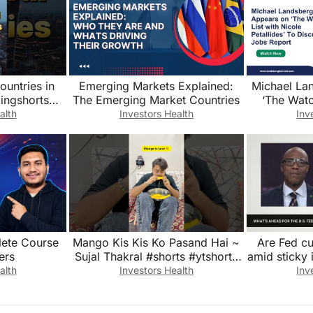
ountries in
Emerging Markets Explained:
Michael La
ingshorts
The Emerging Market Countries
‘The Watc
e #explore
Petallide
alth
Investors Health
Inv
itain
lete Course
Mango Kis Kis Ko Pasand Hai ~
Are Fed cut
ers
Sujal Thakral #shorts #ytshorts
amid sticky 
#youtubeshorts #funny #mango
alth
Investors Health
Inv
#summer