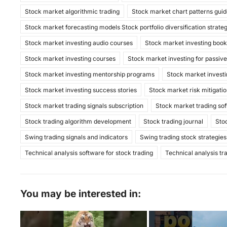
k
Stock market algorithmic trading
Stock market chart patterns gui
Stock market forecasting models Stock portfolio diversification strate
Stock market investing audio courses
Stock market investing boo
Stock market investing courses
Stock market investing for passiv
Stock market investing mentorship programs
Stock market investi
Stock market investing success stories
Stock market risk mitigatio
Stock market trading signals subscription
Stock market trading so
Stock trading algorithm development
Stock trading journal
Sto
Swing trading signals and indicators
Swing trading stock strategies
Technical analysis software for stock trading
Technical analysis tr
You may be interested in: