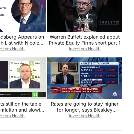
ndsberg Appears on
Warren Buffett explanied about
h List with Nicole
Private Equity Firms short part 1
s’ To Discuss Jobs
estors Health
Investors Health
Report
s still on the table
Rates are going to stay higher
inflation and slowing
for longer, says Bleakley
growth?
Financial Group’s Peter
estors Health
Investors Health
Boockvar