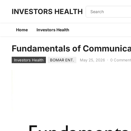
INVESTORS HEALTH
Home
Investors Health
Fundamentals of Communicat
Investors Health
BOMAR ENT.
May 25, 2026
·
0 Commen