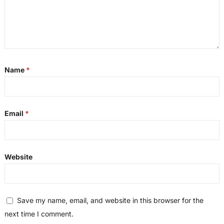
Name
*
Email
*
Website
Save my name, email, and website in this browser for the
next time I comment.