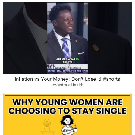
Inflation vs Your Money: Don’t Lose It! #shorts
Investors Health