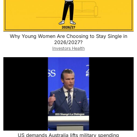
Why Young Women Are Choosing to Stay Single in
2026/2027?
Investors Health
US demands Australia lifts military spending