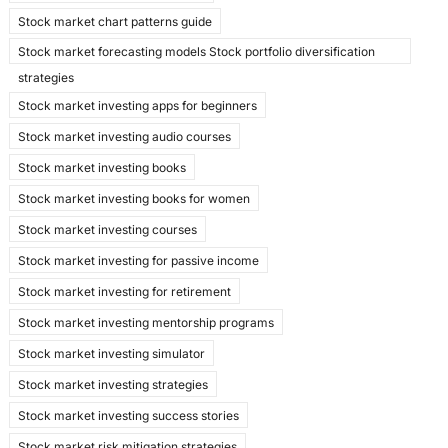
Stock market chart patterns guide
Stock market forecasting models Stock portfolio diversification
strategies
Stock market investing apps for beginners
Stock market investing audio courses
Stock market investing books
Stock market investing books for women
Stock market investing courses
Stock market investing for passive income
Stock market investing for retirement
Stock market investing mentorship programs
Stock market investing simulator
Stock market investing strategies
Stock market investing success stories
Stock market risk mitigation strategies