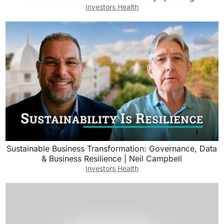
Investors Health
Sustainable Business Transformation: Governance, Data
& Business Resilience | Neil Campbell
Investors Health