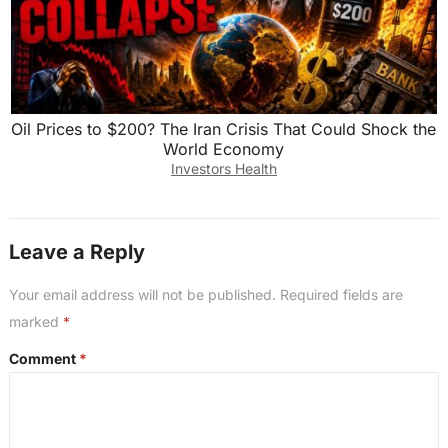
Oil Prices to $200? The Iran Crisis That Could Shock the
World Economy
Investors Health
Leave a Reply
Your email address will not be published.
Required fields are
marked
*
Comment
*