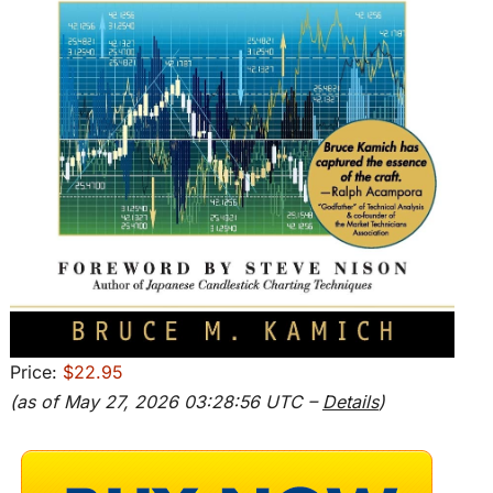
Price:
$22.95
(as of May 27, 2026 03:28:56 UTC –
Details
)