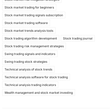
Stock market trading for beginners
Stock market trading signals subscription
Stock market trading software
Stock market trends analysis tools
Stock trading algorithm development
Stock trading journal
Stock trading risk management strategies
Swing trading signals and indicators
Swing trading stock strategies
Technical analysis of stock trends
Technical analysis software for stock trading
Technical analysis trading indicators
Wealth management and stock market investing