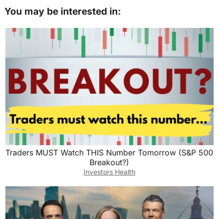
You may be interested in:
Traders MUST Watch THIS Number Tomorrow (S&P 500
Breakout?)
Investors Health