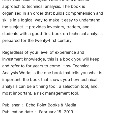
approach to technical analysis. The book is
organized in an order that builds comprehension and
skills in a logical way to make it easy to understand
the subject. It provides investors, traders, and
students with a good first book on technical analysis
prepared for the twenty-first century.
Regardless of your level of experience and
investment knowledge, this is a book you will keep
and refer to for years to come. How Technical
Analysis Works is the one book that tells you what is
important, the book that shows you how technical
analysis can be a timing tool, a selection tool, and,
most important, a risk management tool.
Publisher ‏ : ‎ Echo Point Books & Media
Publication date ‏ : ‎ February 15, 2019