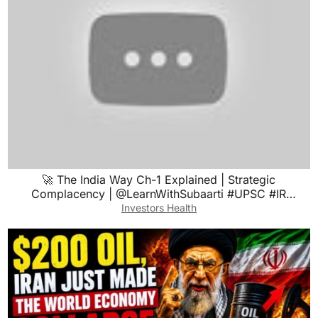
🚀 The India Way Ch-1 Explained | Strategic
Complacency | @LearnWithSubaarti #UPSC #IR
#booksummary
Investors Health