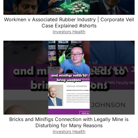
Workmen v Associated Rubber Industry | Corporate Veil
Case Explained #shorts
Investors Health
Bricks and Minifigs Connection with Legally Mine is
Disturbing for Many Reasons
Investors Health