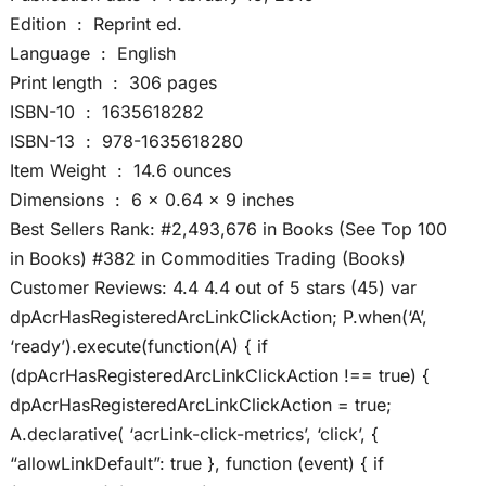
Edition ‏ : ‎ Reprint ed.
Language ‏ : ‎ English
Print length ‏ : ‎ 306 pages
ISBN-10 ‏ : ‎ 1635618282
ISBN-13 ‏ : ‎ 978-1635618280
Item Weight ‏ : ‎ 14.6 ounces
Dimensions ‏ : ‎ 6 x 0.64 x 9 inches
Best Sellers Rank: #2,493,676 in Books (See Top 100
in Books) #382 in Commodities Trading (Books)
Customer Reviews: 4.4 4.4 out of 5 stars (45) var
dpAcrHasRegisteredArcLinkClickAction; P.when(‘A’,
‘ready’).execute(function(A) { if
(dpAcrHasRegisteredArcLinkClickAction !== true) {
dpAcrHasRegisteredArcLinkClickAction = true;
A.declarative( ‘acrLink-click-metrics’, ‘click’, {
“allowLinkDefault”: true }, function (event) { if