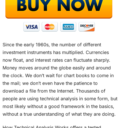
Since the early 1960s, the number of different
investment instruments has multiplied. Currencies
now float, and interest rates can fluctuate sharply.
Money moves around the globe easily and around
the clock. We don’t wait for chart books to come in
the mail; we don’t even have the patience to
download a file from the Internet. Thousands of
people are using technical analysis in some form, but
most likely without a good framework in the basics,
without a true understanding of what they are doing.
How Technical Analysis Works offers a tested