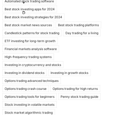
Automated stock trading software
b
d
+
Best stock investing apps for 2024
o
o
D
Best stock investing strategies for 2024
o
n
Best stock market news sources
Best stock trading platforms
k
Candlestick patterns for stock trading
Day trading for a living
ETF investing for long-term growth
Financial markets analysis software
High-frequency trading systems
Investing in cryptocurrency and stocks
Investing in dividend stocks
Investing in growth stocks
Options trading advanced techniques
Options trading crash course
Options trading for high returns
Options trading tools for beginners
Penny stock trading guide
Stock investing in volatile markets
Stock market algorithmic trading