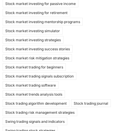
Stock market investing for passive income
Stock market investing for retirement
Stock market investing mentorship programs
Stock market investing simulator
Stock market investing strategies
Stock market investing success stories
Stock market risk mitigation strategies
Stock market trading for beginners
Stock market trading signals subscription
Stock market trading software
Stock market trends analysis tools
Stock trading algorithm development
Stock trading journal
Stock trading risk management strategies
Swing trading signals and indicators
Swing trading stock strategies