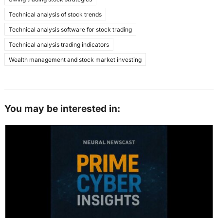
Technical analysis of stock trends
Technical analysis software for stock trading
Technical analysis trading indicators
Wealth management and stock market investing
You may be interested in: