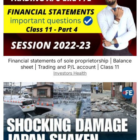
Financial statements of sole proprietorship | Balance
sheet | Trading and P/L account | Class 11
Investors Health