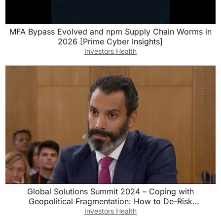
MFA Bypass Evolved and npm Supply Chain Worms in
2026 [Prime Cyber Insights]
Investors Health
Global Solutions Summit 2024 – Coping with
Geopolitical Fragmentation: How to De-Risk
Globalization?
Investors Health