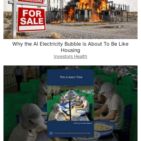
Why the AI Electricity Bubble is About To Be Like
Housing
Investors Health