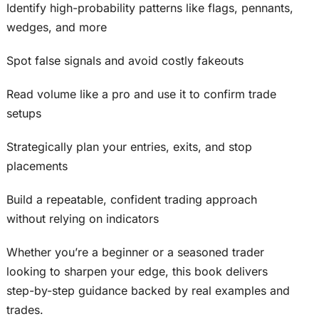
Identify high-probability patterns like flags, pennants,
wedges, and more
Spot false signals and avoid costly fakeouts
Read volume like a pro and use it to confirm trade
setups
Strategically plan your entries, exits, and stop
placements
Build a repeatable, confident trading approach
without relying on indicators
Whether you’re a beginner or a seasoned trader
looking to sharpen your edge, this book delivers
step-by-step guidance backed by real examples and
trades.