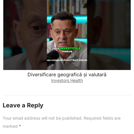
Diversificare geografică și valutară
Investors Health
Leave a Reply
Your email address will not be published.
Required fields are
marked
*