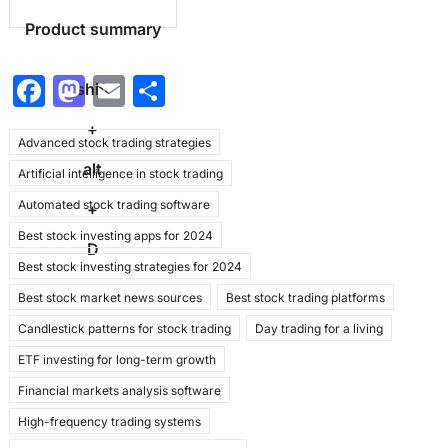
Product summary
F
M
E
S
shift
a
a
m
h
+
Advanced stock trading strategies
c
st
ai
ar
alt
Artificial intelligence in stock trading
e
o
l
e
Automated stock trading software
b
d
+
Best stock investing apps for 2024
o
o
D
Best stock investing strategies for 2024
o
n
Best stock market news sources
Best stock trading platforms
k
Candlestick patterns for stock trading
Day trading for a living
ETF investing for long-term growth
Financial markets analysis software
High-frequency trading systems