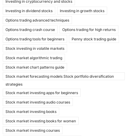
Investing in cryptocurrency and stocks
Investing in dividend stocks
Investing in growth stocks
Options trading advanced techniques
Options trading crash course
Options trading for high returns
Options trading tools for beginners
Penny stock trading guide
Stock investing in volatile markets
Stock market algorithmic trading
Stock market chart patterns guide
Stock market forecasting models Stock portfolio diversification
strategies
Stock market investing apps for beginners
Stock market investing audio courses
Stock market investing books
Stock market investing books for women
Stock market investing courses