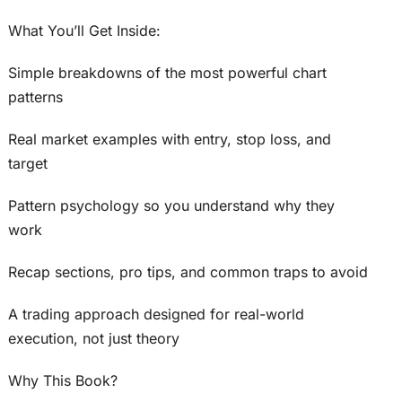
What You’ll Get Inside:
Simple breakdowns of the most powerful chart
patterns
Real market examples with entry, stop loss, and
target
Pattern psychology so you understand why they
work
Recap sections, pro tips, and common traps to avoid
A trading approach designed for real-world
execution, not just theory
Why This Book?