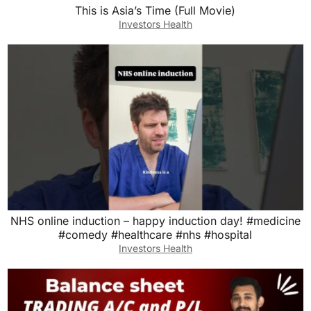
This is Asia’s Time (Full Movie)
Investors Health
NHS online induction – happy induction day! #medicine
#comedy #healthcare #nhs #hospital
Investors Health