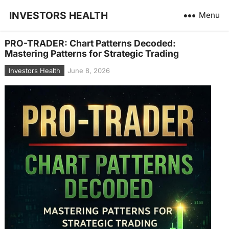
INVESTORS HEALTH
Menu
PRO-TRADER: Chart Patterns Decoded:
Mastering Patterns for Strategic Trading
Investors Health
June 8, 2026