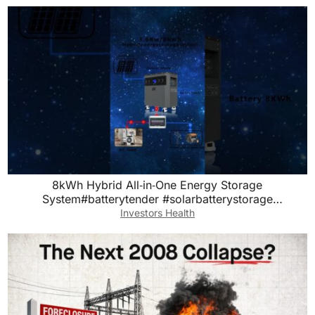
8kWh Hybrid All‑in‑One Energy Storage
System#batterytender #solarbatterystorage
#lithiumbatterypack
Investors Health