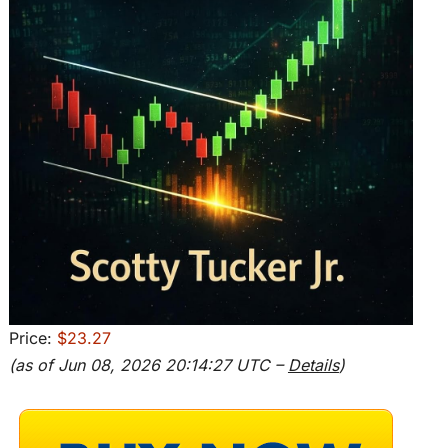
Price:
$23.27
(as of Jun 08, 2026 20:14:27 UTC –
Details
)