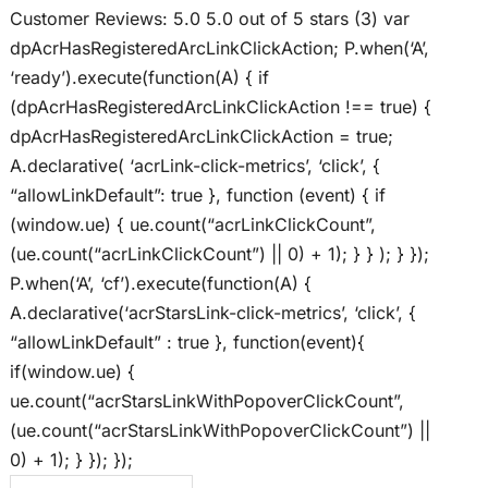
Customer Reviews: 5.0 5.0 out of 5 stars (3) var
dpAcrHasRegisteredArcLinkClickAction; P.when(‘A’,
‘ready’).execute(function(A) { if
(dpAcrHasRegisteredArcLinkClickAction !== true) {
dpAcrHasRegisteredArcLinkClickAction = true;
A.declarative( ‘acrLink-click-metrics’, ‘click’, {
“allowLinkDefault”: true }, function (event) { if
(window.ue) { ue.count(“acrLinkClickCount”,
(ue.count(“acrLinkClickCount”) || 0) + 1); } } ); } });
P.when(‘A’, ‘cf’).execute(function(A) {
A.declarative(‘acrStarsLink-click-metrics’, ‘click’, {
“allowLinkDefault” : true }, function(event){
if(window.ue) {
ue.count(“acrStarsLinkWithPopoverClickCount”,
(ue.count(“acrStarsLinkWithPopoverClickCount”) ||
0) + 1); } }); });