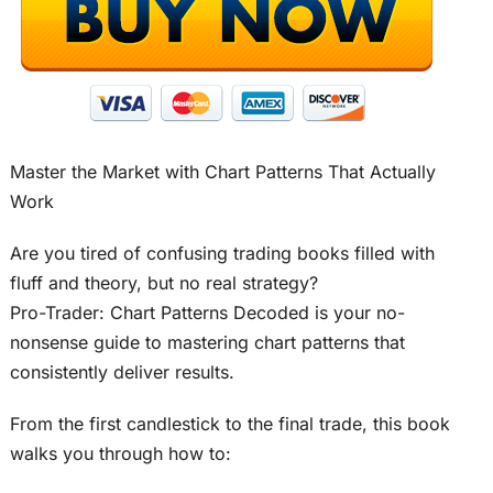
Master the Market with Chart Patterns That Actually
Work
Are you tired of confusing trading books filled with
fluff and theory, but no real strategy?
Pro-Trader: Chart Patterns Decoded is your no-
nonsense guide to mastering chart patterns that
consistently deliver results.
From the first candlestick to the final trade, this book
walks you through how to: