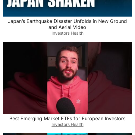
Japan’s Earthquake Disaster Unfolds in New Ground
and Aerial Video
Investors Health
Best Emerging Market ETFs for European Investors
Investors Health