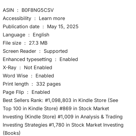
ASIN ‏ : ‎ B0F8NG5CSV
Accessibility ‏ : ‎ Learn more
Publication date ‏ : ‎ May 15, 2025
Language ‏ : ‎ English
File size ‏ : ‎ 27.3 MB
Screen Reader ‏ : ‎ Supported
Enhanced typesetting ‏ : ‎ Enabled
X-Ray ‏ : ‎ Not Enabled
Word Wise ‏ : ‎ Enabled
Print length ‏ : ‎ 332 pages
Page Flip ‏ : ‎ Enabled
Best Sellers Rank: #1,098,803 in Kindle Store (See
Top 100 in Kindle Store) #869 in Stock Market
Investing (Kindle Store) #1,009 in Analysis & Trading
Investing Strategies #1,780 in Stock Market Investing
(Books)