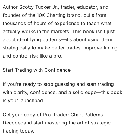
Author Scotty Tucker Jr., trader, educator, and
founder of the 10X Charting brand, pulls from
thousands of hours of experience to teach what
actually works in the markets. This book isn’t just
about identifying patterns—it’s about using them
strategically to make better trades, improve timing,
and control risk like a pro.
Start Trading with Confidence
If you’re ready to stop guessing and start trading
with clarity, confidence, and a solid edge—this book
is your launchpad.
Get your copy of Pro-Trader: Chart Patterns
Decodedand start mastering the art of strategic
trading today.