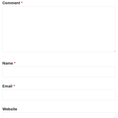
Comment
*
Name
*
Email
*
Website