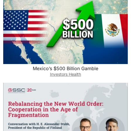
Mexico’s $500 Billion Gamble
Investors Health