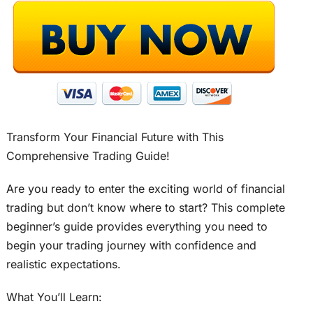
Transform Your Financial Future with This
Comprehensive Trading Guide!
Are you ready to enter the exciting world of financial
trading but don’t know where to start? This complete
beginner’s guide provides everything you need to
begin your trading journey with confidence and
realistic expectations.
What You’ll Learn: