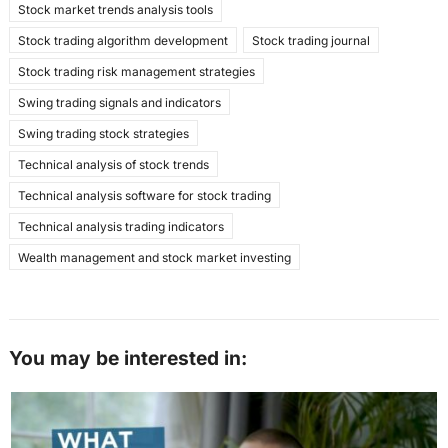
Stock market trends analysis tools
Stock trading algorithm development
Stock trading journal
Stock trading risk management strategies
Swing trading signals and indicators
Swing trading stock strategies
Technical analysis of stock trends
Technical analysis software for stock trading
Technical analysis trading indicators
Wealth management and stock market investing
You may be interested in: