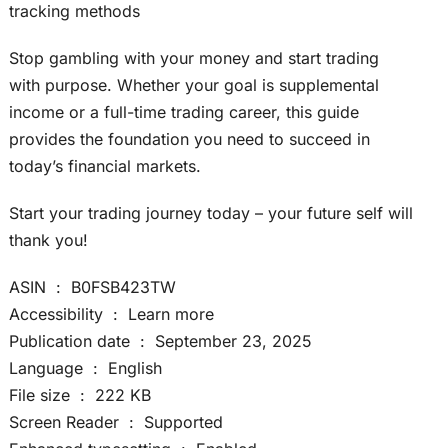
tracking methods
Stop gambling with your money and start trading
with purpose. Whether your goal is supplemental
income or a full-time trading career, this guide
provides the foundation you need to succeed in
today’s financial markets.
Start your trading journey today – your future self will
thank you!
ASIN ‏ : ‎ B0FSB423TW
Accessibility ‏ : ‎ Learn more
Publication date ‏ : ‎ September 23, 2025
Language ‏ : ‎ English
File size ‏ : ‎ 222 KB
Screen Reader ‏ : ‎ Supported