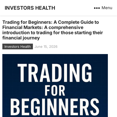
INVESTORS HEALTH
Menu
Trading for Beginners: A Complete Guide to
Financial Markets: A comprehensive
introduction to trading for those starting their
financial journey
Investors Health
June 15, 2026