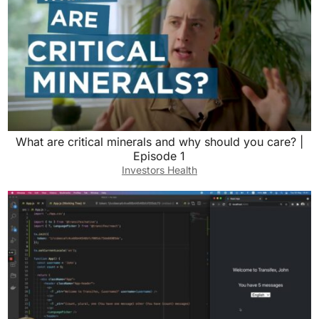
What are critical minerals and why should you care? |
Episode 1
Investors Health