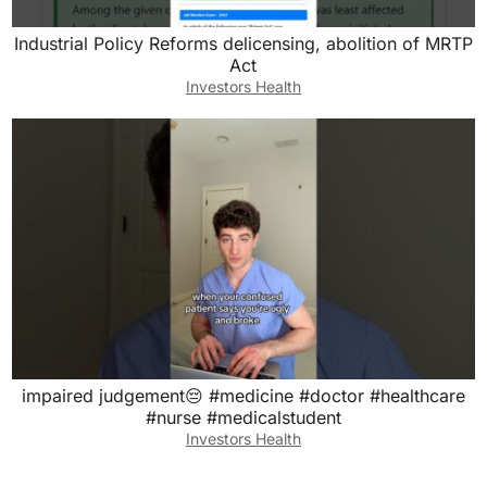
Industrial Policy Reforms delicensing, abolition of MRTP
Act
Investors Health
impaired judgement😔 #medicine #doctor #healthcare
#nurse #medicalstudent
Investors Health