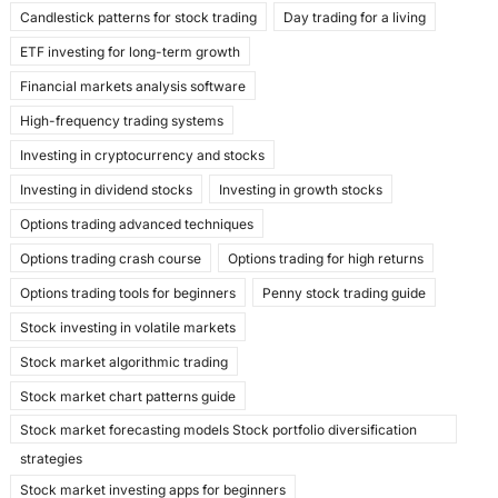
k
Candlestick patterns for stock trading
Day trading for a living
ETF investing for long-term growth
Financial markets analysis software
High-frequency trading systems
Investing in cryptocurrency and stocks
Investing in dividend stocks
Investing in growth stocks
Options trading advanced techniques
Options trading crash course
Options trading for high returns
Options trading tools for beginners
Penny stock trading guide
Stock investing in volatile markets
Stock market algorithmic trading
Stock market chart patterns guide
Stock market forecasting models Stock portfolio diversification
strategies
Stock market investing apps for beginners