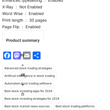
Enhanced typesetting ‏ : ‎ Enabled
X-Ray ‏ : ‎ Not Enabled
Word Wise ‏ : ‎ Enabled
Print length ‏ : ‎ 30 pages
Page Flip ‏ : ‎ Enabled
Product summary
F
M
E
S
shift
a
a
m
h
+
Advanced stock trading strategies
c
st
ai
ar
alt
Artificial intelligence in stock trading
e
o
l
e
Automated stock trading software
b
d
+
Best stock investing apps for 2024
o
o
D
Best stock investing strategies for 2024
o
n
Best stock market news sources
Best stock trading platforms