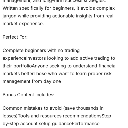
management, and long-term success strategies.
Written specifically for beginners, it avoids complex
jargon while providing actionable insights from real
market experience.
Perfect For:
Complete beginners with no trading
experienceInvestors looking to add active trading to
their portfolioAnyone seeking to understand financial
markets betterThose who want to learn proper risk
management from day one
Bonus Content Includes:
Common mistakes to avoid (save thousands in
losses)Tools and resources recommendationsStep-
by-step account setup guidancePerformance