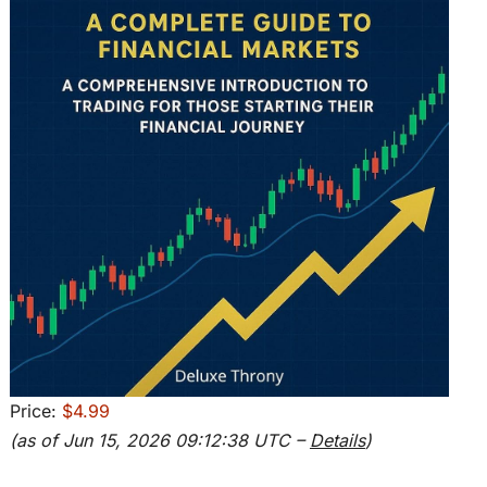
Price:
$4.99
(as of Jun 15, 2026 09:12:38 UTC –
Details
)