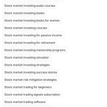
Stock market investing audio courses
Stock market investing books
Stock market investing books for women
Stock market investing courses
Stock market investing for passive income
Stock market investing for retirement
Stock market investing mentorship programs
Stock market investing simulator
Stock market investing strategies
Stock market investing success stories
Stock market risk mitigation strategies
Stock market trading for beginners
Stock market trading signals subscription
Stock market trading software