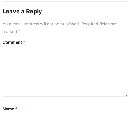
Leave a Reply
Your email address will not be published.
Required fields are
marked
*
Comment
*
Name
*