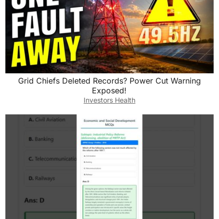
Grid Chiefs Deleted Records? Power Cut Warning
Exposed!
Investors Health