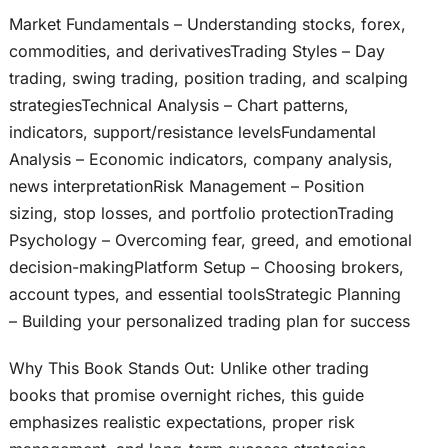
Market Fundamentals – Understanding stocks, forex,
commodities, and derivativesTrading Styles – Day
trading, swing trading, position trading, and scalping
strategiesTechnical Analysis – Chart patterns,
indicators, support/resistance levelsFundamental
Analysis – Economic indicators, company analysis,
news interpretationRisk Management – Position
sizing, stop losses, and portfolio protectionTrading
Psychology – Overcoming fear, greed, and emotional
decision-makingPlatform Setup – Choosing brokers,
account types, and essential toolsStrategic Planning
– Building your personalized trading plan for success
Why This Book Stands Out: Unlike other trading
books that promise overnight riches, this guide
emphasizes realistic expectations, proper risk