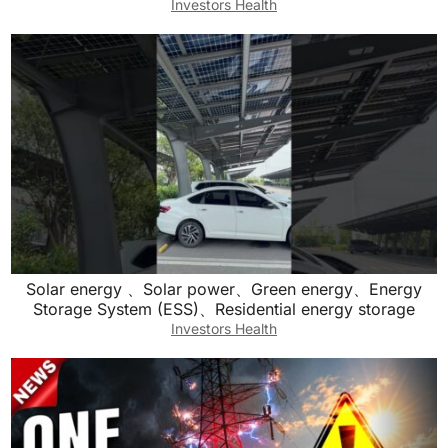
Investors Health
Solar energy 、Solar power、Green energy、Energy
Storage System (ESS)、Residential energy storage
Investors Health