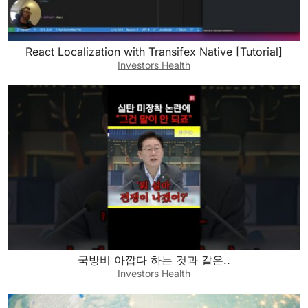
React Localization with Transifex Native [Tutorial]
Investors Health
국방비 아깝다 하는 것과 같은..
Investors Health