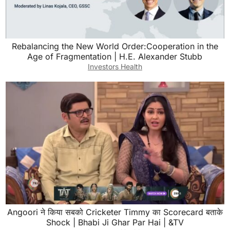
Rebalancing the New World Order:Cooperation in the
Age of Fragmentation | H.E. Alexander Stubb
Investors Health
Angoori ने किया सबको Cricketer Timmy का Scorecard बताके
Shock | Bhabi Ji Ghar Par Hai | &TV