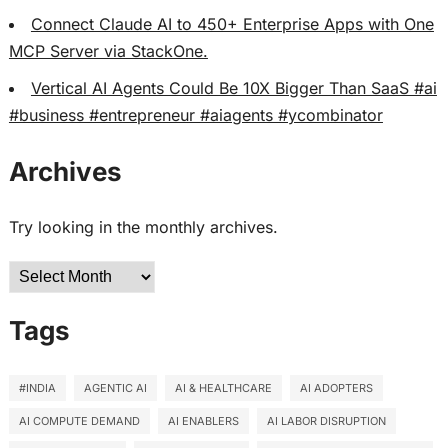
Connect Claude AI to 450+ Enterprise Apps with One
MCP Server via StackOne.
Vertical AI Agents Could Be 10X Bigger Than SaaS #ai
#business #entrepreneur #aiagents #ycombinator
Archives
Try looking in the monthly archives.
Archives
Tags
#INDIA
AGENTIC AI
AI & HEALTHCARE
AI ADOPTERS
AI COMPUTE DEMAND
AI ENABLERS
AI LABOR DISRUPTION