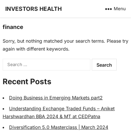
INVESTORS HEALTH
Menu
finance
Sorry, but nothing matched your search terms. Please try
again with different keywords.
Search
for:
Recent Posts
Doing Business in Emerging Markets part2
Understanding Exchange Traded Funds – Aniket
Harshwardhan BBA 2024 & MT at CEDPatna
Diversification 5.0 Masterclass | March 2024