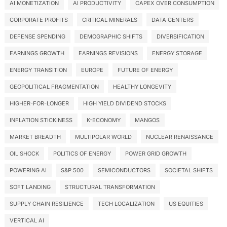
AI MONETIZATION
AI PRODUCTIVITY
CAPEX OVER CONSUMPTION
CORPORATE PROFITS
CRITICAL MINERALS
DATA CENTERS
DEFENSE SPENDING
DEMOGRAPHIC SHIFTS
DIVERSIFICATION
EARNINGS GROWTH
EARNINGS REVISIONS
ENERGY STORAGE
ENERGY TRANSITION
EUROPE
FUTURE OF ENERGY
GEOPOLITICAL FRAGMENTATION
HEALTHY LONGEVITY
HIGHER-FOR-LONGER
HIGH YIELD DIVIDEND STOCKS
INFLATION STICKINESS
K-ECONOMY
MANGOS
MARKET BREADTH
MULTIPOLAR WORLD
NUCLEAR RENAISSANCE
OIL SHOCK
POLITICS OF ENERGY
POWER GRID GROWTH
POWERING AI
S&P 500
SEMICONDUCTORS
SOCIETAL SHIFTS
SOFT LANDING
STRUCTURAL TRANSFORMATION
SUPPLY CHAIN RESILIENCE
TECH LOCALIZATION
US EQUITIES
VERTICAL AI