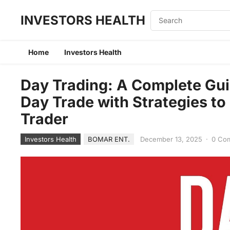
INVESTORS HEALTH
Home
Investors Health
Day Trading: A Complete Gui
Day Trade with Strategies t
Trader
Investors Health
BOMAR ENT.
December 13, 2025
·
0 Co