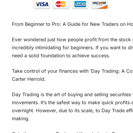
From Beginner to Pro: A Guide for New Traders on H
Ever wondered just how people profit from the stock 
incredibly intimidating for beginners. If you want to d
need a solid foundation to achieve success.
Take control of your finances with ‘Day Trading: A 
Carter Herrold.
Day Trading is the art of buying and selling securitie
movements. It’s the safest way to make quick profits a
overnight. However, due to its scale, to Day Trade eff
making.