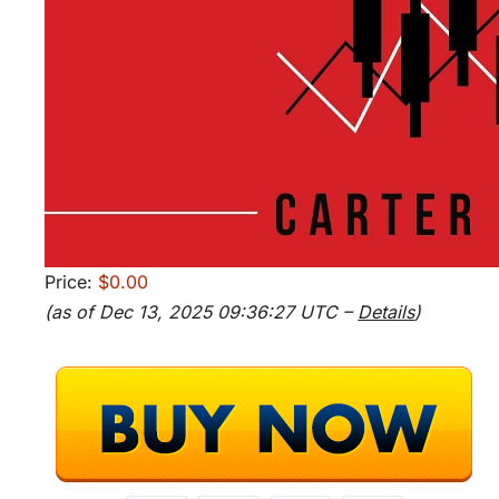
Price:
$0.00
(as of Dec 13, 2025 09:36:27 UTC –
Details
)