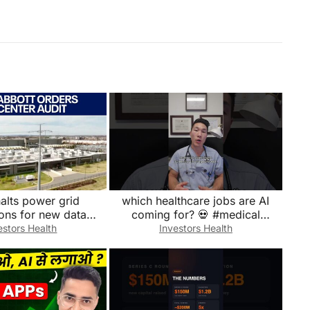
alts power grid
which healthcare jobs are AI
ons for new data
coming for? 💀 #medical
centers
#doctor #emergency #medicine
estors Health
Investors Health
#hospital