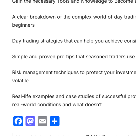
Gain the necessary Tools and Knowledge to Become a 
A clear breakdown of the complex world of day tradin
beginners
Day trading strategies that can help you achieve consi
Simple and proven pro tips that seasoned traders use 
Risk management techniques to protect your investme
volatile
Real-life examples and case studies of successful profe
real-world conditions and what doesn’t
F
M
E
S
a
a
m
h