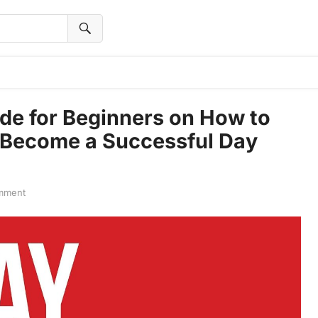
de for Beginners on How to
o Become a Successful Day
mment