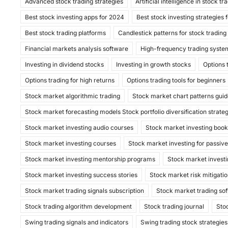
Advanced stock trading strategies
c
st
ai
ar
Artificial intelligence in stock tr
Best stock investing apps for 2024
Best stock investing strategies 
e
o
l
e
Best stock trading platforms
Candlestick patterns for stock trading
b
d
Financial markets analysis software
High-frequency trading syste
o
o
Investing in dividend stocks
Investing in growth stocks
Options 
o
n
Options trading for high returns
Options trading tools for beginners
k
Stock market algorithmic trading
Stock market chart patterns gui
Stock market forecasting models Stock portfolio diversification strate
Stock market investing audio courses
Stock market investing boo
Stock market investing courses
Stock market investing for passiv
Stock market investing mentorship programs
Stock market investi
Stock market investing success stories
Stock market risk mitigatio
Stock market trading signals subscription
Stock market trading so
Stock trading algorithm development
Stock trading journal
Sto
Swing trading signals and indicators
Swing trading stock strategies