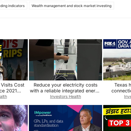
ading indicators
Wealth management and stock market investing
Visits Cost
Reduce your electricity costs
Texas h
ce 2021
with a reliable integrated energy
connecti
enews#PMMod
storage system. Factory direct
alth
Investors Health
Inv
ts#FDI
sales