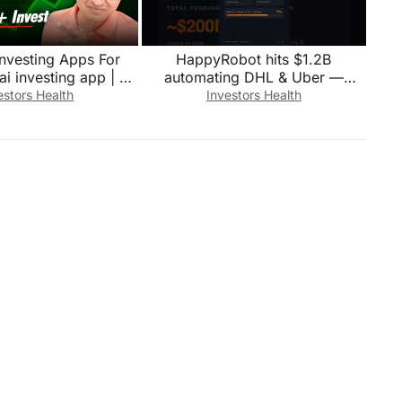
investing Apps For
HappyRobot hits $1.2B
ai investing app | Ai
automating DHL & Uber —
stment Tools
28,000 hrs/month
estors Health
Investors Health