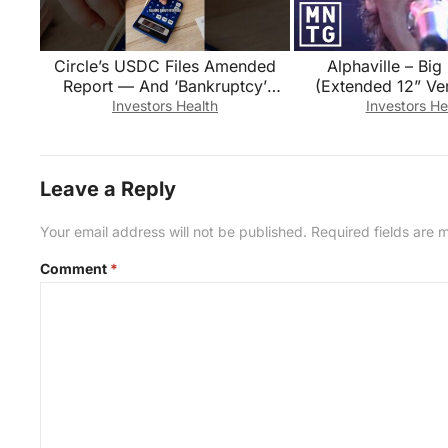
Circle’s USDC Files Amended
Alphaville – Big
Report — And ‘Bankruptcy’
(Extended 12” Ver
Appears in the Audited
Investors Health
Investors He
Financials
Leave a Reply
Your email address will not be published.
Required fields are
Comment
*