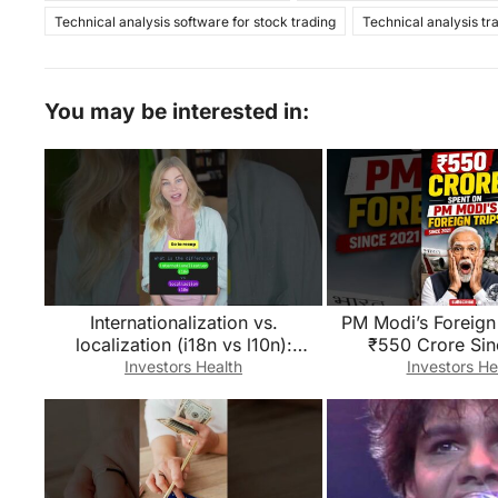
Technical analysis software for stock trading
Technical analysis tr
You may be interested in:
Internationalization vs.
PM Modi’s Foreign 
localization (i18n vs l10n):
₹550 Crore Sin
What’s the difference?
😱!#short#defenc
Investors Health
Investors He
i#ForeignVisi