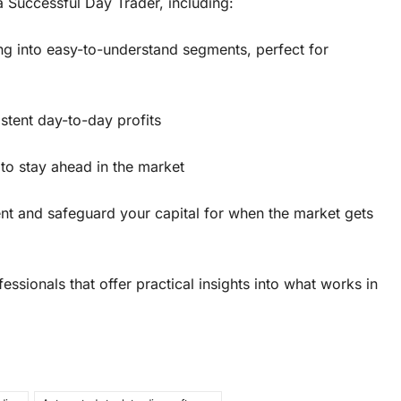
Successful Day Trader, including:
g into easy-to-understand segments, perfect for
stent day-to-day profits
to stay ahead in the market
nt and safeguard your capital for when the market gets
ssionals that offer practical insights into what works in