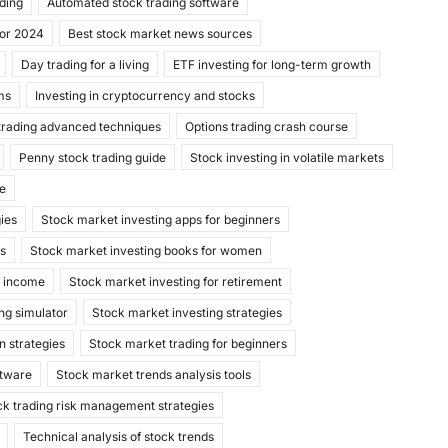
ading
Automated stock trading software
for 2024
Best stock market news sources
Day trading for a living
ETF investing for long-term growth
ms
Investing in cryptocurrency and stocks
trading advanced techniques
Options trading crash course
Penny stock trading guide
Stock investing in volatile markets
de
gies
Stock market investing apps for beginners
ks
Stock market investing books for women
e income
Stock market investing for retirement
ng simulator
Stock market investing strategies
n strategies
Stock market trading for beginners
ftware
Stock market trends analysis tools
ck trading risk management strategies
Technical analysis of stock trends