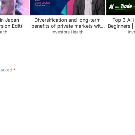
 In Japan
Diversification and long-term
Top 3 AI 
sion Edit)
benefits of private markets with
Beginners | 
Cuan Coulter, StateStreet
inve
alth
Investors Health
Inv
 marked
*