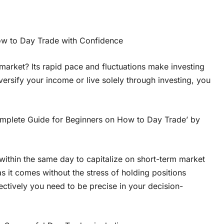
ow to Day Trade with Confidence
market? Its rapid pace and fluctuations make investing
iversify your income or live solely through investing, you
Complete Guide for Beginners on How to Day Trade’ by
s within the same day to capitalize on short-term market
s it comes without the stress of holding positions
ectively you need to be precise in your decision-