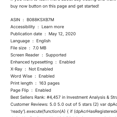
buy now button on this page and get started!
ASIN ‏ : ‎ B088KSXB7M
Accessibility ‏ : ‎ Learn more
Publication date ‏ : ‎ May 12, 2020
Language ‏ : ‎ English
File size ‏ : ‎ 7.0 MB
Screen Reader ‏ : ‎ Supported
Enhanced typesetting ‏ : ‎ Enabled
X-Ray ‏ : ‎ Not Enabled
Word Wise ‏ : ‎ Enabled
Print length ‏ : ‎ 163 pages
Page Flip ‏ : ‎ Enabled
Best Sellers Rank: #4,457 in Investment Analysis & St
Customer Reviews: 5.0 5.0 out of 5 stars (2) var dpA
‘ready’).execute(function(A) { if (dpAcrHasRegistered