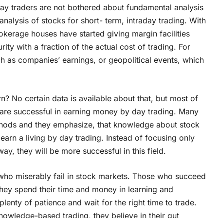
 Day traders are not bothered about fundamental analysis
analysis of stocks for short- term, intraday trading. With
rokerage houses have started giving margin facilities
ty with a fraction of the actual cost of trading. For
ch as companies’ earnings, or geopolitical events, which
? No certain data is available about that, but most of
 are successful in earning money by day trading. Many
ethods and they emphasize, that knowledge about stock
 earn a living by day trading. Instead of focusing only
way, they will be more successful in this field.
 who miserably fail in stock markets. Those who succeed
 They spend their time and money in learning and
lenty of patience and wait for the right time to trade.
nowledge-based trading, they believe in their gut