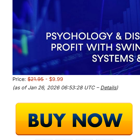
Price:
$21.95
- $9.99
(as of Jan 26, 2026 06:53:28 UTC –
Details
)