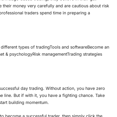
 their money very carefully and are cautious about risk
 professional traders spend time in preparing a
 different types of tradingTools and softwareBecome an
set & psychologyRisk managementTrading strategies
 successful day trading. Without action, you have zero
line. But if with it, you have a fighting chance. Take
 start building momentum.
to become a successful trader, then simply click the