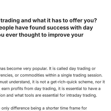
trading and what it has to offer you?
ople have found success with day
ou ever thought to improve your
 has become very popular. It is called day trading or
rencies, or commodities within a single trading session.
st understand, it is not a get-rich-quick scheme, nor it
earn profits from day trading, it is essential to have a
 and what tools are essential for intraday trading.
e only difference being a shorter time frame for