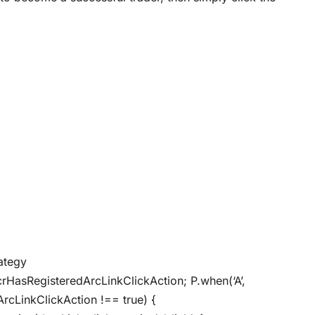
rategy
crHasRegisteredArcLinkClickAction; P.when(‘A’,
ArcLinkClickAction !== true) {