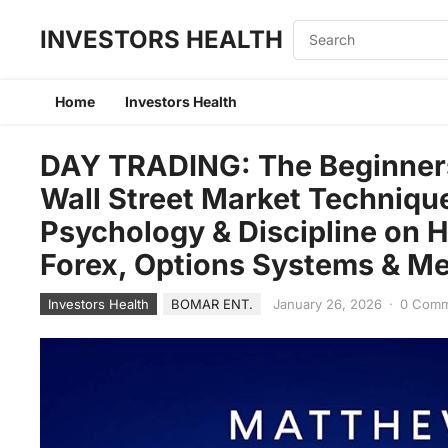
INVESTORS HEALTH
Home
Investors Health
DAY TRADING: The Beginners 
Wall Street Market Techniqu
Psychology & Discipline on H
Forex, Options Systems & M
Investors Health
BOMAR ENT.
January 26, 2026
·
0 Com