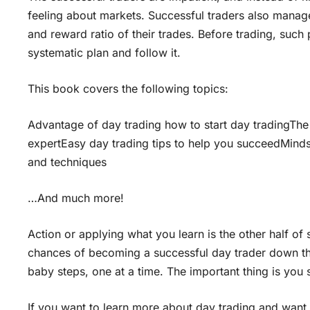
feeling about markets. Successful traders also manage
and reward ratio of their trades. Before trading, such
systematic plan and follow it.
This book covers the following topics:
Advantage of day trading how to start day tradingThe
expertEasy day trading tips to help you succeedMind
and techniques
…And much more!
Action or applying what you learn is the other half of
chances of becoming a successful day trader down the 
baby steps, one at a time. The important thing is you
If you want to learn more about day trading and want 