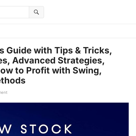
Guide with Tips & Tricks,
es, Advanced Strategies,
ow to Profit with Swing,
ethods
ment