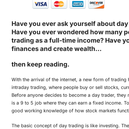
Have you ever ask yourself about day 
Have you ever wondered how many pe
trading as a full-time income? Have y
finances and create wealth…
then keep reading.
With the arrival of the internet, a new form of trading
intraday trading, where people buy or sell stocks, cur
Before anyone decides to become a day trader, they mu
is a 9 to 5 job where they can earn a fixed income. To 
good working knowledge of how stock markets function
The basic concept of day trading is like investing. Th