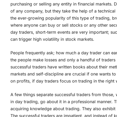
purchasing or selling any entity in financial markets.
of any company, but they take the help of a technical 
the ever-growing popularity of this type of trading, b
where anyone can buy or sell stocks or any other securi
day traders, short-term events are very important; su
can trigger high volatility in stock markets.
People frequently ask; how much a day trader can earn
the people make losses and only a handful of traders
successful traders have written books about their m
markets and self-discipline are crucial if one wants to
on profits, if day traders focus on trading in the right 
A few things separate successful traders from those,
in day trading, go about it in a professional manner.
acquiring knowledge about trading. They also exhibit p
The successful traders are impatient, and instead of k