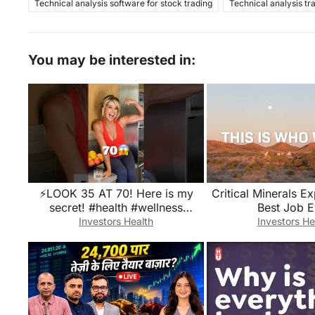
Technical analysis software for stock trading
Technical analysis tr
You may be interested in:
⚡️LOOK 35 AT 70! Here is my
Critical Minerals Ex
secret! #health #wellness
Best Job E
#longevity
Investors Health
Investors He