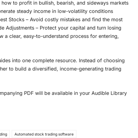
 how to profit in bullish, bearish, and sideways markets
nerate steady income in low-volatility conditions
est Stocks – Avoid costly mistakes and find the most
e Adjustments – Protect your capital and turn losing
w a clear, easy-to-understand process for entering,
des into one complete resource. Instead of choosing
her to build a diversified, income-generating trading
panying PDF will be available in your Audible Library
ading
Automated stock trading software