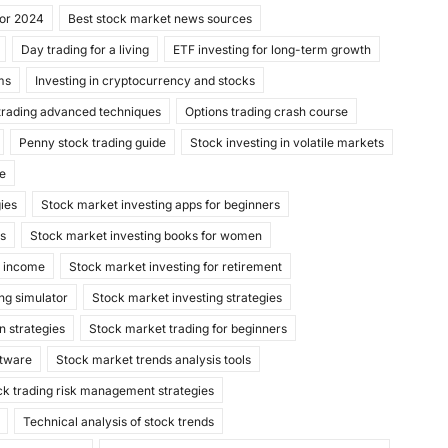
for 2024
Best stock market news sources
Day trading for a living
ETF investing for long-term growth
ms
Investing in cryptocurrency and stocks
trading advanced techniques
Options trading crash course
Penny stock trading guide
Stock investing in volatile markets
de
gies
Stock market investing apps for beginners
ks
Stock market investing books for women
e income
Stock market investing for retirement
ng simulator
Stock market investing strategies
n strategies
Stock market trading for beginners
ftware
Stock market trends analysis tools
ck trading risk management strategies
Technical analysis of stock trends