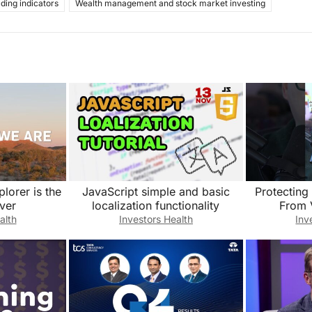
ading indicators
Wealth management and stock market investing
plorer is the
JavaScript simple and basic
Protecting
ver
localization functionality
From 
alth
Investors Health
Inv