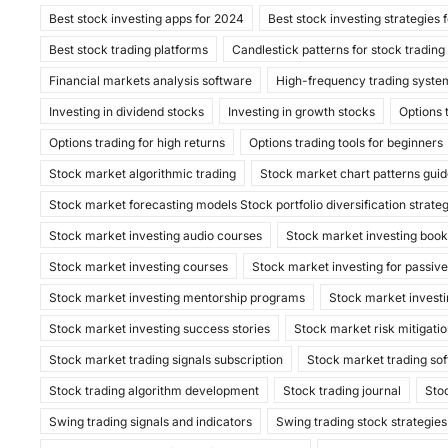
Best stock investing apps for 2024
Best stock investing strategies 
e
o
l
e
Best stock trading platforms
Candlestick patterns for stock trading
b
d
Financial markets analysis software
High-frequency trading syste
o
o
Investing in dividend stocks
Investing in growth stocks
Options 
o
n
Options trading for high returns
Options trading tools for beginners
k
Stock market algorithmic trading
Stock market chart patterns gui
Stock market forecasting models Stock portfolio diversification strate
Stock market investing audio courses
Stock market investing boo
Stock market investing courses
Stock market investing for passiv
Stock market investing mentorship programs
Stock market investi
Stock market investing success stories
Stock market risk mitigatio
Stock market trading signals subscription
Stock market trading so
Stock trading algorithm development
Stock trading journal
Sto
Swing trading signals and indicators
Swing trading stock strategies