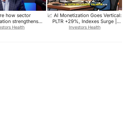
re how sector
📈 AI Monetization Goes Vertical:
cation strengthens
PLTR +29%, Indexes Surge |
 fund portfolios.
Quick Market Breakdown
estors Health
Investors Health