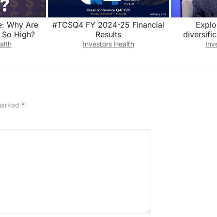
e: Why Are
#TCSQ4 FY 2024-25 Financial
Explo
 So High?
Results
diversifi
royalty
alth
Investors Health
Inv
 marked
*