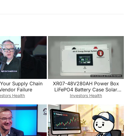
 Your Supply Chain
XR07-48V280AH Power Box
Vendor Failure
LiFePO4 Battery Case Solar
Home Energy Storage 16S 51.2v
estors Health
Investors Health
DIY Kit For JK B