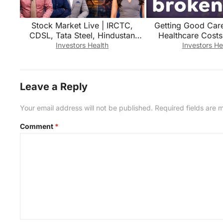
Stock Market Live | IRCTC,
Getting Good Car
CDSL, Tata Steel, Hindustan
Healthcare Costs
Copper, Power Grid Share में क्या
Investors Health
Investors He
करें?
Leave a Reply
Your email address will not be published.
Required fields are
Comment
*