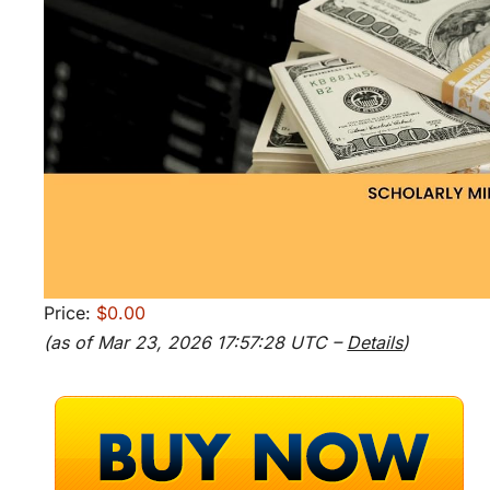
Price:
$0.00
(as of Mar 23, 2026 17:57:28 UTC –
Details
)