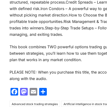
structured, repeatable process.Credit Spreads – Learn
with defined risk.Iron Condors – A powerful way to ge
without picking market direction.How to Choose the B
profitable trade opportunities.Risk Management & Trad
trades into winners.Step-by-Step Trade Setups – Follo
managing, and exiting trades.
This book combines TWO powerful options trading gui
between strategies, you’ll learn how to use them toget
plan that works in any market condition.
PLEASE NOTE: When you purchase this title, the accom
along with the audio.
F
M
E
S
a
a
m
h
Advanced stock trading strategies
c
st
ai
ar
Artificial intelligence in stock tr