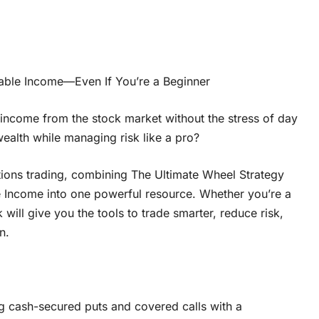
liable Income—Even If You’re a Beginner
 income from the stock market without the stress of day
alth while managing risk like a pro?
tions trading, combining The Ultimate Wheel Strategy
e Income into one powerful resource. Whether you’re a
will give you the tools to trade smarter, reduce risk,
n.
ng cash-secured puts and covered calls with a