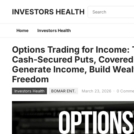
INVESTORS HEALTH
Home
Investors Health
Options Trading for Income:
Cash-Secured Puts, Covered 
Generate Income, Build Weal
Freedom
Investors Health
BOMAR ENT.
March 23, 2026
·
0 Comme