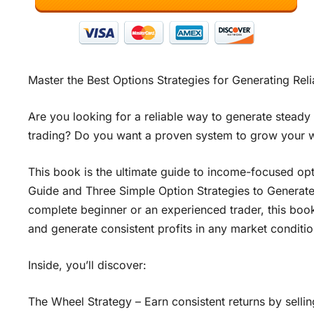
Master the Best Options Strategies for Generating Re
Are you looking for a reliable way to generate steady
trading? Do you want a proven system to grow your we
This book is the ultimate guide to income-focused op
Guide and Three Simple Option Strategies to Generat
complete beginner or an experienced trader, this book 
and generate consistent profits in any market conditio
Inside, you’ll discover:
The Wheel Strategy – Earn consistent returns by selli