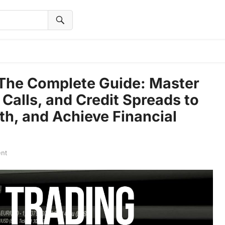
 The Complete Guide: Master
Calls, and Credit Spreads to
th, and Achieve Financial
nt