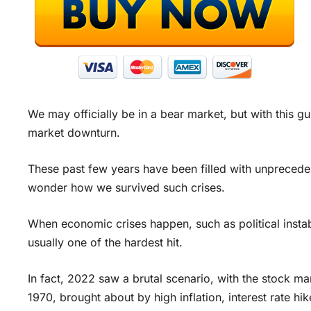
We may officially be in a bear market, but with this g
market downturn.
These past few years have been filled with unpreceden
wonder how we survived such crises.
When economic crises happen, such as political instabi
usually one of the hardest hit.
In fact, 2022 saw a brutal scenario, with the stock mar
1970, brought about by high inflation, interest rate hike