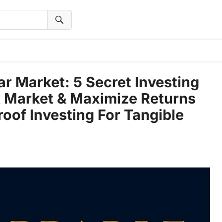
r Market: 5 Secret Investing
k Market & Maximize Returns
oof Investing For Tangible