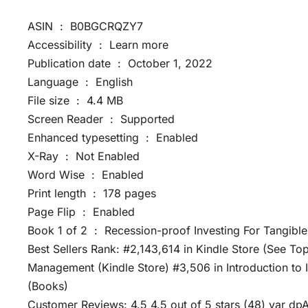
ASIN ‏ : ‎ B0BGCRQZY7
Accessibility ‏ : ‎ Learn more
Publication date ‏ : ‎ October 1, 2022
Language ‏ : ‎ English
File size ‏ : ‎ 4.4 MB
Screen Reader ‏ : ‎ Supported
Enhanced typesetting ‏ : ‎ Enabled
X-Ray ‏ : ‎ Not Enabled
Word Wise ‏ : ‎ Enabled
Print length ‏ : ‎ 178 pages
Page Flip ‏ : ‎ Enabled
Book 1 of 2 ‏ : ‎ Recession-proof Investing For Tan
Best Sellers Rank: #2,143,614 in Kindle Store (See To
Management (Kindle Store) #3,506 in Introduction t
(Books)
Customer Reviews: 4.5 4.5 out of 5 stars (48) var dp