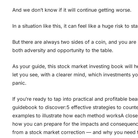
And we don’t know if it will continue getting worse.
In a situation like this, it can feel like a huge risk to
But there are always two sides of a coin, and you are 
both adversity and opportunity to the table.
As your guide, this stock market investing book will 
let you see, with a clearer mind, which investments yo
panic.
If you’re ready to tap into practical and profitable b
guidebook to discover:5 effective strategies to counte
examples to illustrate how each method worksA closer 
how you can prepare for the impacts and consequence
from a stock market correction — and why you need to