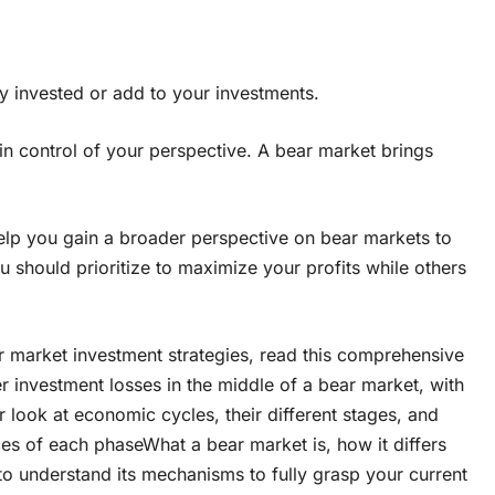
 stay invested or add to your investments.
in control of your perspective. A bear market brings
help you gain a broader perspective on bear markets to
u should prioritize to maximize your profits while others
ear market investment strategies, read this comprehensive
r investment losses in the middle of a bear market, with
look at economic cycles, their different stages, and
s of each phaseWhat a bear market is, how it differs
 understand its mechanisms to fully grasp your current