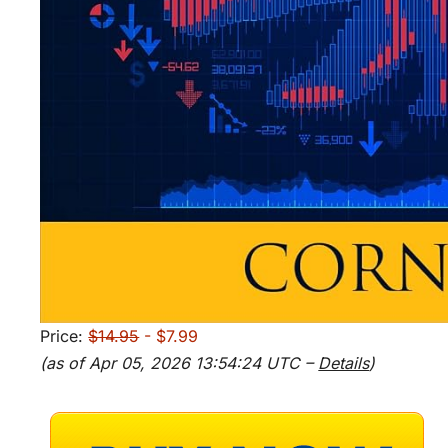
Price:
$14.95
- $7.99
(as of Apr 05, 2026 13:54:24 UTC –
Details
)