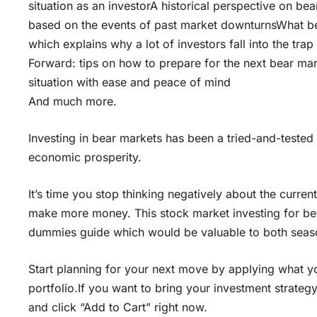
situation as an investorA historical perspective on bea
based on the events of past market downturnsWhat be
which explains why a lot of investors fall into the tr
Forward: tips on how to prepare for the next bear ma
situation with ease and peace of mind
And much more.
Investing in bear markets has been a tried-and-tested 
economic prosperity.
It’s time you stop thinking negatively about the curren
make more money. This stock market investing for beg
dummies guide which would be valuable to both seas
Start planning for your next move by applying what yo
portfolio.If you want to bring your investment strateg
and click “Add to Cart” right now.