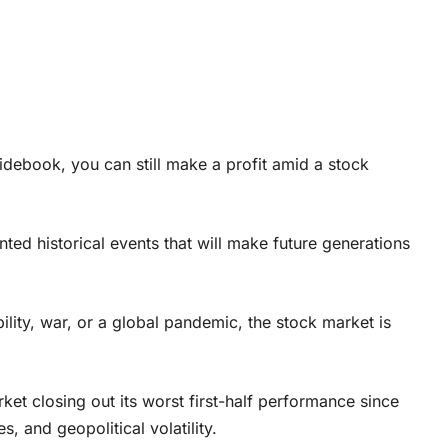
uidebook, you can still make a profit amid a stock
ted historical events that will make future generations
lity, war, or a global pandemic, the stock market is
ket closing out its worst first-half performance since
s, and geopolitical volatility.