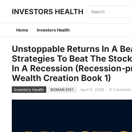
INVESTORS HEALTH
Home
Investors Health
Unstoppable Returns In A Bea
Strategies To Beat The Stoc
In A Recession (Recession-pr
Wealth Creation Book 1)
Investors Health
BOMAR ENT.
April 5, 2026
·
0 Comment