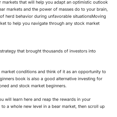
r markets that will help you adapt an optimistic outlook
ar markets and the power of masses do to your brain,
ap of herd behavior during unfavorable situationsMoving
rket to help you navigate through any stock market
strategy that brought thousands of investors into
t market conditions and think of it as an opportunity to
inners book is also a good alternative investing for
oned and stock market beginners.
u will learn here and reap the rewards in your
y to a whole new level in a bear market, then scroll up