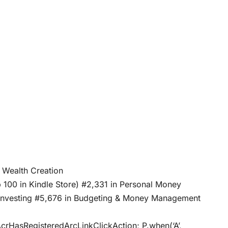
gible Wealth Creation
p 100 in Kindle Store) #2,331 in Personal Money
o Investing #5,676 in Budgeting & Money Management
AcrHasRegisteredArcLinkClickAction; P.when(‘A’,