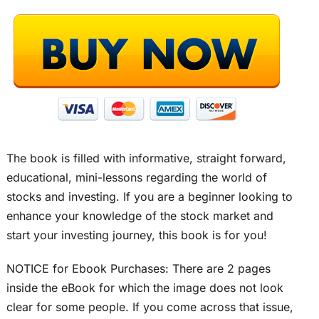
The book is filled with informative, straight forward,
educational, mini-lessons regarding the world of
stocks and investing. If you are a beginner looking to
enhance your knowledge of the stock market and
start your investing journey, this book is for you!
NOTICE for Ebook Purchases: There are 2 pages
inside the eBook for which the image does not look
clear for some people. If you come across that issue,