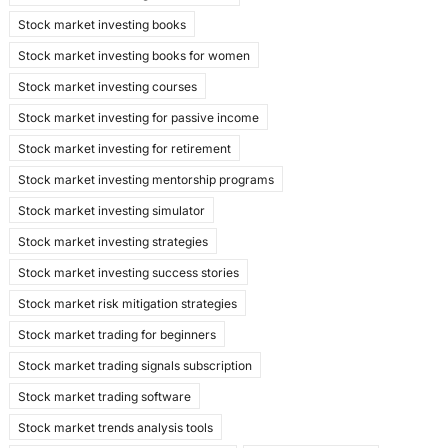
Stock market investing books
Stock market investing books for women
Stock market investing courses
Stock market investing for passive income
Stock market investing for retirement
Stock market investing mentorship programs
Stock market investing simulator
Stock market investing strategies
Stock market investing success stories
Stock market risk mitigation strategies
Stock market trading for beginners
Stock market trading signals subscription
Stock market trading software
Stock market trends analysis tools