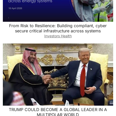
From Risk to Resilience: Building compliant, cyber
secure critical infrastructure across systems
Investors Health
TRUMP COULD BECOME A GLOBAL LEADER IN A
MULTIPOLAR WORLD