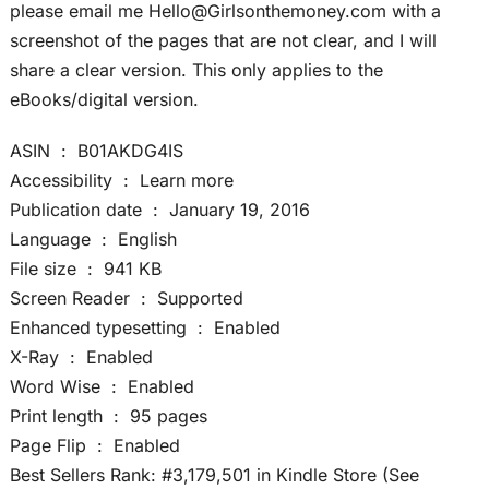
please email me Hello@Girlsonthemoney.com with a
screenshot of the pages that are not clear, and I will
share a clear version. This only applies to the
eBooks/digital version.
ASIN ‏ : ‎ B01AKDG4IS
Accessibility ‏ : ‎ Learn more
Publication date ‏ : ‎ January 19, 2016
Language ‏ : ‎ English
File size ‏ : ‎ 941 KB
Screen Reader ‏ : ‎ Supported
Enhanced typesetting ‏ : ‎ Enabled
X-Ray ‏ : ‎ Enabled
Word Wise ‏ : ‎ Enabled
Print length ‏ : ‎ 95 pages
Page Flip ‏ : ‎ Enabled
Best Sellers Rank: #3,179,501 in Kindle Store (See