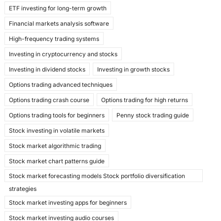
ETF investing for long-term growth
Financial markets analysis software
High-frequency trading systems
Investing in cryptocurrency and stocks
Investing in dividend stocks
Investing in growth stocks
Options trading advanced techniques
Options trading crash course
Options trading for high returns
Options trading tools for beginners
Penny stock trading guide
Stock investing in volatile markets
Stock market algorithmic trading
Stock market chart patterns guide
Stock market forecasting models Stock portfolio diversification
strategies
Stock market investing apps for beginners
Stock market investing audio courses