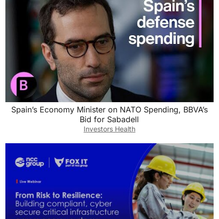
Spain’s Economy Minister on NATO Spending, BBVA’s
Bid for Sabadell
Investors Health