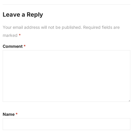
Leave a Reply
Your email address will not be published.
Required fields are
marked
*
Comment
*
Name
*