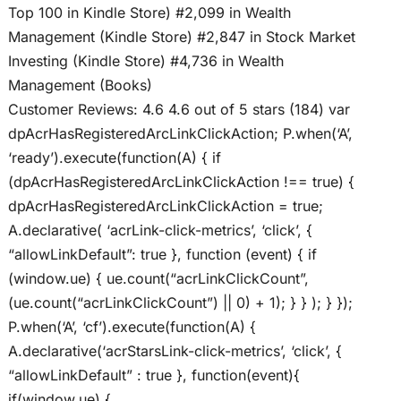
Top 100 in Kindle Store) #2,099 in Wealth
Management (Kindle Store) #2,847 in Stock Market
Investing (Kindle Store) #4,736 in Wealth
Management (Books)
Customer Reviews: 4.6 4.6 out of 5 stars (184) var
dpAcrHasRegisteredArcLinkClickAction; P.when(‘A’,
‘ready’).execute(function(A) { if
(dpAcrHasRegisteredArcLinkClickAction !== true) {
dpAcrHasRegisteredArcLinkClickAction = true;
A.declarative( ‘acrLink-click-metrics’, ‘click’, {
“allowLinkDefault”: true }, function (event) { if
(window.ue) { ue.count(“acrLinkClickCount”,
(ue.count(“acrLinkClickCount”) || 0) + 1); } } ); } });
P.when(‘A’, ‘cf’).execute(function(A) {
A.declarative(‘acrStarsLink-click-metrics’, ‘click’, {
“allowLinkDefault” : true }, function(event){
if(window.ue) {