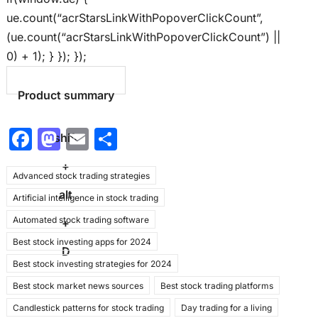
ue.count(“acrStarsLinkWithPopoverClickCount”,
(ue.count(“acrStarsLinkWithPopoverClickCount”) ||
0) + 1); } }); });
Product summary
F
M
E
S
shift
a
a
m
h
+
Advanced stock trading strategies
c
st
ai
ar
alt
Artificial intelligence in stock trading
e
o
l
e
Automated stock trading software
b
d
+
Best stock investing apps for 2024
o
o
D
Best stock investing strategies for 2024
o
n
Best stock market news sources
Best stock trading platforms
k
Candlestick patterns for stock trading
Day trading for a living