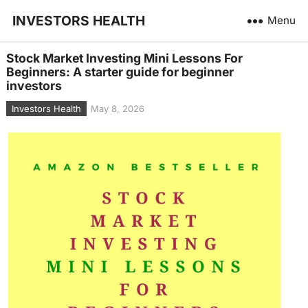
INVESTORS HEALTH
Menu
Stock Market Investing Mini Lessons For
Beginners: A starter guide for beginner
investors
Investors Health
May 8, 2026