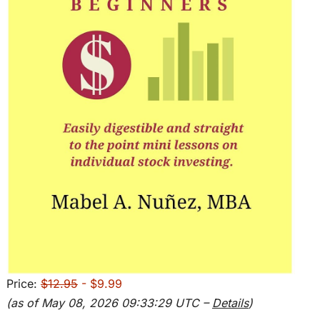
Price:
$12.95
- $9.99
(as of May 08, 2026 09:33:29 UTC –
Details
)