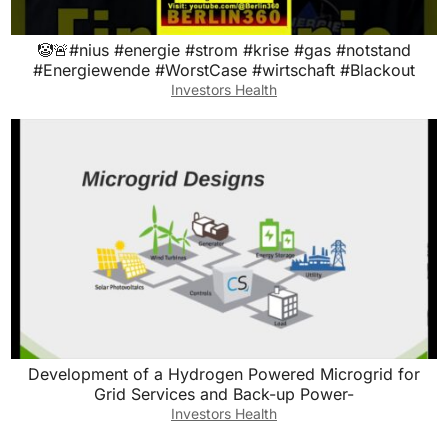
🤡🚨#nius #energie #strom #krise #gas #notstand
#Energiewende #WorstCase #wirtschaft #Blackout
Investors Health
Development of a Hydrogen Powered Microgrid for
Grid Services and Back-up Power-
Investors Health