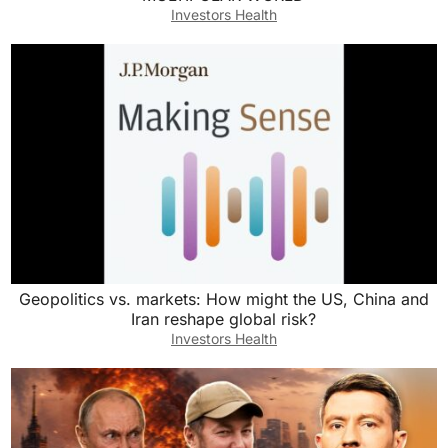
Investors Health
Geopolitics vs. markets: How might the US, China and
Iran reshape global risk?
Investors Health