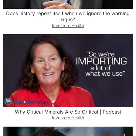
Does history repeat itself when we ignore the warning
signs?
Investors Health
Why Critical Minerals Are So Critical | Podcast
Investors Health