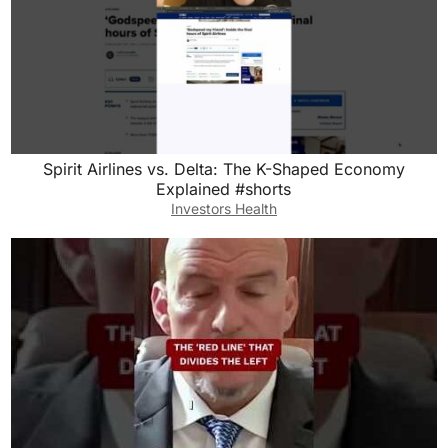
Spirit Airlines vs. Delta: The K-Shaped Economy
Explained #shorts
Investors Health