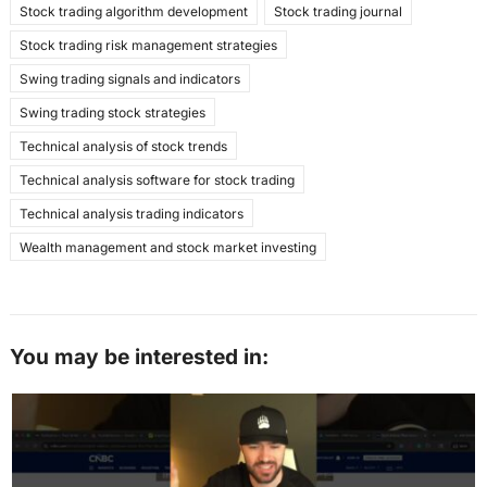
Stock trading algorithm development
Stock trading journal
Stock trading risk management strategies
Swing trading signals and indicators
Swing trading stock strategies
Technical analysis of stock trends
Technical analysis software for stock trading
Technical analysis trading indicators
Wealth management and stock market investing
You may be interested in: