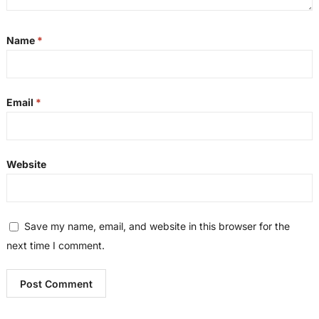
Name
*
Email
*
Website
Save my name, email, and website in this browser for the
next time I comment.