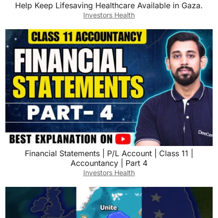
Help Keep Lifesaving Healthcare Available in Gaza.
Investors Health
Financial Statements | P/L Account | Class 11 |
Accountancy | Part 4
Investors Health