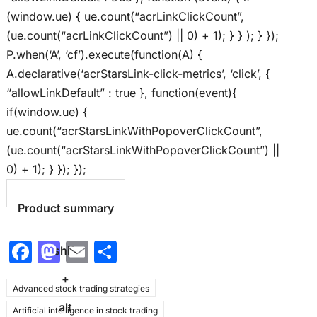
(window.ue) { ue.count(“acrLinkClickCount”,
(ue.count(“acrLinkClickCount”) || 0) + 1); } } ); } });
P.when(‘A’, ‘cf’).execute(function(A) {
A.declarative(‘acrStarsLink-click-metrics’, ‘click’, {
“allowLinkDefault” : true }, function(event){
if(window.ue) {
ue.count(“acrStarsLinkWithPopoverClickCount”,
(ue.count(“acrStarsLinkWithPopoverClickCount”) ||
0) + 1); } }); });
Product summary
F
M
E
S
shift
a
a
m
h
+
Advanced stock trading strategies
c
st
ai
ar
alt
Artificial intelligence in stock trading