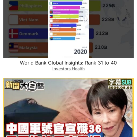
World Bank Global Insights: Rank 31 to 40
Investors Health