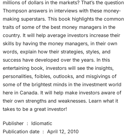
millions of dollars in the markets? That’s the question
Thompson answers in interviews with these money-
making superstars. This book highlights the common
traits of some of the best money managers in the
country. It will help average investors increase their
skills by having the money managers, in their own
words, explain how their strategies, styles, and
success have developed over the years. In this
entertaining book, investors will see the insights,
personalities, foibles, outlooks, and misgivings of
some of the brightest minds in the investment world
here in Canada. It will help make investors aware of
their own strengths and weaknesses. Learn what it
takes to be a great investor!
Publisher ‏ : ‎ Idiomatic
Publication date ‏ : ‎ April 12, 2010