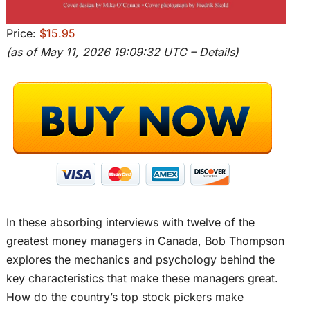
Price:
$15.95
(as of May 11, 2026 19:09:32 UTC –
Details
)
In these absorbing interviews with twelve of the
greatest money managers in Canada, Bob Thompson
explores the mechanics and psychology behind the
key characteristics that make these managers great.
How do the country’s top stock pickers make