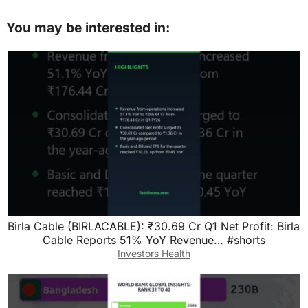
You may be interested in:
Birla Cable (BIRLACABLE): ₹30.69 Cr Q1 Net Profit: Birla
Cable Reports 51% YoY Revenue… #shorts
Investors Health