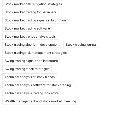
Stock market risk mitigation strategies
Stock market trading for beginners
Stock market trading signals subscription
Stock market trading software
Stock market trends analysis tools
Stock trading algorithm development
Stock trading journal
Stock trading risk management strategies
Swing trading signals and indicators
Swing trading stock strategies
Technical analysis of stock trends
Technical analysis software for stock trading
Technical analysis trading indicators
Wealth management and stock market investing