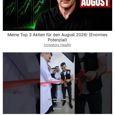
Meine Top 3 Aktien für den August 2026! (Enormes
Potenzial)
Investors Health