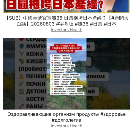
【SUB】中國軍號官宣殲36 日圓拖垮日本產經？【#新聞大
白話】20260803 #字幕版 #殲36 #日圓 #日本
Investors Health
Оздоравливающие организм продукты #здоровье
#долголетие
Investors Health