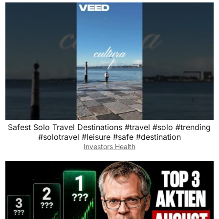
Safest Solo Travel Destinations #travel #solo #trending
#solotravel #leisure #safe #destination
Investors Health