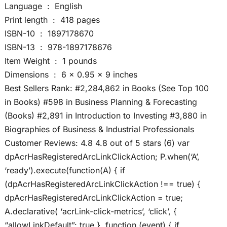
Language ‏ : ‎ English
Print length ‏ : ‎ 418 pages
ISBN-10 ‏ : ‎ 1897178670
ISBN-13 ‏ : ‎ 978-1897178676
Item Weight ‏ : ‎ 1 pounds
Dimensions ‏ : ‎ 6 x 0.95 x 9 inches
Best Sellers Rank: #2,284,862 in Books (See Top 100
in Books) #598 in Business Planning & Forecasting
(Books) #2,891 in Introduction to Investing #3,880 in
Biographies of Business & Industrial Professionals
Customer Reviews: 4.8 4.8 out of 5 stars (6) var
dpAcrHasRegisteredArcLinkClickAction; P.when(‘A’,
‘ready’).execute(function(A) { if
(dpAcrHasRegisteredArcLinkClickAction !== true) {
dpAcrHasRegisteredArcLinkClickAction = true;
A.declarative( ‘acrLink-click-metrics’, ‘click’, {
“allowLinkDefault”: true }, function (event) { if