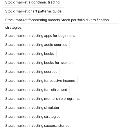
Stock market algorithmic trading
Stock market chart patterns guide
Stock market forecasting models Stock portfolio diversification
strategies
Stock market investing apps for beginners
Stock market investing audio courses
Stock market investing books
Stock market investing books for women
Stock market investing courses
Stock market investing for passive income
Stock market investing for retirement
Stock market investing mentorship programs
Stock market investing simulator
Stock market investing strategies
Stock market investing success stories