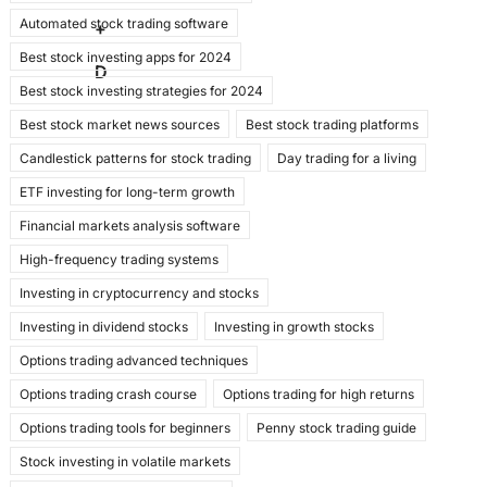
e
o
l
e
Automated stock trading software
b
d
+
Best stock investing apps for 2024
o
o
D
Best stock investing strategies for 2024
o
n
Best stock market news sources
Best stock trading platforms
k
Candlestick patterns for stock trading
Day trading for a living
ETF investing for long-term growth
Financial markets analysis software
High-frequency trading systems
Investing in cryptocurrency and stocks
Investing in dividend stocks
Investing in growth stocks
Options trading advanced techniques
Options trading crash course
Options trading for high returns
Options trading tools for beginners
Penny stock trading guide
Stock investing in volatile markets