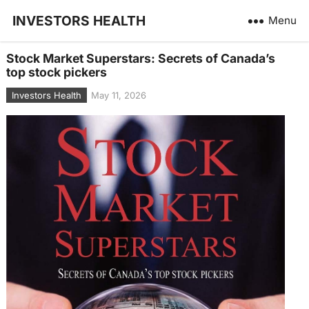
INVESTORS HEALTH
Menu
Stock Market Superstars: Secrets of Canada’s
top stock pickers
Investors Health
May 11, 2026