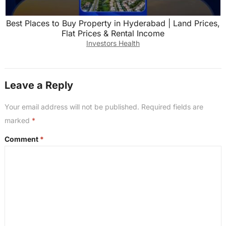
Best Places to Buy Property in Hyderabad | Land Prices,
Flat Prices & Rental Income
Investors Health
Leave a Reply
Your email address will not be published.
Required fields are
marked
*
Comment
*