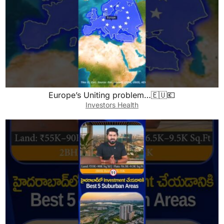
Europe’s Uniting problem…🇪🇺💶
Investors Health