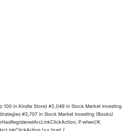
p 100 in Kindle Store) #2,049 in Stock Market Investing
 Strategies #3,707 in Stock Market Investing (Books)
crHasRegisteredArcLinkClickAction; P.when(‘A’,
ArcLinkClickAction !== true) {