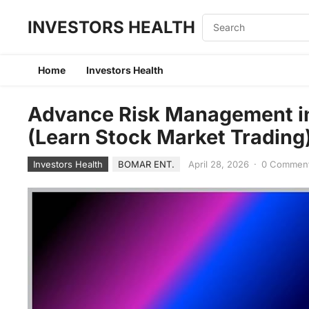
INVESTORS HEALTH
Home
Investors Health
Advance Risk Management in
(Learn Stock Market Trading
Investors Health
BOMAR ENT.
April 28, 2026
·
0 Commen