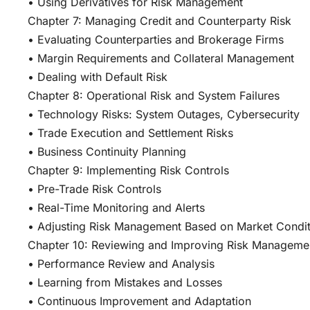
• Using Derivatives for Risk Management
Chapter 7: Managing Credit and Counterparty Risk
• Evaluating Counterparties and Brokerage Firms
• Margin Requirements and Collateral Management
• Dealing with Default Risk
Chapter 8: Operational Risk and System Failures
• Technology Risks: System Outages, Cybersecurity
• Trade Execution and Settlement Risks
• Business Continuity Planning
Chapter 9: Implementing Risk Controls
• Pre-Trade Risk Controls
• Real-Time Monitoring and Alerts
• Adjusting Risk Management Based on Market Condit
Chapter 10: Reviewing and Improving Risk Managemen
• Performance Review and Analysis
• Learning from Mistakes and Losses
• Continuous Improvement and Adaptation