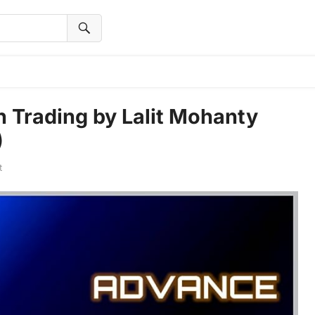
 Trading by Lalit Mohanty
)
t