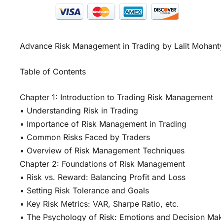
Advance Risk Management in Trading by Lalit Mohant
Table of Contents
Chapter 1: Introduction to Trading Risk Management
• Understanding Risk in Trading
• Importance of Risk Management in Trading
• Common Risks Faced by Traders
• Overview of Risk Management Techniques
Chapter 2: Foundations of Risk Management
• Risk vs. Reward: Balancing Profit and Loss
• Setting Risk Tolerance and Goals
• Key Risk Metrics: VAR, Sharpe Ratio, etc.
• The Psychology of Risk: Emotions and Decision Ma