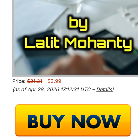
Price:
$21.21
- $2.99
(as of Apr 28, 2026 17:12:31 UTC –
Details
)