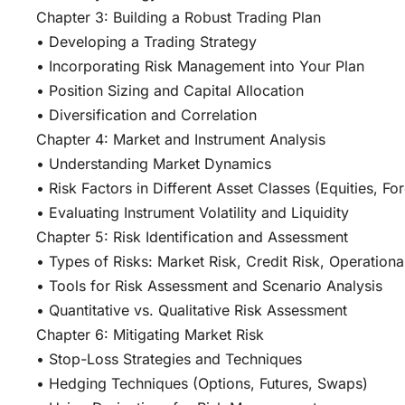
Chapter 3: Building a Robust Trading Plan
• Developing a Trading Strategy
• Incorporating Risk Management into Your Plan
• Position Sizing and Capital Allocation
• Diversification and Correlation
Chapter 4: Market and Instrument Analysis
• Understanding Market Dynamics
• Risk Factors in Different Asset Classes (Equities, F
• Evaluating Instrument Volatility and Liquidity
Chapter 5: Risk Identification and Assessment
• Types of Risks: Market Risk, Credit Risk, Operational
• Tools for Risk Assessment and Scenario Analysis
• Quantitative vs. Qualitative Risk Assessment
Chapter 6: Mitigating Market Risk
• Stop-Loss Strategies and Techniques
• Hedging Techniques (Options, Futures, Swaps)