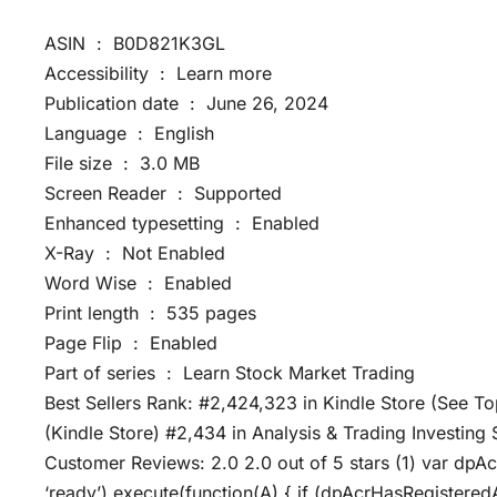
ASIN ‏ : ‎ B0D821K3GL
Accessibility ‏ : ‎ Learn more
Publication date ‏ : ‎ June 26, 2024
Language ‏ : ‎ English
File size ‏ : ‎ 3.0 MB
Screen Reader ‏ : ‎ Supported
Enhanced typesetting ‏ : ‎ Enabled
X-Ray ‏ : ‎ Not Enabled
Word Wise ‏ : ‎ Enabled
Print length ‏ : ‎ 535 pages
Page Flip ‏ : ‎ Enabled
Part of series ‏ : ‎ Learn Stock Market Trading
Best Sellers Rank: #2,424,323 in Kindle Store (See To
(Kindle Store) #2,434 in Analysis & Trading Investing
Customer Reviews: 2.0 2.0 out of 5 stars (1) var dpA
‘ready’).execute(function(A) { if (dpAcrHasRegistered