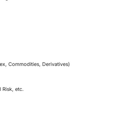
orex, Commodities, Derivatives)
 Risk, etc.