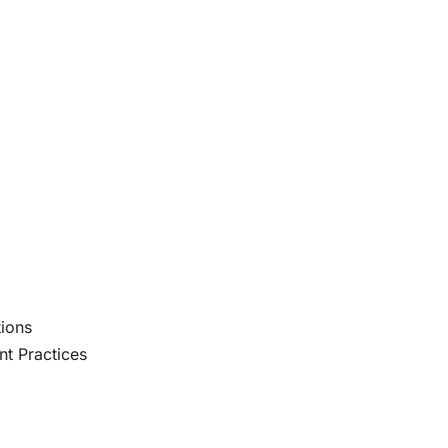
ions
t Practices