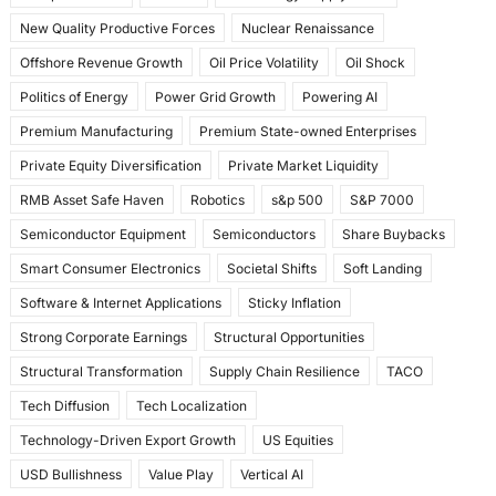
New Quality Productive Forces
Nuclear Renaissance
Offshore Revenue Growth
Oil Price Volatility
Oil Shock
Politics of Energy
Power Grid Growth
Powering AI
Premium Manufacturing
Premium State-owned Enterprises
Private Equity Diversification
Private Market Liquidity
RMB Asset Safe Haven
Robotics
s&p 500
S&P 7000
Semiconductor Equipment
Semiconductors
Share Buybacks
Smart Consumer Electronics
Societal Shifts
Soft Landing
Software & Internet Applications
Sticky Inflation
Strong Corporate Earnings
Structural Opportunities
Structural Transformation
Supply Chain Resilience
TACO
Tech Diffusion
Tech Localization
Technology-Driven Export Growth
US Equities
USD Bullishness
Value Play
Vertical AI