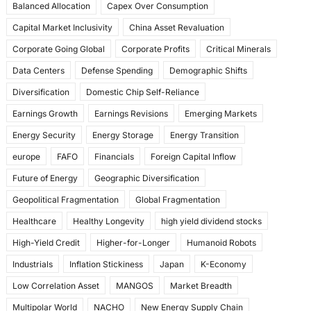
Balanced Allocation
Capex Over Consumption
k
Capital Market Inclusivity
China Asset Revaluation
Corporate Going Global
Corporate Profits
Critical Minerals
Data Centers
Defense Spending
Demographic Shifts
Diversification
Domestic Chip Self-Reliance
Earnings Growth
Earnings Revisions
Emerging Markets
Energy Security
Energy Storage
Energy Transition
europe
FAFO
Financials
Foreign Capital Inflow
Future of Energy
Geographic Diversification
Geopolitical Fragmentation
Global Fragmentation
Healthcare
Healthy Longevity
high yield dividend stocks
High-Yield Credit
Higher-for-Longer
Humanoid Robots
Industrials
Inflation Stickiness
Japan
K-Economy
Low Correlation Asset
MANGOS
Market Breadth
Multipolar World
NACHO
New Energy Supply Chain