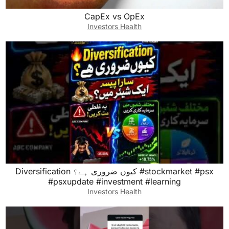
CapEx vs OpEx
Investors Health
Diversification کیوں ضروری ہے؟ #stockmarket #psx
#psxupdate #investment #learning
Investors Health