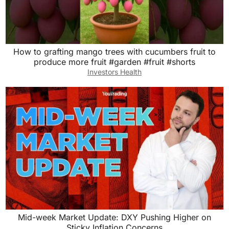
How to grafting mango trees with cucumbers fruit to
produce more fruit #garden #fruit #shorts
Investors Health
Mid-week Market Update: DXY Pushing Higher on
Sticky Inflation Concerns