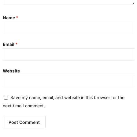
Name
*
Email
*
Website
Save my name, email, and website in this browser for the
next time I comment.