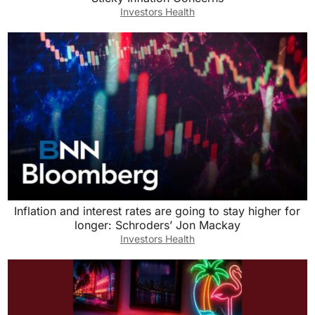
Investors Health
Inflation and interest rates are going to stay higher for
longer: Schroders’ Jon Mackay
Investors Health