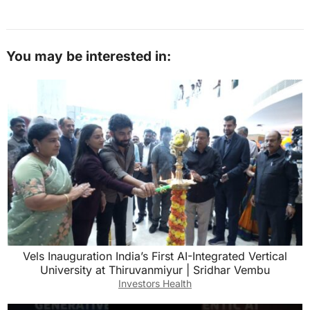
You may be interested in:
Vels Inauguration India’s First AI-Integrated Vertical
University at Thiruvanmiyur | Sridhar Vembu
Investors Health