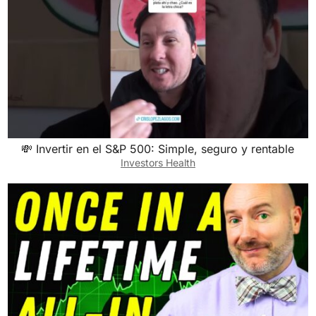
💸 Invertir en el S&P 500: Simple, seguro y rentable
Investors Health