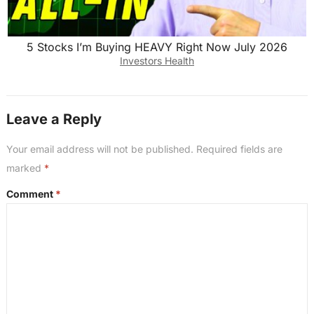
5 Stocks I’m Buying HEAVY Right Now July 2026
Investors Health
Leave a Reply
Your email address will not be published.
Required fields are
marked
*
Comment
*