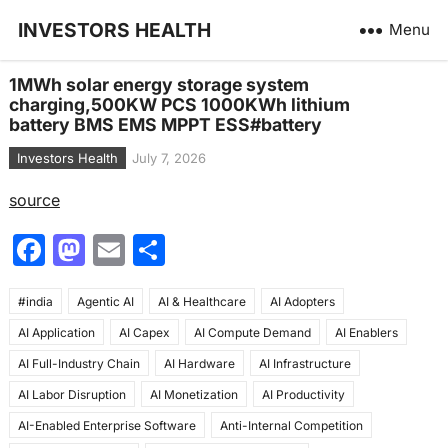
INVESTORS HEALTH
Menu
1MWh solar energy storage system
charging,500KW PCS 1000KWh lithium
battery BMS EMS MPPT ESS#battery
Investors Health
July 7, 2026
source
F
M
E
S
a
a
m
h
#india
c
Agentic AI
st
ai
AI & Healthcare
ar
AI Adopters
AI Application
AI Capex
AI Compute Demand
AI Enablers
e
o
l
e
AI Full-Industry Chain
AI Hardware
AI Infrastructure
b
d
AI Labor Disruption
AI Monetization
AI Productivity
o
o
AI-Enabled Enterprise Software
Anti-Internal Competition
o
n