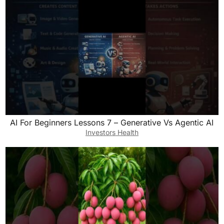
AI For Beginners Lessons 7 – Generative Vs Agentic AI
Investors Health