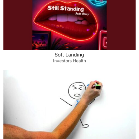
Soft Landing
Investors Health