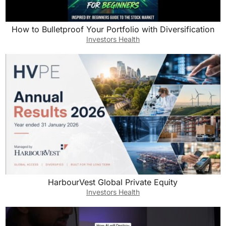
How to Bulletproof Your Portfolio with Diversification
Investors Health
HarbourVest Global Private Equity
Investors Health