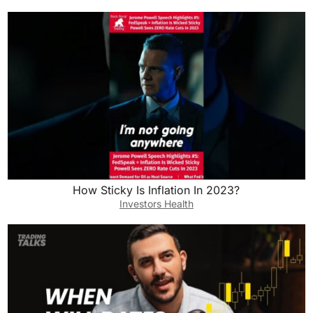
How Sticky Is Inflation In 2023?
Investors Health