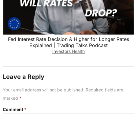
Fed Interest Rate Decision & Higher for Longer Rates
Explained | Trading Talks Podcast
Investors Health
Leave a Reply
Your email address will not be published.
Required fields are
marked
*
Comment
*