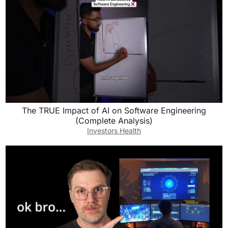
The TRUE Impact of AI on Software Engineering
(Complete Analysis)
Investors Health