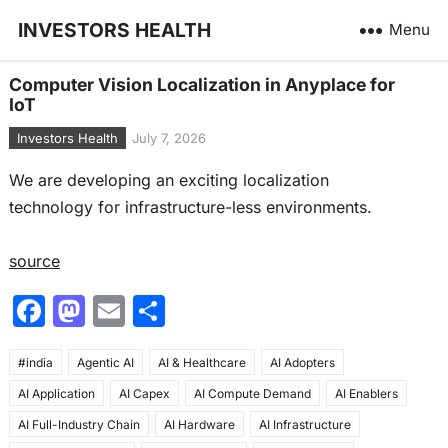
INVESTORS HEALTH
Menu
Computer Vision Localization in Anyplace for
IoT
Investors Health
July 7, 2026
We are developing an exciting localization
technology for infrastructure-less environments.
source
F
M
E
S
a
a
m
h
#india
c
Agentic AI
st
ai
AI & Healthcare
ar
AI Adopters
AI Application
AI Capex
AI Compute Demand
AI Enablers
e
o
l
e
AI Full-Industry Chain
AI Hardware
AI Infrastructure
b
d