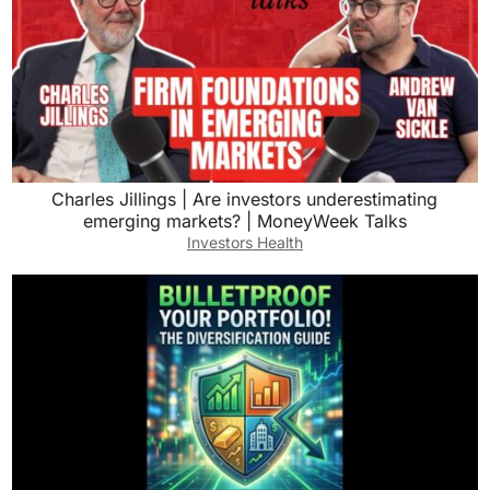
Charles Jillings | Are investors underestimating
emerging markets? | MoneyWeek Talks
Investors Health