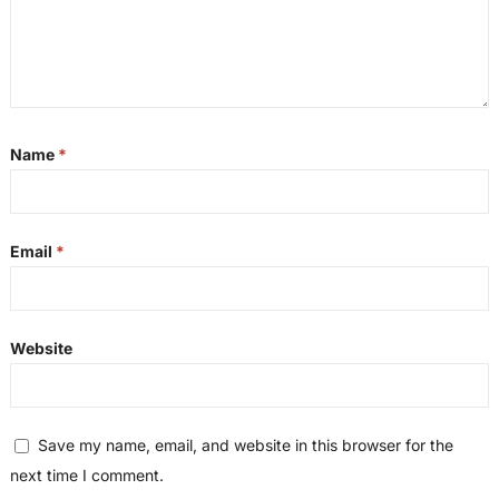
Name
*
Email
*
Website
Save my name, email, and website in this browser for the
next time I comment.