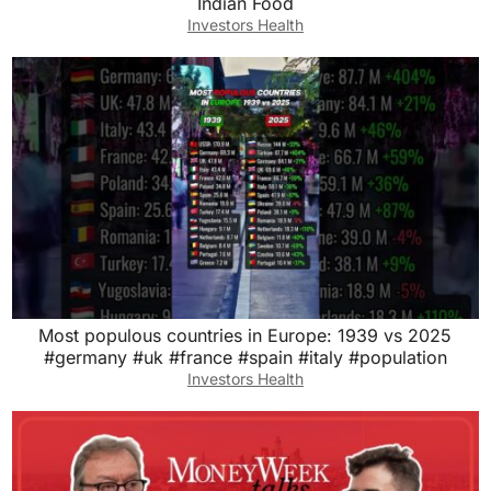
Indian Food
Investors Health
Most populous countries in Europe: 1939 vs 2025
#germany #uk #france #spain #italy #population
Investors Health