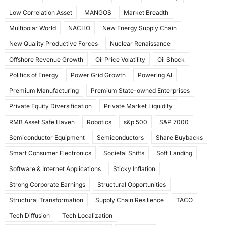
Low Correlation Asset
MANGOS
Market Breadth
Multipolar World
NACHO
New Energy Supply Chain
New Quality Productive Forces
Nuclear Renaissance
Offshore Revenue Growth
Oil Price Volatility
Oil Shock
Politics of Energy
Power Grid Growth
Powering AI
Premium Manufacturing
Premium State-owned Enterprises
Private Equity Diversification
Private Market Liquidity
RMB Asset Safe Haven
Robotics
s&p 500
S&P 7000
Semiconductor Equipment
Semiconductors
Share Buybacks
Smart Consumer Electronics
Societal Shifts
Soft Landing
Software & Internet Applications
Sticky Inflation
Strong Corporate Earnings
Structural Opportunities
Structural Transformation
Supply Chain Resilience
TACO
Tech Diffusion
Tech Localization