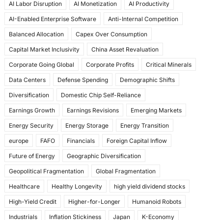
AI Labor Disruption
AI Monetization
AI Productivity
o
o
AI-Enabled Enterprise Software
Anti-Internal Competition
o
n
Balanced Allocation
Capex Over Consumption
k
Capital Market Inclusivity
China Asset Revaluation
Corporate Going Global
Corporate Profits
Critical Minerals
Data Centers
Defense Spending
Demographic Shifts
Diversification
Domestic Chip Self-Reliance
Earnings Growth
Earnings Revisions
Emerging Markets
Energy Security
Energy Storage
Energy Transition
europe
FAFO
Financials
Foreign Capital Inflow
Future of Energy
Geographic Diversification
Geopolitical Fragmentation
Global Fragmentation
Healthcare
Healthy Longevity
high yield dividend stocks
High-Yield Credit
Higher-for-Longer
Humanoid Robots
Industrials
Inflation Stickiness
Japan
K-Economy