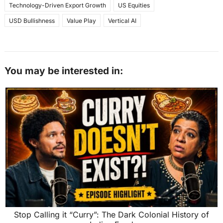
Technology-Driven Export Growth
US Equities
USD Bullishness
Value Play
Vertical AI
You may be interested in:
Stop Calling it “Curry”: The Dark Colonial History of