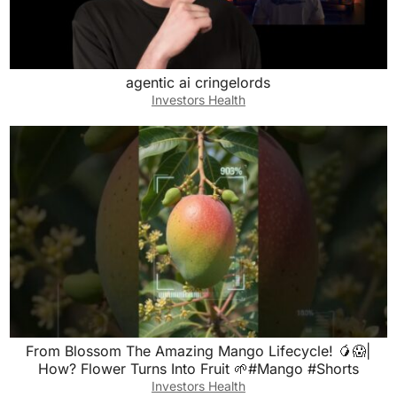
agentic ai cringelords
Investors Health
From Blossom The Amazing Mango Lifecycle! 🥭😱|
How? Flower Turns Into Fruit 🌱#Mango #Shorts
Investors Health