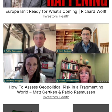
Europe Isn’t Ready for What’s Coming | Richard Wolff
Investors Health
How To Assess Geopolitical Risk in a Fragmenting
World – Matt Gertken & Pablo Rasmussen
Investors Health