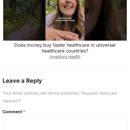
Does money buy faster healthcare in universal
healthcare countries?
Investors Health
Leave a Reply
Your email address will not be published.
Required fields are
marked
*
Comment
*