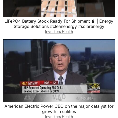
LiFePO4 Battery Stock Ready For Shipment 🔋 | Energy
Storage Solutions #cleanenergy #solarenergy
Investors Health
American Electric Power CEO on the major catalyst for
growth in utilities
Investors Health