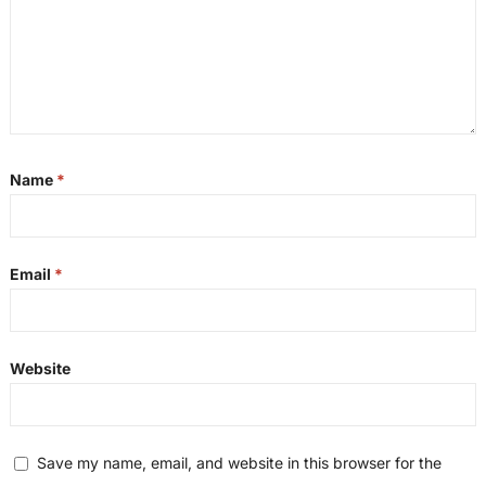
Name
*
Email
*
Website
Save my name, email, and website in this browser for the