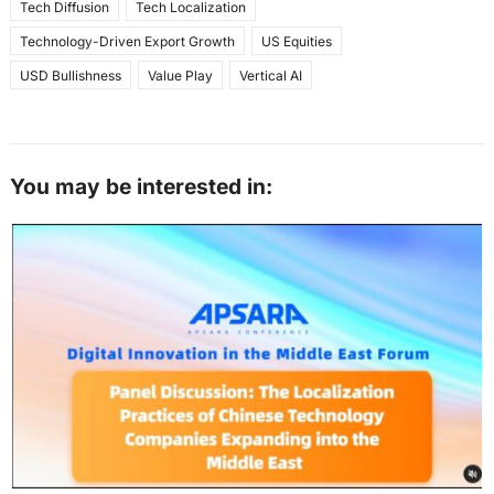
Tech Diffusion
Tech Localization
Technology-Driven Export Growth
US Equities
USD Bullishness
Value Play
Vertical AI
You may be interested in: