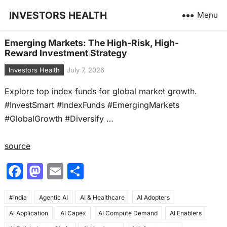
INVESTORS HEALTH
Menu
Emerging Markets: The High-Risk, High-
Reward Investment Strategy
Investors Health
July 7, 2026
Explore top index funds for global market growth.
#InvestSmart #IndexFunds #EmergingMarkets
#GlobalGrowth #Diversify …
source
F
M
E
S
a
a
m
h
#india
c
Agentic AI
st
ai
AI & Healthcare
ar
AI Adopters
AI Application
AI Capex
AI Compute Demand
AI Enablers
e
o
l
e