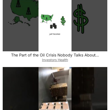
The Part of the Oil Crisis Nobody Talks About…
Investors Health