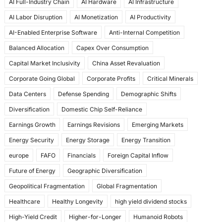
AI Full-Industry Chain
AI Hardware
AI Infrastructure
b
d
AI Labor Disruption
AI Monetization
AI Productivity
o
o
AI-Enabled Enterprise Software
Anti-Internal Competition
o
n
Balanced Allocation
Capex Over Consumption
k
Capital Market Inclusivity
China Asset Revaluation
Corporate Going Global
Corporate Profits
Critical Minerals
Data Centers
Defense Spending
Demographic Shifts
Diversification
Domestic Chip Self-Reliance
Earnings Growth
Earnings Revisions
Emerging Markets
Energy Security
Energy Storage
Energy Transition
europe
FAFO
Financials
Foreign Capital Inflow
Future of Energy
Geographic Diversification
Geopolitical Fragmentation
Global Fragmentation
Healthcare
Healthy Longevity
high yield dividend stocks
High-Yield Credit
Higher-for-Longer
Humanoid Robots