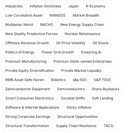
Industrials
Inflation Stickiness
Japan
K-Economy
Low Correlation Asset
MANGOS
Market Breadth
Multipolar World
NACHO
New Energy Supply Chain
New Quality Productive Forces
Nuclear Renaissance
Offshore Revenue Growth
Oil Price Volatility
Oil Shock
Politics of Energy
Power Grid Growth
Powering AI
Premium Manufacturing
Premium State-owned Enterprises
Private Equity Diversification
Private Market Liquidity
RMB Asset Safe Haven
Robotics
s&p 500
S&P 7000
Semiconductor Equipment
Semiconductors
Share Buybacks
Smart Consumer Electronics
Societal Shifts
Soft Landing
Software & Internet Applications
Sticky Inflation
Strong Corporate Earnings
Structural Opportunities
Structural Transformation
Supply Chain Resilience
TACO