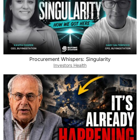
Procurement Whispers: Singularity
Investors Health