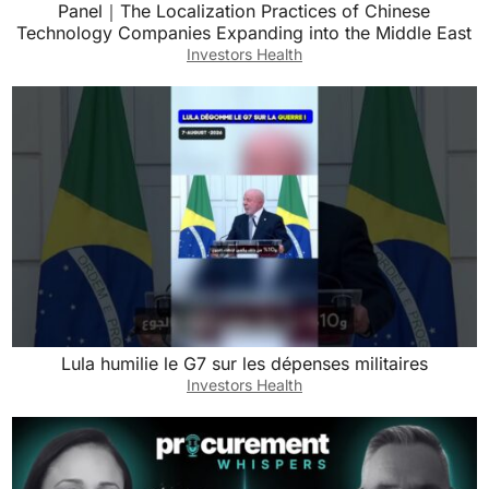
Panel｜The Localization Practices of Chinese
Technology Companies Expanding into the Middle East
Investors Health
Lula humilie le G7 sur les dépenses militaires
Investors Health