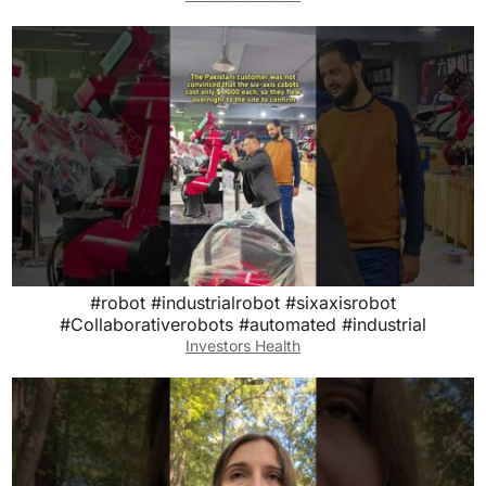
#robot #industrialrobot #sixaxisrobot
#Collaborativerobots #automated #industrial
Investors Health