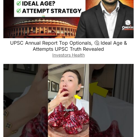
UPSC Annual Report Top Optionals, 🤔 Ideal Age &
Attempts UPSC Truth Revealed
Investors Health