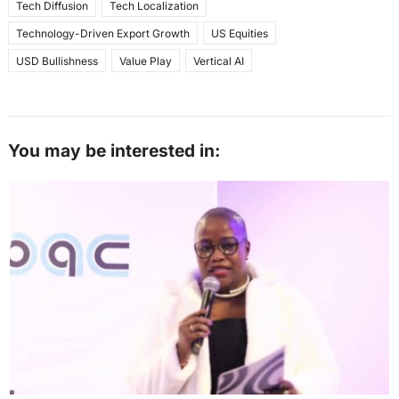
Tech Diffusion
Tech Localization
Technology-Driven Export Growth
US Equities
USD Bullishness
Value Play
Vertical AI
You may be interested in: