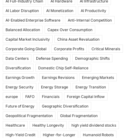
AI Full-Industry Chain
AI Hardware
AI Infrastructure
b
d
AI Labor Disruption
AI Monetization
AI Productivity
o
o
AI-Enabled Enterprise Software
Anti-Internal Competition
o
n
Balanced Allocation
Capex Over Consumption
k
Capital Market Inclusivity
China Asset Revaluation
Corporate Going Global
Corporate Profits
Critical Minerals
Data Centers
Defense Spending
Demographic Shifts
Diversification
Domestic Chip Self-Reliance
Earnings Growth
Earnings Revisions
Emerging Markets
Energy Security
Energy Storage
Energy Transition
europe
FAFO
Financials
Foreign Capital Inflow
Future of Energy
Geographic Diversification
Geopolitical Fragmentation
Global Fragmentation
Healthcare
Healthy Longevity
high yield dividend stocks
High-Yield Credit
Higher-for-Longer
Humanoid Robots