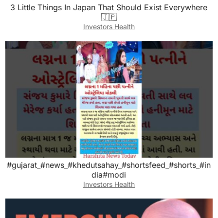
3 Little Things In Japan That Should Exist Everywhere
🇯🇵
Investors Health
#gujarat_#news_#khedutsahay_#shortsfeed_#shorts_#in
dia#modi
Investors Health