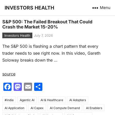
INVESTORS HEALTH
Menu
S&P 500: The Failed Breakout That Could
Crash the Market 15-20%
Investors Health
July 7, 2026
The S&P 500 is flashing a chart pattern that every
trader needs to see right now. In this video, Gareth
Soloway breaks down the …
source
F
M
E
S
a
a
m
h
#india
c
Agentic AI
st
ai
AI & Healthcare
ar
AI Adopters
AI Application
AI Capex
AI Compute Demand
AI Enablers
e
o
l
e