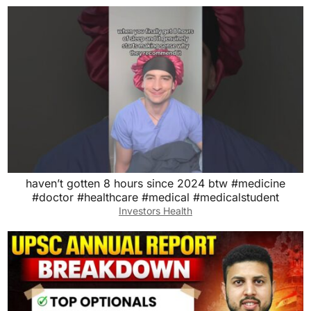
haven’t gotten 8 hours since 2024 btw #medicine
#doctor #healthcare #medical #medicalstudent
Investors Health