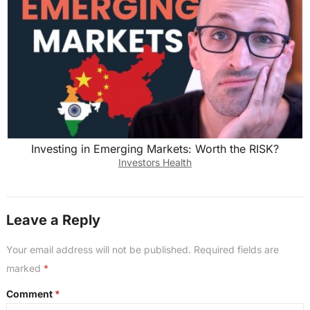
Investing in Emerging Markets: Worth the RISK?
Investors Health
Leave a Reply
Your email address will not be published.
Required fields are
marked
*
Comment
*