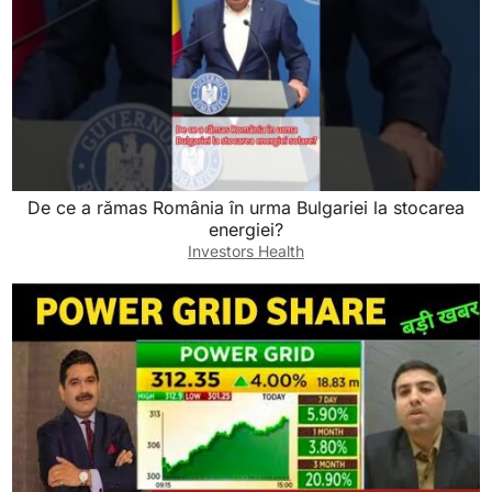
De ce a rămas România în urma Bulgariei la stocarea
energiei?
Investors Health