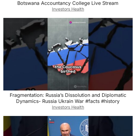
Botswana Accountancy College Live Stream
Investors Health
Fragmentation: Russia’s Dissolution and Diplomatic
Dynamics- Russia Ukrain War #facts #history
Investors Health