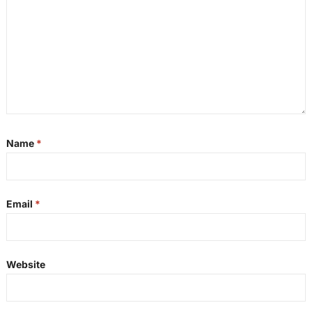
Name
*
Email
*
Website