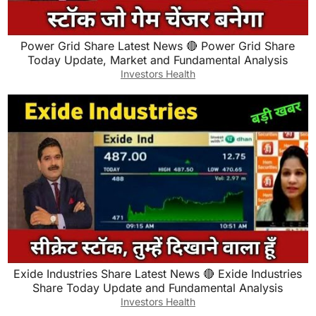
Power Grid Share Latest News 🔴 Power Grid Share
Today Update, Market and Fundamental Analysis
Investors Health
Exide Industries Share Latest News 🔴 Exide Industries
Share Today Update and Fundamental Analysis
Investors Health