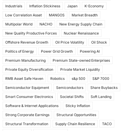
Industrials
Inflation Stickiness
Japan
K-Economy
Low Correlation Asset
MANGOS
Market Breadth
Multipolar World
NACHO
New Energy Supply Chain
New Quality Productive Forces
Nuclear Renaissance
Offshore Revenue Growth
Oil Price Volatility
Oil Shock
Politics of Energy
Power Grid Growth
Powering AI
Premium Manufacturing
Premium State-owned Enterprises
Private Equity Diversification
Private Market Liquidity
RMB Asset Safe Haven
Robotics
s&p 500
S&P 7000
Semiconductor Equipment
Semiconductors
Share Buybacks
Smart Consumer Electronics
Societal Shifts
Soft Landing
Software & Internet Applications
Sticky Inflation
Strong Corporate Earnings
Structural Opportunities
Structural Transformation
Supply Chain Resilience
TACO