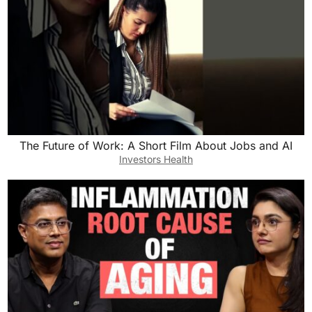
The Future of Work: A Short Film About Jobs and AI
Investors Health