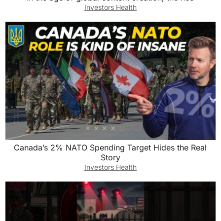
Investors Health
Canada’s 2% NATO Spending Target Hides the Real
Story
Investors Health