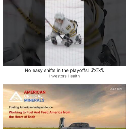
No easy shifts in the playoffs! 😤😤😤
Investors Health