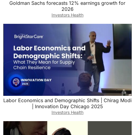
Goldman Sachs forecasts 12% earnings growth for
2026
Investors Health
Labor Economics and Demographic Shifts | Chirag Modi
| Innovation Day Chicago 2025
Investors Health