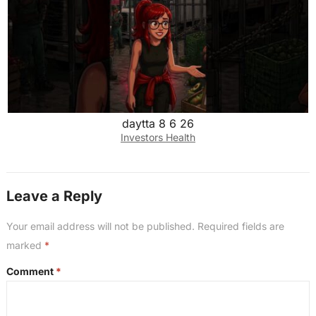
daytta 8 6 26
Investors Health
Leave a Reply
Your email address will not be published.
Required fields are
marked
*
Comment
*