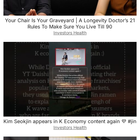
Your Chair Is Your Graveyard | A Longevity Doctor’s 21
Rules To Make Sure You Live Till 90
Investors Health
Kim Seokjin appears in K Economy content again 💜 #jin
Investors Health