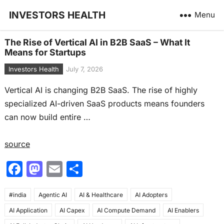
INVESTORS HEALTH
Menu
The Rise of Vertical AI in B2B SaaS – What It
Means for Startups
Investors Health
July 7, 2026
Vertical AI is changing B2B SaaS. The rise of highly
specialized AI-driven SaaS products means founders
can now build entire …
source
F
M
E
S
a
a
m
h
#india
c
Agentic AI
st
ai
AI & Healthcare
ar
AI Adopters
AI Application
AI Capex
AI Compute Demand
AI Enablers
e
o
l
e