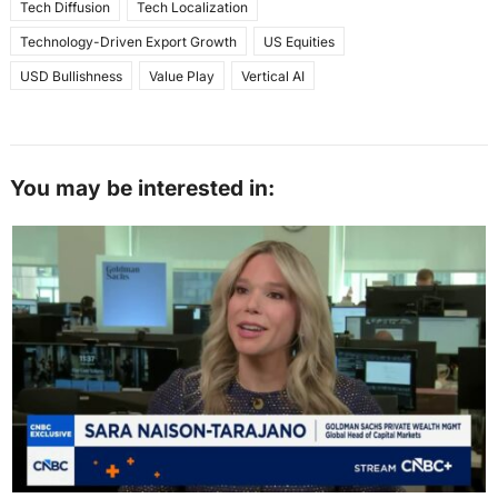
Tech Diffusion
Tech Localization
Technology-Driven Export Growth
US Equities
USD Bullishness
Value Play
Vertical AI
You may be interested in: