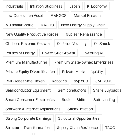
Industrials
Inflation Stickiness
Japan
K-Economy
Low Correlation Asset
MANGOS
Market Breadth
Multipolar World
NACHO
New Energy Supply Chain
New Quality Productive Forces
Nuclear Renaissance
Offshore Revenue Growth
Oil Price Volatility
Oil Shock
Politics of Energy
Power Grid Growth
Powering AI
Premium Manufacturing
Premium State-owned Enterprises
Private Equity Diversification
Private Market Liquidity
RMB Asset Safe Haven
Robotics
s&p 500
S&P 7000
Semiconductor Equipment
Semiconductors
Share Buybacks
Smart Consumer Electronics
Societal Shifts
Soft Landing
Software & Internet Applications
Sticky Inflation
Strong Corporate Earnings
Structural Opportunities
Structural Transformation
Supply Chain Resilience
TACO