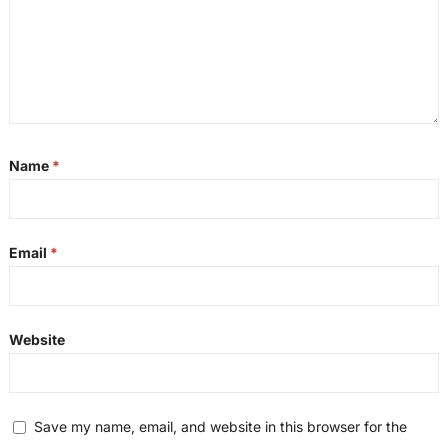
Name
*
Email
*
Website
Save my name, email, and website in this browser for the