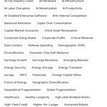
AI Full-Industry Chain
AI Hardware
AI Infrastructure
b
d
AI Labor Disruption
AI Monetization
AI Productivity
o
o
AI-Enabled Enterprise Software
Anti-Internal Competition
o
n
Balanced Allocation
Capex Over Consumption
k
Capital Market Inclusivity
China Asset Revaluation
Corporate Going Global
Corporate Profits
Critical Minerals
Data Centers
Defense Spending
Demographic Shifts
Diversification
Domestic Chip Self-Reliance
Earnings Growth
Earnings Revisions
Emerging Markets
Energy Security
Energy Storage
Energy Transition
europe
FAFO
Financials
Foreign Capital Inflow
Future of Energy
Geographic Diversification
Geopolitical Fragmentation
Global Fragmentation
Healthcare
Healthy Longevity
high yield dividend stocks
High-Yield Credit
Higher-for-Longer
Humanoid Robots