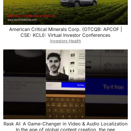
American Critical Minerals Corp. (OTCQB: APCOF |
CSE: KCLI): Virtual Investor Conferences
Investors Health
Rask AI: A Game-Changer in Video & Audio Localization
In the age of global content creation, the nee