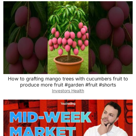
How to grafting mango trees with cucumbers fruit to
produce more fruit #garden #fruit #shorts
Investors Health