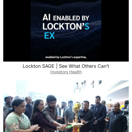
Lockton SAGE | See What Others Can’t
Investors Health