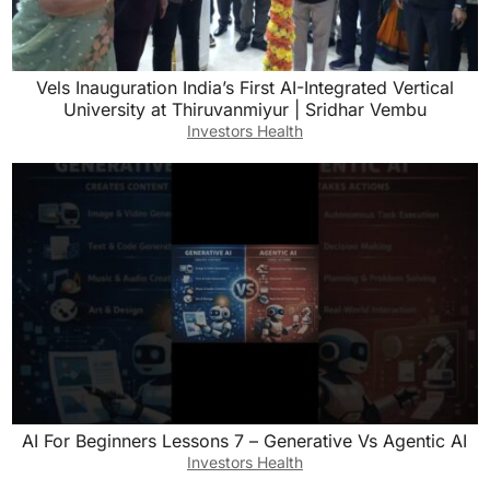
Vels Inauguration India’s First AI-Integrated Vertical
University at Thiruvanmiyur | Sridhar Vembu
Investors Health
AI For Beginners Lessons 7 – Generative Vs Agentic AI
Investors Health