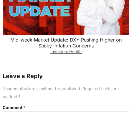
Mid-week Market Update: DXY Pushing Higher on
Sticky Inflation Concerns
Investors Health
Leave a Reply
Your email address will not be published.
Required fields are
marked
*
Comment
*