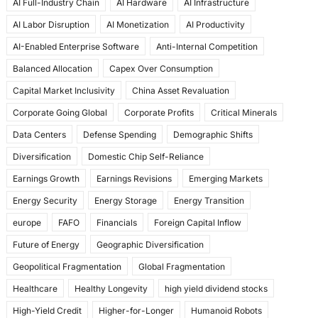
AI Full-Industry Chain
AI Hardware
AI Infrastructure
b
d
AI Labor Disruption
AI Monetization
AI Productivity
o
o
AI-Enabled Enterprise Software
Anti-Internal Competition
o
n
Balanced Allocation
Capex Over Consumption
k
Capital Market Inclusivity
China Asset Revaluation
Corporate Going Global
Corporate Profits
Critical Minerals
Data Centers
Defense Spending
Demographic Shifts
Diversification
Domestic Chip Self-Reliance
Earnings Growth
Earnings Revisions
Emerging Markets
Energy Security
Energy Storage
Energy Transition
europe
FAFO
Financials
Foreign Capital Inflow
Future of Energy
Geographic Diversification
Geopolitical Fragmentation
Global Fragmentation
Healthcare
Healthy Longevity
high yield dividend stocks
High-Yield Credit
Higher-for-Longer
Humanoid Robots