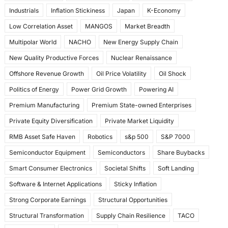
Industrials
Inflation Stickiness
Japan
K-Economy
Low Correlation Asset
MANGOS
Market Breadth
Multipolar World
NACHO
New Energy Supply Chain
New Quality Productive Forces
Nuclear Renaissance
Offshore Revenue Growth
Oil Price Volatility
Oil Shock
Politics of Energy
Power Grid Growth
Powering AI
Premium Manufacturing
Premium State-owned Enterprises
Private Equity Diversification
Private Market Liquidity
RMB Asset Safe Haven
Robotics
s&p 500
S&P 7000
Semiconductor Equipment
Semiconductors
Share Buybacks
Smart Consumer Electronics
Societal Shifts
Soft Landing
Software & Internet Applications
Sticky Inflation
Strong Corporate Earnings
Structural Opportunities
Structural Transformation
Supply Chain Resilience
TACO