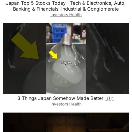
Japan Top 5 Stocks Today | Tech & Electronics, Auto,
Banking & Financials, Industrial & Conglomerate
Investors Health
3 Things Japan Somehow Made Better 🇯🇵
Investors Health