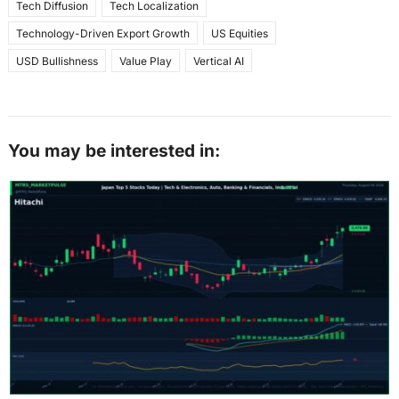
Tech Diffusion
Tech Localization
Technology-Driven Export Growth
US Equities
USD Bullishness
Value Play
Vertical AI
You may be interested in: