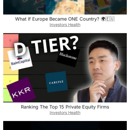
What If Europe Became ONE Country? 🌍🇪🇺
Investors Health
Ranking The Top 15 Private Equity Firms
Investors Health