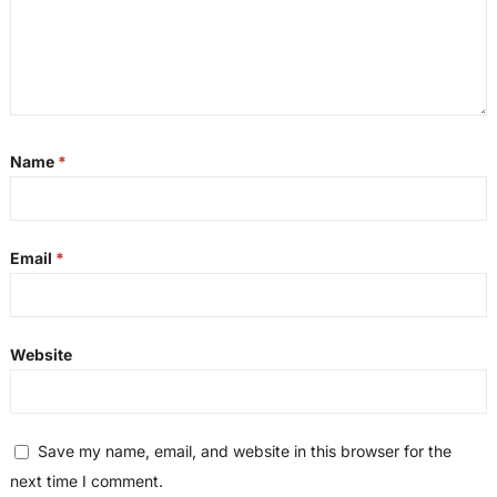
Name
*
Email
*
Website
Save my name, email, and website in this browser for the
next time I comment.