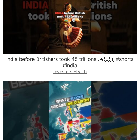
India before Britishers took 45 trillions..🔥🇮🇳 #shorts
#india
Investors Health