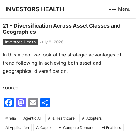
INVESTORS HEALTH
Menu
21 – Diversification Across Asset Classes and
Geographies
Investors Health
July 8, 2026
In this video, we look at the strategic advantages of
trend following in achieving both asset and
geographical diversification.
source
F
M
E
S
a
a
m
h
#india
c
Agentic AI
st
ai
AI & Healthcare
ar
AI Adopters
AI Application
AI Capex
AI Compute Demand
AI Enablers
e
o
l
e