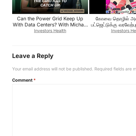
Can the Power Grid Keep Up
கோவை தொழில் அமை
With Data Centers? With Michael
பட்ஜெட்டுக்கு வரவேற்பு
Bowers
Investors Health
Investors He
Leave a Reply
Your email address will not be published.
Required fields are
Comment
*