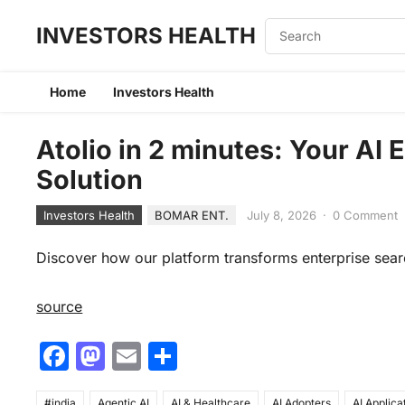
INVESTORS HEALTH
Home
Investors Health
Atolio in 2 minutes: Your AI
Solution
Investors Health
BOMAR ENT.
July 8, 2026
·
0 Comment
Discover how our platform transforms enterprise sear
source
F
M
E
S
a
a
m
h
#india
Agentic AI
AI & Healthcare
AI Adopters
AI Applica