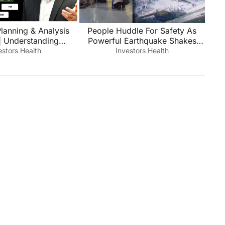
Planning & Analysis
People Huddle For Safety As
Powerful Earthquake Shakes
 CA, MBA Finance, IB,
Japan
estors Health
Investors Health
M, B.Com