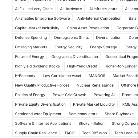
c
st
ai
ar
AI Full-Industry Chain
AI Hardware
AI Infrastructure
AI Labo
e
o
l
e
AI-Enabled Enterprise Software
Anti-Internal Competition
Balan
b
d
Capital Market Inclusivity
China Asset Revaluation
Corporate G
o
o
Defense Spending
Demographic Shifts
Diversification
Dome
o
n
Emerging Markets
Energy Security
Energy Storage
Energy 
k
Future of Energy
Geographic Diversification
Geopolitical Frag
high yield dividend stocks
High-Yield Credit
Higher-for-Longer
K-Economy
Low Correlation Asset
MANGOS
Market Bread
New Quality Productive Forces
Nuclear Renaissance
Offshore
Politics of Energy
Power Grid Growth
Powering AI
Premium
Private Equity Diversification
Private Market Liquidity
RMB Ass
Semiconductor Equipment
Semiconductors
Share Buybacks
Software & Internet Applications
Sticky Inflation
Strong Corpora
Supply Chain Resilience
TACO
Tech Diffusion
Tech Localiza