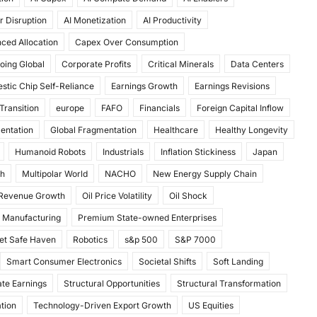
r Disruption
AI Monetization
AI Productivity
ced Allocation
Capex Over Consumption
oing Global
Corporate Profits
Critical Minerals
Data Centers
stic Chip Self-Reliance
Earnings Growth
Earnings Revisions
Transition
europe
FAFO
Financials
Foreign Capital Inflow
mentation
Global Fragmentation
Healthcare
Healthy Longevity
Humanoid Robots
Industrials
Inflation Stickiness
Japan
th
Multipolar World
NACHO
New Energy Supply Chain
 Revenue Growth
Oil Price Volatility
Oil Shock
 Manufacturing
Premium State-owned Enterprises
et Safe Haven
Robotics
s&p 500
S&P 7000
Smart Consumer Electronics
Societal Shifts
Soft Landing
te Earnings
Structural Opportunities
Structural Transformation
tion
Technology-Driven Export Growth
US Equities