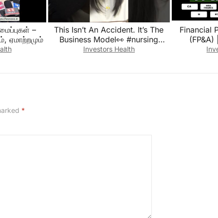
ப்புகள் –
This Isn’t An Accident. It’s The
Financial 
ம், ஏமாற்றமும்
Business Model👀 #nursing
(FP&A) | Understanding
#healthcare #nurselife #shorts
Financials |
alth
Investors Health
Inv
F
 marked
*