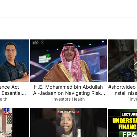
ence Act
H.E. Mohammed bin Abdullah
#shortvideo 
 Essential
Al-Jadaan on Navigating Risks
install ni
SBOMs and
Amid Geopolitical Fragmentation
#yo
alth
Investors Health
Inv
g