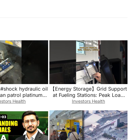
#shock hydraulic oil
【Energy Storage】Grid Support
ssan patrol platinum
at Fueling Stations: Peak Load
utubeshorts
Management in Practice
estors Health
Investors Health