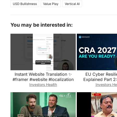
USD Bullishness
Value Play
Vertical AI
You may be interested in:
Instant Website Translation ✨
EU Cyber Resili
#framer #website #localization
Explained Part 2:
Requirements, 
Investors Health
Investors He
Reportin