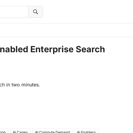
 Enabled Enterprise Search
ch in two minutes.
tion
AI Capex
AI Compute Demand
AI Enablers