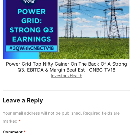
Power Grid Top Nifty Gainer On The Back Of A Strong
Q3. EBITDA & Margin Beat Est | CNBC TV18
Investors Health
Leave a Reply
Your email address will not be published.
Required fields are
marked
*
Comment
*