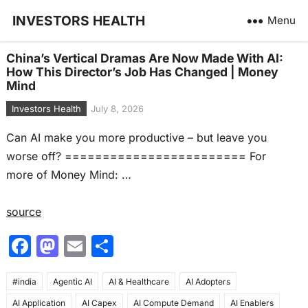
INVESTORS HEALTH
Menu
China’s Vertical Dramas Are Now Made With AI:
How This Director’s Job Has Changed | Money
Mind
Investors Health
July 8, 2026
Can AI make you more productive – but leave you
worse off? ======================== For
more of Money Mind: …
source
F
M
E
S
a
a
m
h
#india
c
Agentic AI
st
ai
AI & Healthcare
ar
AI Adopters
AI Application
AI Capex
AI Compute Demand
AI Enablers