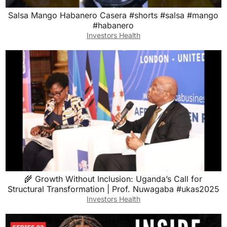
Salsa Mango Habanero Casera #shorts #salsa #mango
#habanero
Investors Health
🌾 Growth Without Inclusion: Uganda’s Call for
Structural Transformation | Prof. Nuwagaba #ukas2025
Investors Health