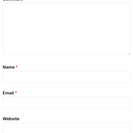
Name
*
Email
*
Website