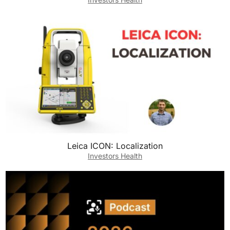
Leica ICON: Localization
Investors Health