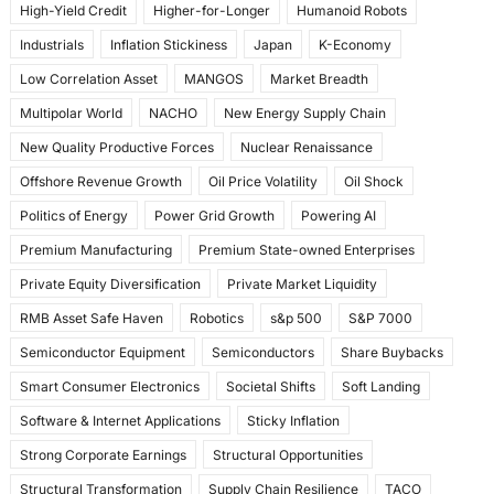
High-Yield Credit
Higher-for-Longer
Humanoid Robots
Industrials
Inflation Stickiness
Japan
K-Economy
Low Correlation Asset
MANGOS
Market Breadth
Multipolar World
NACHO
New Energy Supply Chain
New Quality Productive Forces
Nuclear Renaissance
Offshore Revenue Growth
Oil Price Volatility
Oil Shock
Politics of Energy
Power Grid Growth
Powering AI
Premium Manufacturing
Premium State-owned Enterprises
Private Equity Diversification
Private Market Liquidity
RMB Asset Safe Haven
Robotics
s&p 500
S&P 7000
Semiconductor Equipment
Semiconductors
Share Buybacks
Smart Consumer Electronics
Societal Shifts
Soft Landing
Software & Internet Applications
Sticky Inflation
Strong Corporate Earnings
Structural Opportunities
Structural Transformation
Supply Chain Resilience
TACO