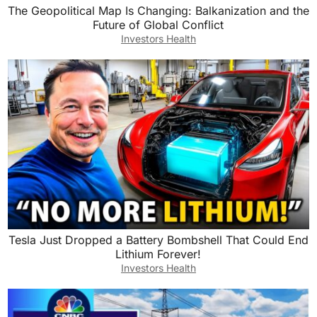
The Geopolitical Map Is Changing: Balkanization and the
Future of Global Conflict
Investors Health
Tesla Just Dropped a Battery Bombshell That Could End
Lithium Forever!
Investors Health