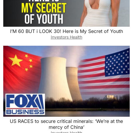
I’M 60 BUT i LOOK 30! Here is My Secret of Youth
Investors Health
US RACES to secure critical minerals: ‘We’re at the
mercy of China’
Investors Health