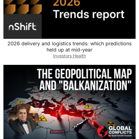
2026 delivery and logistics trends: which predictions
held up at mid-year
Investors Health