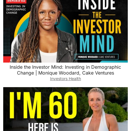
Inside the Investor Mind: Investing in Demographic
Change | Monique Woodard, Cake Ventures
Investors Health