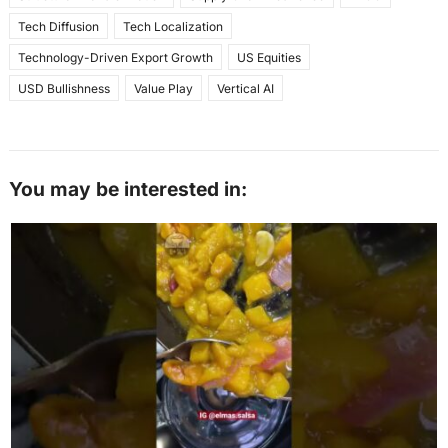
Tech Diffusion
Tech Localization
Technology-Driven Export Growth
US Equities
USD Bullishness
Value Play
Vertical AI
You may be interested in: