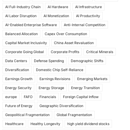
e
o
l
e
AI Full-Industry Chain
AI Hardware
AI Infrastructure
b
d
AI Labor Disruption
AI Monetization
AI Productivity
o
o
AI-Enabled Enterprise Software
Anti-Internal Competition
o
n
Balanced Allocation
Capex Over Consumption
k
Capital Market Inclusivity
China Asset Revaluation
Corporate Going Global
Corporate Profits
Critical Minerals
Data Centers
Defense Spending
Demographic Shifts
Diversification
Domestic Chip Self-Reliance
Earnings Growth
Earnings Revisions
Emerging Markets
Energy Security
Energy Storage
Energy Transition
europe
FAFO
Financials
Foreign Capital Inflow
Future of Energy
Geographic Diversification
Geopolitical Fragmentation
Global Fragmentation
Healthcare
Healthy Longevity
high yield dividend stocks