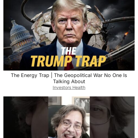
The Energy Trap | The Geopolitical War No One Is
Talking About
Investors Health