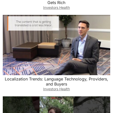
Gets Rich
Investors Health
Localization Trends: Language Technology, Providers,
and Buyers
Investors Health