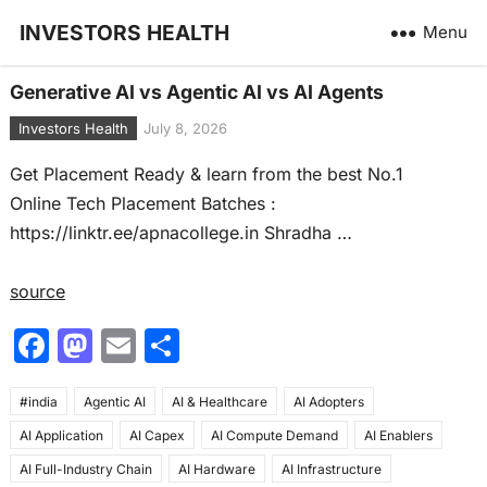
INVESTORS HEALTH
Menu
Generative AI vs Agentic AI vs AI Agents
Investors Health
July 8, 2026
Get Placement Ready & learn from the best No.1
Online Tech Placement Batches :
https://linktr.ee/apnacollege.in Shradha …
source
F
M
E
S
a
a
m
h
#india
c
Agentic AI
st
ai
AI & Healthcare
ar
AI Adopters
AI Application
AI Capex
AI Compute Demand
AI Enablers
e
o
l
e
AI Full-Industry Chain
AI Hardware
AI Infrastructure
b
d