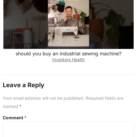
should you buy an industrial sewing machine?
Investors Health
Leave a Reply
Your email address will not be published.
Required fields are
marked
*
Comment
*