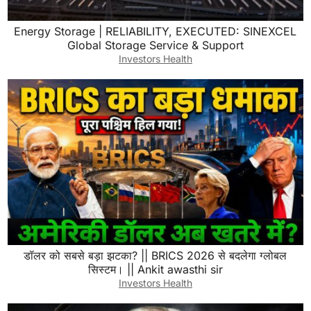
Energy Storage | RELIABILITY, EXECUTED: SINEXCEL
Global Storage Service & Support
Investors Health
डॉलर को सबसे बड़ा झटका? || BRICS 2026 से बदलेगा ग्लोबल
सिस्टम। || Ankit awasthi sir
Investors Health