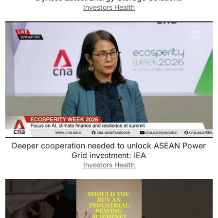
Investors Health
Deeper cooperation needed to unlock ASEAN Power
Grid investment: IEA
Investors Health