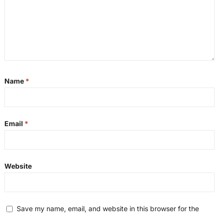
Name
*
Email
*
Website
Save my name, email, and website in this browser for the