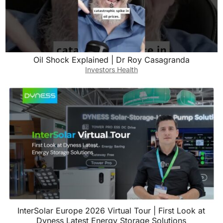
Oil Shock Explained | Dr Roy Casagranda
Investors Health
InterSolar Europe 2026 Virtual Tour | First Look at
Dyness Latest Energy Storage Solutions