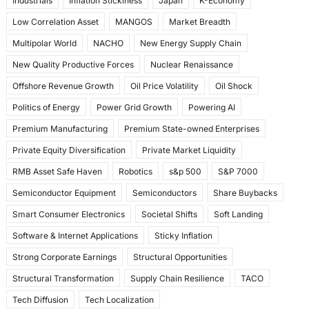
Industrials
Inflation Stickiness
Japan
K-Economy
Low Correlation Asset
MANGOS
Market Breadth
Multipolar World
NACHO
New Energy Supply Chain
New Quality Productive Forces
Nuclear Renaissance
Offshore Revenue Growth
Oil Price Volatility
Oil Shock
Politics of Energy
Power Grid Growth
Powering AI
Premium Manufacturing
Premium State-owned Enterprises
Private Equity Diversification
Private Market Liquidity
RMB Asset Safe Haven
Robotics
s&p 500
S&P 7000
Semiconductor Equipment
Semiconductors
Share Buybacks
Smart Consumer Electronics
Societal Shifts
Soft Landing
Software & Internet Applications
Sticky Inflation
Strong Corporate Earnings
Structural Opportunities
Structural Transformation
Supply Chain Resilience
TACO
Tech Diffusion
Tech Localization