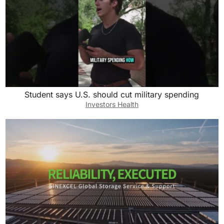
Student says U.S. should cut military spending
Investors Health