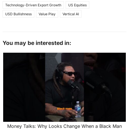
Technology-Driven Export Growth
US Equities
USD Bullishness
Value Play
Vertical AI
You may be interested in:
Money Talks: Why Looks Change When a Black Man