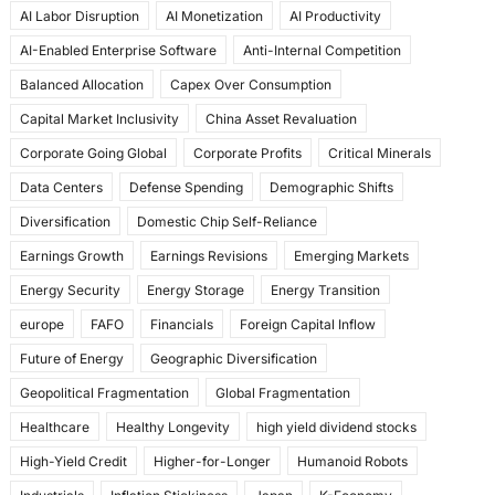
AI Labor Disruption
AI Monetization
AI Productivity
o
o
AI-Enabled Enterprise Software
Anti-Internal Competition
o
n
Balanced Allocation
Capex Over Consumption
k
Capital Market Inclusivity
China Asset Revaluation
Corporate Going Global
Corporate Profits
Critical Minerals
Data Centers
Defense Spending
Demographic Shifts
Diversification
Domestic Chip Self-Reliance
Earnings Growth
Earnings Revisions
Emerging Markets
Energy Security
Energy Storage
Energy Transition
europe
FAFO
Financials
Foreign Capital Inflow
Future of Energy
Geographic Diversification
Geopolitical Fragmentation
Global Fragmentation
Healthcare
Healthy Longevity
high yield dividend stocks
High-Yield Credit
Higher-for-Longer
Humanoid Robots