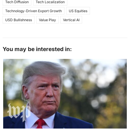
Tech Diffusion
Tech Localization
Technology-Driven Export Growth
US Equities
USD Bullishness
Value Play
Vertical AI
You may be interested in: