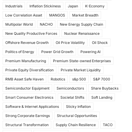
Industrials
Inflation Stickiness
Japan
K-Economy
Low Correlation Asset
MANGOS
Market Breadth
Multipolar World
NACHO
New Energy Supply Chain
New Quality Productive Forces
Nuclear Renaissance
Offshore Revenue Growth
Oil Price Volatility
Oil Shock
Politics of Energy
Power Grid Growth
Powering AI
Premium Manufacturing
Premium State-owned Enterprises
Private Equity Diversification
Private Market Liquidity
RMB Asset Safe Haven
Robotics
s&p 500
S&P 7000
Semiconductor Equipment
Semiconductors
Share Buybacks
Smart Consumer Electronics
Societal Shifts
Soft Landing
Software & Internet Applications
Sticky Inflation
Strong Corporate Earnings
Structural Opportunities
Structural Transformation
Supply Chain Resilience
TACO