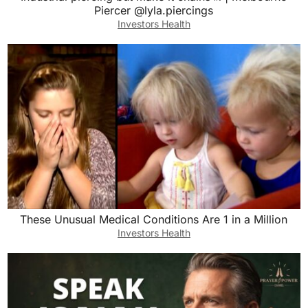
Piercer @lyla.piercings
Investors Health
These Unusual Medical Conditions Are 1 in a Million
Investors Health