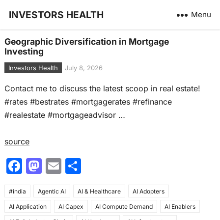
INVESTORS HEALTH
Menu
Geographic Diversification in Mortgage
Investing
Investors Health
July 8, 2026
Contact me to discuss the latest scoop in real estate!
#rates #bestrates #mortgagerates #refinance
#realestate #mortgageadvisor …
source
F
M
E
S
a
a
m
h
#india
c
Agentic AI
st
ai
AI & Healthcare
ar
AI Adopters
AI Application
AI Capex
AI Compute Demand
AI Enablers
e
o
l
e