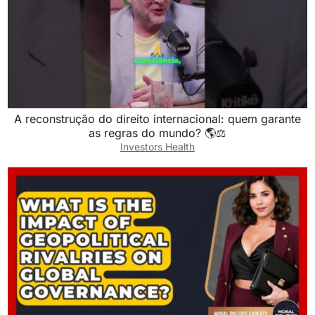
A reconstrução do direito internacional: quem garante
as regras do mundo? 🌎⚖️
Investors Health