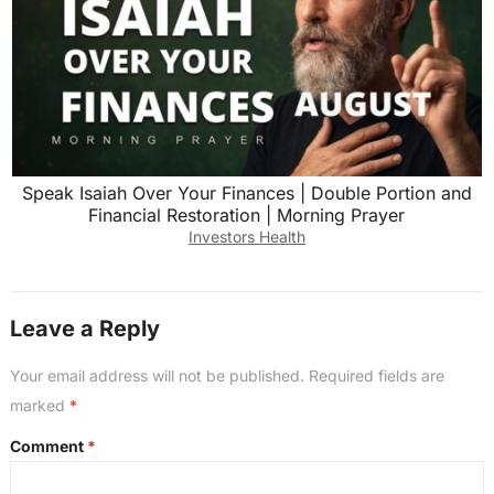
Speak Isaiah Over Your Finances | Double Portion and
Financial Restoration | Morning Prayer
Investors Health
Leave a Reply
Your email address will not be published.
Required fields are
marked
*
Comment
*