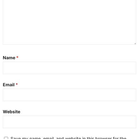
Name
*
Email
*
Website
Save my name, email, and website in this browser for the