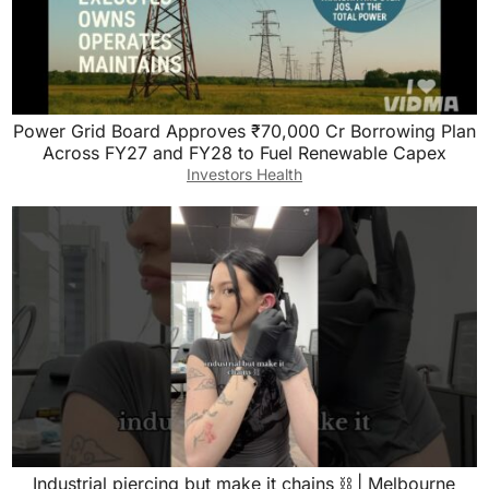
Power Grid Board Approves ₹70,000 Cr Borrowing Plan
Across FY27 and FY28 to Fuel Renewable Capex
Investors Health
Industrial piercing but make it chains ⛓️ | Melbourne