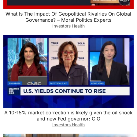
What Is The Impact Of Geopolitical Rivalries On Global
Governance? – Moral Politics Experts
Investors Health
A 10-15% market correction is likely given the oil shock
and new Fed governor: CIO
Investors Health