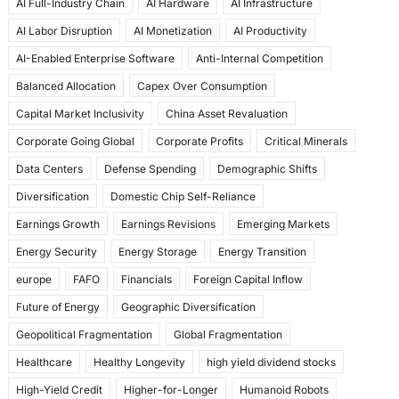
AI Full-Industry Chain
AI Hardware
AI Infrastructure
b
d
AI Labor Disruption
AI Monetization
AI Productivity
o
o
AI-Enabled Enterprise Software
Anti-Internal Competition
o
n
Balanced Allocation
Capex Over Consumption
k
Capital Market Inclusivity
China Asset Revaluation
Corporate Going Global
Corporate Profits
Critical Minerals
Data Centers
Defense Spending
Demographic Shifts
Diversification
Domestic Chip Self-Reliance
Earnings Growth
Earnings Revisions
Emerging Markets
Energy Security
Energy Storage
Energy Transition
europe
FAFO
Financials
Foreign Capital Inflow
Future of Energy
Geographic Diversification
Geopolitical Fragmentation
Global Fragmentation
Healthcare
Healthy Longevity
high yield dividend stocks
High-Yield Credit
Higher-for-Longer
Humanoid Robots