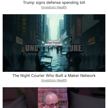
Trump signs defense spending bill
Investors Health
The Night Courier Who Built a Maker Network
Investors Health