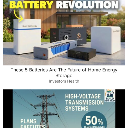
These 5 Batteries Are The Future of Home Energy
Storage
Investors Health