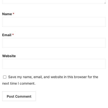
Name
*
Email
*
Website
Save my name, email, and website in this browser for the
next time I comment.