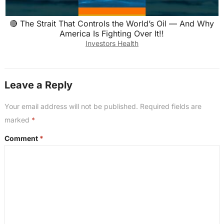
🔴 The Strait That Controls the World’s Oil — And Why
America Is Fighting Over It!!
Investors Health
Leave a Reply
Your email address will not be published.
Required fields are
marked
*
Comment
*