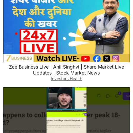
Zee Business Live | Anil Singhvi | Share Market Live
Updates | Stock Market News
Investors Health