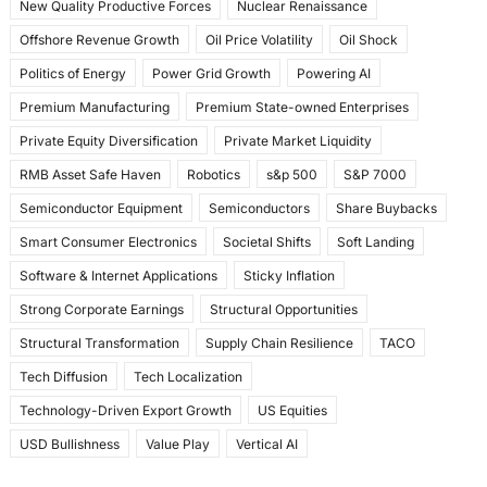
New Quality Productive Forces
Nuclear Renaissance
Offshore Revenue Growth
Oil Price Volatility
Oil Shock
Politics of Energy
Power Grid Growth
Powering AI
Premium Manufacturing
Premium State-owned Enterprises
Private Equity Diversification
Private Market Liquidity
RMB Asset Safe Haven
Robotics
s&p 500
S&P 7000
Semiconductor Equipment
Semiconductors
Share Buybacks
Smart Consumer Electronics
Societal Shifts
Soft Landing
Software & Internet Applications
Sticky Inflation
Strong Corporate Earnings
Structural Opportunities
Structural Transformation
Supply Chain Resilience
TACO
Tech Diffusion
Tech Localization
Technology-Driven Export Growth
US Equities
USD Bullishness
Value Play
Vertical AI