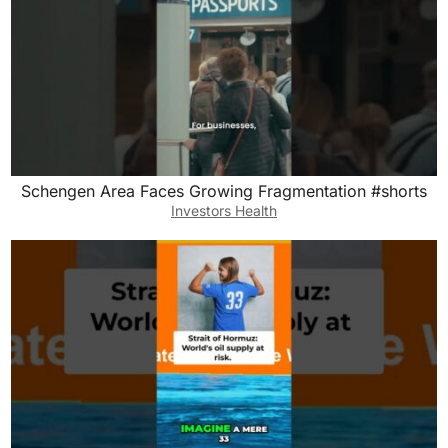
Schengen Area Faces Growing Fragmentation #shorts
Investors Health