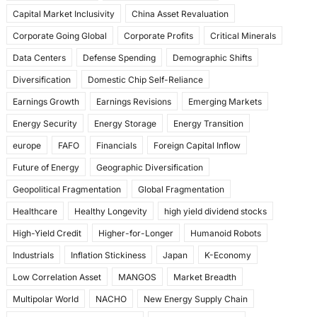
k
Capital Market Inclusivity
China Asset Revaluation
Corporate Going Global
Corporate Profits
Critical Minerals
Data Centers
Defense Spending
Demographic Shifts
Diversification
Domestic Chip Self-Reliance
Earnings Growth
Earnings Revisions
Emerging Markets
Energy Security
Energy Storage
Energy Transition
europe
FAFO
Financials
Foreign Capital Inflow
Future of Energy
Geographic Diversification
Geopolitical Fragmentation
Global Fragmentation
Healthcare
Healthy Longevity
high yield dividend stocks
High-Yield Credit
Higher-for-Longer
Humanoid Robots
Industrials
Inflation Stickiness
Japan
K-Economy
Low Correlation Asset
MANGOS
Market Breadth
Multipolar World
NACHO
New Energy Supply Chain