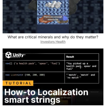
What are critical minerals and why do they matter?
Investors Health