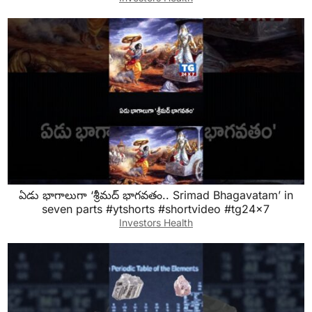
ఏడు భాగాలుగా ‘శ్రీమద్ భాగవతం.. Srimad Bhagavatam’ in
seven parts #ytshorts #shortvideo #tg24x7
Investors Health