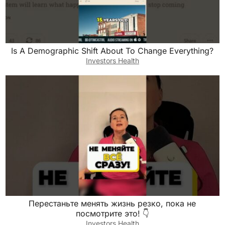
Is A Demographic Shift About To Change Everything?
Investors Health
Перестаньте менять жизнь резко, пока не
посмотрите это! 👇
Investors Health