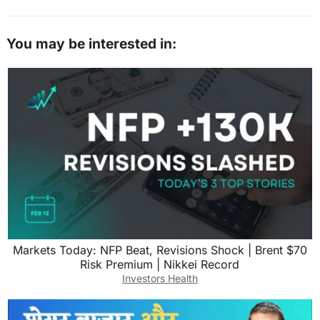
You may be interested in:
Markets Today: NFP Beat, Revisions Shock | Brent $70
Risk Premium | Nikkei Record
Investors Health