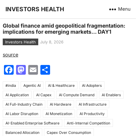
INVESTORS HEALTH
Menu
Global finance amid geopolitical fragmentation:
implications for emerging markets… DAY1
Investors Health
July 8, 2026
source
F
M
E
S
a
a
m
h
#india
c
Agentic AI
st
ai
AI & Healthcare
ar
AI Adopters
AI Application
AI Capex
AI Compute Demand
AI Enablers
e
o
l
e
AI Full-Industry Chain
AI Hardware
AI Infrastructure
b
d
AI Labor Disruption
AI Monetization
AI Productivity
o
o
AI-Enabled Enterprise Software
Anti-Internal Competition
o
n
Balanced Allocation
Capex Over Consumption