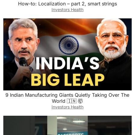
How-to: Localization – part 2, smart strings
Investors Health
9 Indian Manufacturing Giants Quietly Taking Over The
World 🇮🇳 🤯
Investors Health