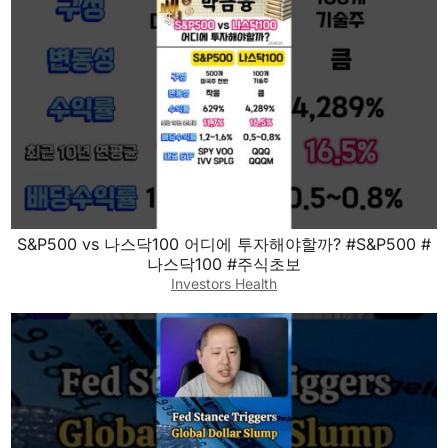
S&P500 vs 나스닥100 어디에 투자해야할까? #S&P500 #
나스닥100 #주식초보
Investors Health