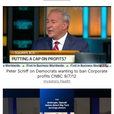
Peter Schiff on Democrats wanting to ban Corporate
profits CNBC 9/7/12
Investors Health