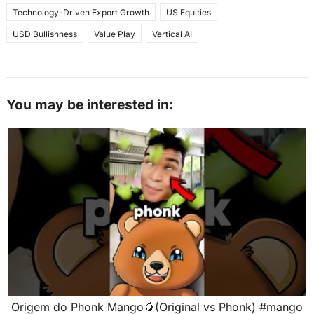
Technology-Driven Export Growth
US Equities
USD Bullishness
Value Play
Vertical AI
You may be interested in:
Origem do Phonk Mango🥭(Original vs Phonk) #mango