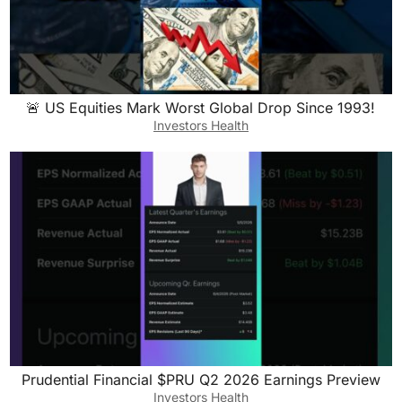
🚨 US Equities Mark Worst Global Drop Since 1993!
Investors Health
Prudential Financial $PRU Q2 2026 Earnings Preview
Investors Health