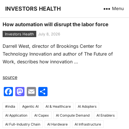
INVESTORS HEALTH
Menu
How automation will disrupt the labor force
Investors Health
July 8, 2026
Darrell West, director of Brookings Center for
Technology Innovation and author of The Future of
Work, describes how innovation …
source
F
M
E
S
a
a
m
h
#india
c
Agentic AI
st
ai
AI & Healthcare
ar
AI Adopters
AI Application
AI Capex
AI Compute Demand
AI Enablers
e
o
l
e
AI Full-Industry Chain
AI Hardware
AI Infrastructure
b
d