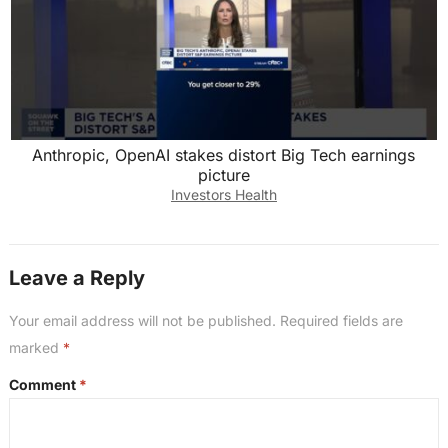
Anthropic, OpenAI stakes distort Big Tech earnings
picture
Investors Health
Leave a Reply
Your email address will not be published.
Required fields are
marked
*
Comment
*