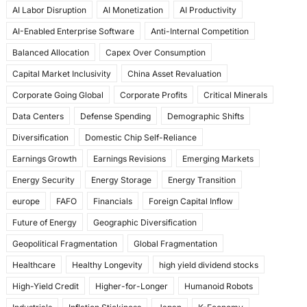
AI Labor Disruption
AI Monetization
AI Productivity
o
o
AI-Enabled Enterprise Software
Anti-Internal Competition
o
n
Balanced Allocation
Capex Over Consumption
k
Capital Market Inclusivity
China Asset Revaluation
Corporate Going Global
Corporate Profits
Critical Minerals
Data Centers
Defense Spending
Demographic Shifts
Diversification
Domestic Chip Self-Reliance
Earnings Growth
Earnings Revisions
Emerging Markets
Energy Security
Energy Storage
Energy Transition
europe
FAFO
Financials
Foreign Capital Inflow
Future of Energy
Geographic Diversification
Geopolitical Fragmentation
Global Fragmentation
Healthcare
Healthy Longevity
high yield dividend stocks
High-Yield Credit
Higher-for-Longer
Humanoid Robots