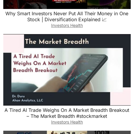
Why Smart Investors Never Put All Their Money in One
Stock | Diversification Explained 📈
Investors Health
A Tired AI Trade Weighs On A Market Breadth Breakout
– The Market Breadth #stockmarket
Investors Health