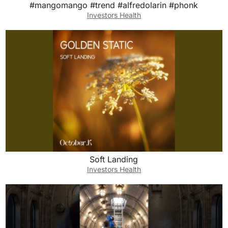
#mangomango #trend #alfredolarin #phonk
Investors Health
Soft Landing
Investors Health