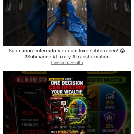
Submarino enterrado virou um luxo subterrâneo! 😱
#Submarine #Luxury #Transformation
Investors Health