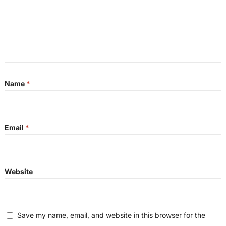
Name
*
Email
*
Website
Save my name, email, and website in this browser for the