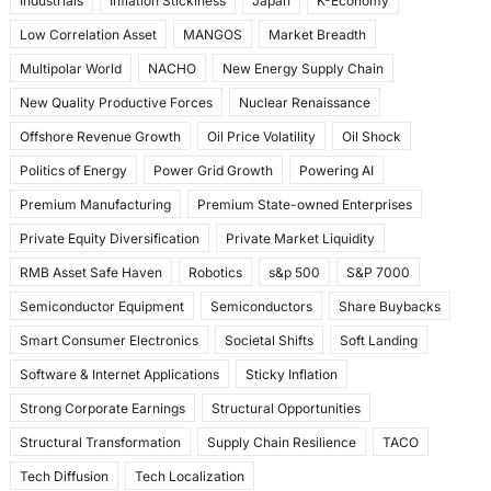
Industrials
Inflation Stickiness
Japan
K-Economy
Low Correlation Asset
MANGOS
Market Breadth
Multipolar World
NACHO
New Energy Supply Chain
New Quality Productive Forces
Nuclear Renaissance
Offshore Revenue Growth
Oil Price Volatility
Oil Shock
Politics of Energy
Power Grid Growth
Powering AI
Premium Manufacturing
Premium State-owned Enterprises
Private Equity Diversification
Private Market Liquidity
RMB Asset Safe Haven
Robotics
s&p 500
S&P 7000
Semiconductor Equipment
Semiconductors
Share Buybacks
Smart Consumer Electronics
Societal Shifts
Soft Landing
Software & Internet Applications
Sticky Inflation
Strong Corporate Earnings
Structural Opportunities
Structural Transformation
Supply Chain Resilience
TACO
Tech Diffusion
Tech Localization