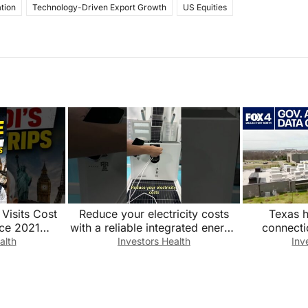
tion
Technology-Driven Export Growth
US Equities
Visits Cost
Reduce your electricity costs
Texas h
ce 2021
with a reliable integrated energy
connecti
enews#PMMod
storage system. Factory direct
alth
Investors Health
Inv
ts#FDI
sales