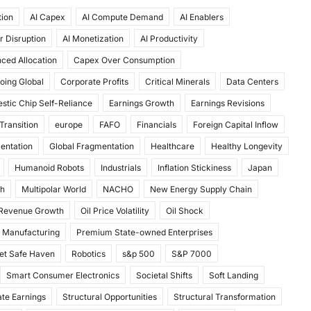
tion
AI Capex
AI Compute Demand
AI Enablers
r Disruption
AI Monetization
AI Productivity
ced Allocation
Capex Over Consumption
oing Global
Corporate Profits
Critical Minerals
Data Centers
stic Chip Self-Reliance
Earnings Growth
Earnings Revisions
Transition
europe
FAFO
Financials
Foreign Capital Inflow
mentation
Global Fragmentation
Healthcare
Healthy Longevity
Humanoid Robots
Industrials
Inflation Stickiness
Japan
th
Multipolar World
NACHO
New Energy Supply Chain
 Revenue Growth
Oil Price Volatility
Oil Shock
 Manufacturing
Premium State-owned Enterprises
et Safe Haven
Robotics
s&p 500
S&P 7000
Smart Consumer Electronics
Societal Shifts
Soft Landing
te Earnings
Structural Opportunities
Structural Transformation