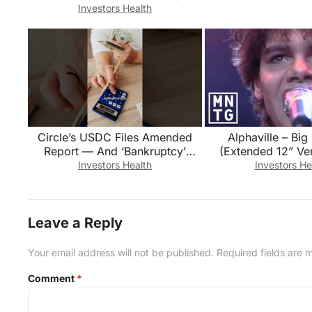
What’s the difference?
Investors Health
Circle’s USDC Files Amended
Alphaville – Big
Report — And ‘Bankruptcy’
(Extended 12” Ver
Appears in the Audited
Investors Health
Investors He
Financials
Leave a Reply
Your email address will not be published.
Required fields are
Comment
*