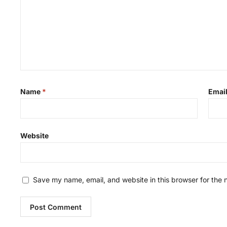
Name
*
Emai
Website
Save my name, email, and website in this browser for the 