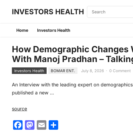
INVESTORS HEALTH
Home
Investors Health
How Demographic Changes Wil
With Manoj Pradhan – Talki
Investors Health
BOMAR ENT.
July 8, 2026
·
0 Comment
An Interview with the leading expert on demographi
published a new …
source
F
M
E
S