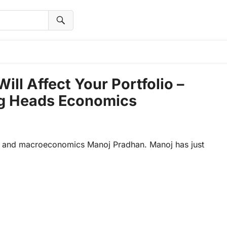
l Affect Your Portfolio –
ng Heads Economics
cs and macroeconomics Manoj Pradhan. Manoj has just