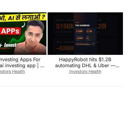
investing Apps For
HappyRobot hits $1.2B
ai investing app | Ai
automating DHL & Uber —
stment Tools
28,000 hrs/month
estors Health
Investors Health