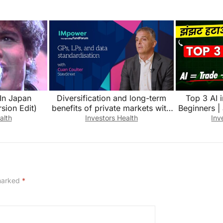
 In Japan
Diversification and long-term
Top 3 AI 
sion Edit)
benefits of private markets with
Beginners | 
Cuan Coulter, StateStreet
inve
alth
Investors Health
Inv
 marked
*