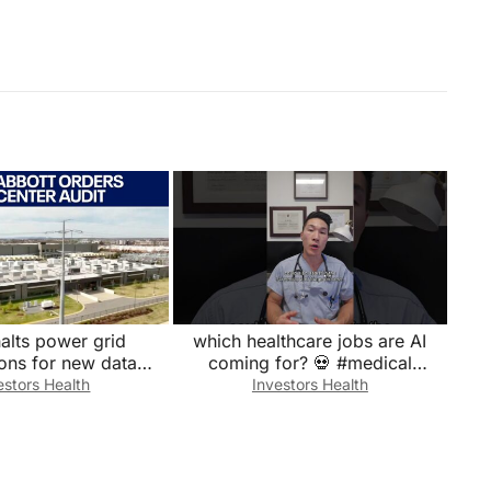
alts power grid
which healthcare jobs are AI
ons for new data
coming for? 💀 #medical
centers
#doctor #emergency #medicine
estors Health
Investors Health
#hospital