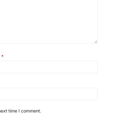
l
*
next time I comment.