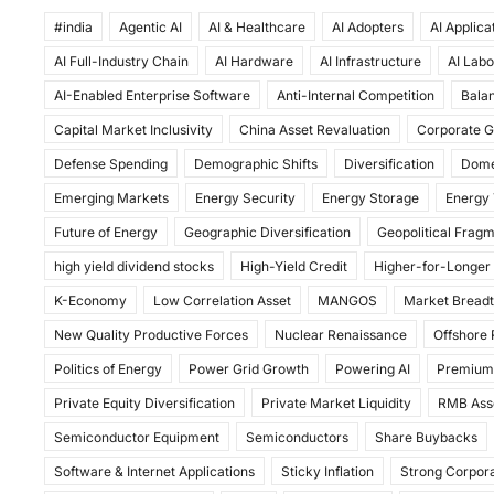
a
a
m
h
#india
c
Agentic AI
st
ai
AI & Healthcare
ar
AI Adopters
AI Applica
AI Full-Industry Chain
AI Hardware
AI Infrastructure
AI Labo
e
o
l
e
AI-Enabled Enterprise Software
Anti-Internal Competition
Balan
b
d
Capital Market Inclusivity
China Asset Revaluation
Corporate G
o
o
Defense Spending
Demographic Shifts
Diversification
Dome
o
n
Emerging Markets
Energy Security
Energy Storage
Energy 
k
Future of Energy
Geographic Diversification
Geopolitical Frag
high yield dividend stocks
High-Yield Credit
Higher-for-Longer
K-Economy
Low Correlation Asset
MANGOS
Market Bread
New Quality Productive Forces
Nuclear Renaissance
Offshore
Politics of Energy
Power Grid Growth
Powering AI
Premium
Private Equity Diversification
Private Market Liquidity
RMB Ass
Semiconductor Equipment
Semiconductors
Share Buybacks
Software & Internet Applications
Sticky Inflation
Strong Corpora