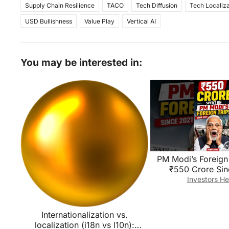
Supply Chain Resilience
TACO
Tech Diffusion
Tech Localiza
USD Bullishness
Value Play
Vertical AI
You may be interested in:
PM Modi’s Foreign 
₹550 Crore Sin
😱!#short#defenc
Investors He
i#ForeignVisi
Internationalization vs.
localization (i18n vs l10n):