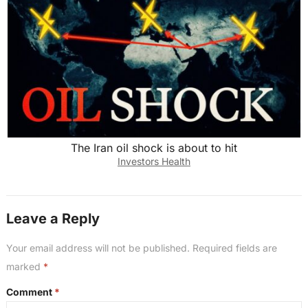
The Iran oil shock is about to hit
Investors Health
Leave a Reply
Your email address will not be published.
Required fields are
marked
*
Comment
*