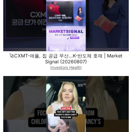
🚀CXMT-애플, 칩 공급 무산…K-반도체 호재 | Market
Signal (20260807)
Investors Health