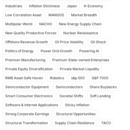
Industrials
Inflation Stickiness
Japan
K-Economy
Low Correlation Asset
MANGOS
Market Breadth
Multipolar World
NACHO
New Energy Supply Chain
New Quality Productive Forces
Nuclear Renaissance
Offshore Revenue Growth
Oil Price Volatility
Oil Shock
Politics of Energy
Power Grid Growth
Powering AI
Premium Manufacturing
Premium State-owned Enterprises
Private Equity Diversification
Private Market Liquidity
RMB Asset Safe Haven
Robotics
s&p 500
S&P 7000
Semiconductor Equipment
Semiconductors
Share Buybacks
Smart Consumer Electronics
Societal Shifts
Soft Landing
Software & Internet Applications
Sticky Inflation
Strong Corporate Earnings
Structural Opportunities
Structural Transformation
Supply Chain Resilience
TACO