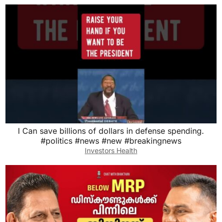
I Can save billions of dollars in defense spending.
#politics #news #new #breakingnews
Investors Health