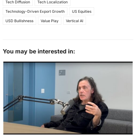
Tech Diffusion
Tech Localization
Technology-Driven Export Growth
US Equities
USD Bullishness
Value Play
Vertical AI
You may be interested in: