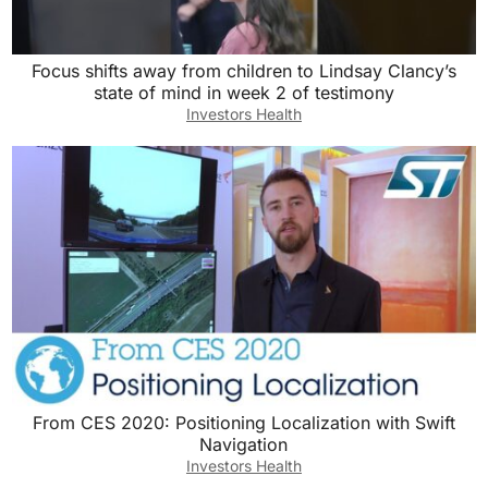
Focus shifts away from children to Lindsay Clancy’s
state of mind in week 2 of testimony
Investors Health
From CES 2020: Positioning Localization with Swift
Navigation
Investors Health