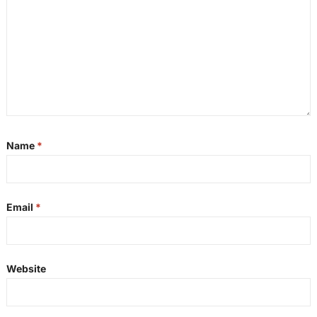
Name
*
Email
*
Website