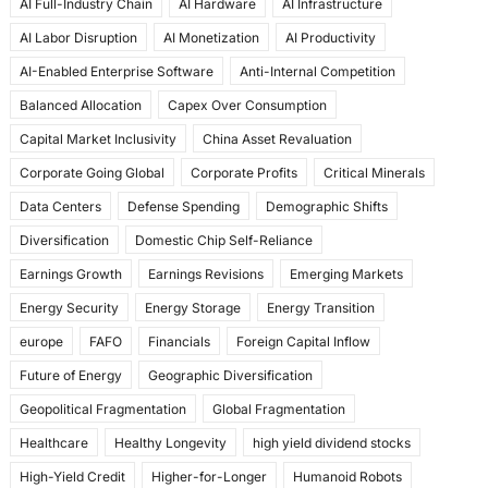
AI Full-Industry Chain
AI Hardware
AI Infrastructure
b
d
AI Labor Disruption
AI Monetization
AI Productivity
o
o
AI-Enabled Enterprise Software
Anti-Internal Competition
o
n
Balanced Allocation
Capex Over Consumption
k
Capital Market Inclusivity
China Asset Revaluation
Corporate Going Global
Corporate Profits
Critical Minerals
Data Centers
Defense Spending
Demographic Shifts
Diversification
Domestic Chip Self-Reliance
Earnings Growth
Earnings Revisions
Emerging Markets
Energy Security
Energy Storage
Energy Transition
europe
FAFO
Financials
Foreign Capital Inflow
Future of Energy
Geographic Diversification
Geopolitical Fragmentation
Global Fragmentation
Healthcare
Healthy Longevity
high yield dividend stocks
High-Yield Credit
Higher-for-Longer
Humanoid Robots