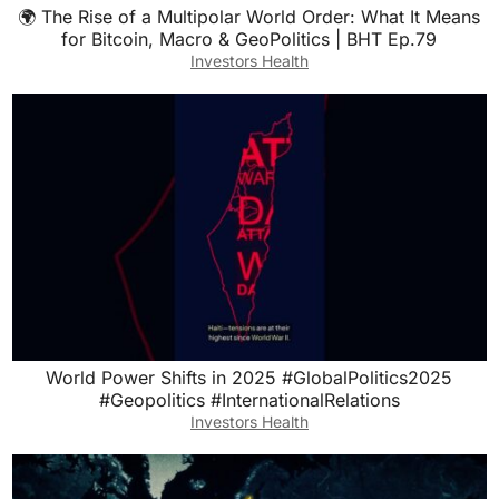
🌍 The Rise of a Multipolar World Order: What It Means
for Bitcoin, Macro & GeoPolitics | BHT Ep.79
Investors Health
World Power Shifts in 2025 #GlobalPolitics2025
#Geopolitics #InternationalRelations
Investors Health