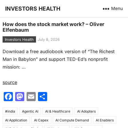
INVESTORS HEALTH
Menu
How does the stock market work? – Oliver
Elfenbaum
Investors Health
July 8, 2026
Download a free audiobook version of “The Richest
Man in Babylon” and support TED-Ed’s nonprofit
mission: …
source
F
M
E
S
a
a
m
h
#india
c
Agentic AI
st
ai
AI & Healthcare
ar
AI Adopters
AI Application
AI Capex
AI Compute Demand
AI Enablers
e
o
l
e