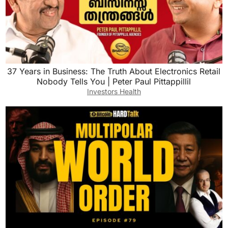
37 Years in Business: The Truth About Electronics Retail
Nobody Tells You | Peter Paul Pittappillil
Investors Health