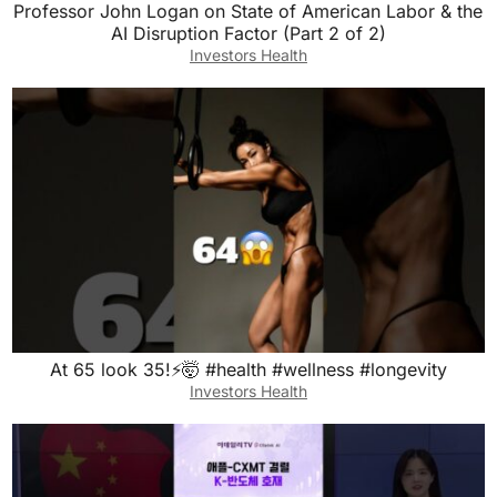
Professor John Logan on State of American Labor & the
AI Disruption Factor (Part 2 of 2)
Investors Health
At 65 look 35!⚡️🤯 #health #wellness #longevity
Investors Health