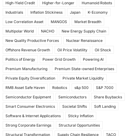
High-Yield Credit
Higher-for-Longer
Humanoid Robots
Industrials
Inflation Stickiness
Japan
K-Economy
Low Correlation Asset
MANGOS
Market Breadth
Multipolar World
NACHO
New Energy Supply Chain
New Quality Productive Forces
Nuclear Renaissance
Offshore Revenue Growth
Oil Price Volatility
Oil Shock
Politics of Energy
Power Grid Growth
Powering AI
Premium Manufacturing
Premium State-owned Enterprises
Private Equity Diversification
Private Market Liquidity
RMB Asset Safe Haven
Robotics
s&p 500
S&P 7000
Semiconductor Equipment
Semiconductors
Share Buybacks
Smart Consumer Electronics
Societal Shifts
Soft Landing
Software & Internet Applications
Sticky Inflation
Strong Corporate Earnings
Structural Opportunities
Structural Transformation
Supply Chain Resilience
TACO