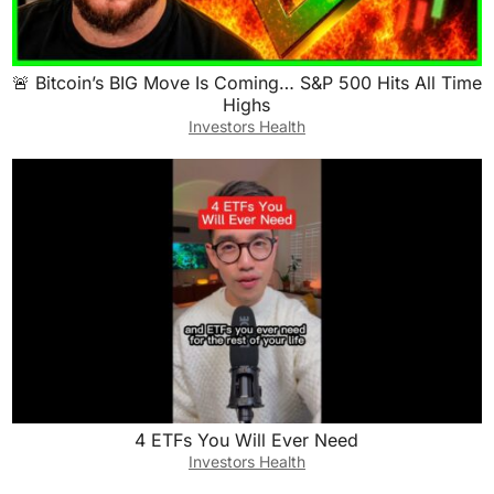
🚨 Bitcoin’s BIG Move Is Coming… S&P 500 Hits All Time
Highs
Investors Health
4 ETFs You Will Ever Need
Investors Health