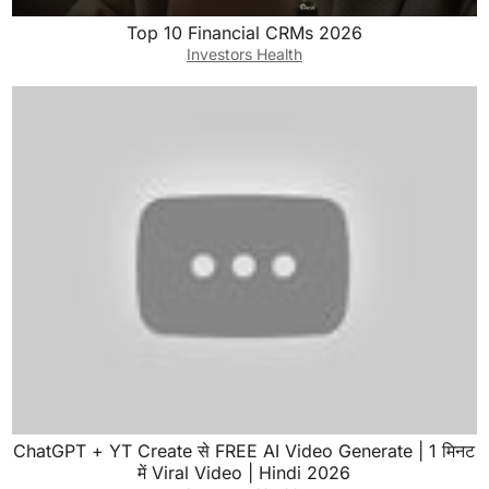
Top 10 Financial CRMs 2026
Investors Health
ChatGPT + YT Create से FREE AI Video Generate | 1 मिनट
में Viral Video | Hindi 2026