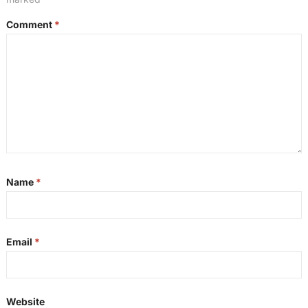
Comment
*
Name
*
Email
*
Website