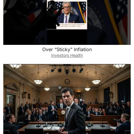
Over “Sticky” Inflation
Investors Health