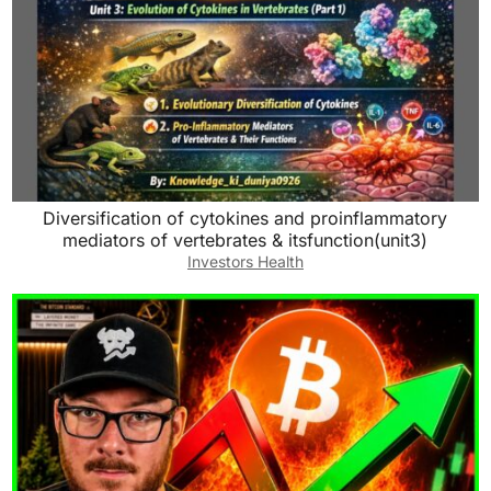
Diversification of cytokines and proinflammatory
mediators of vertebrates & itsfunction(unit3)
Investors Health