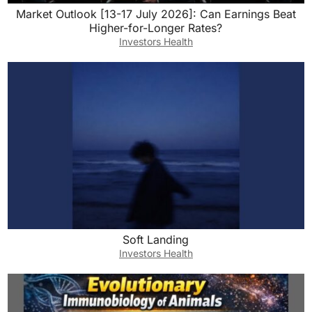
Market Outlook [13-17 July 2026]: Can Earnings Beat
Higher-for-Longer Rates?
Investors Health
Soft Landing
Investors Health