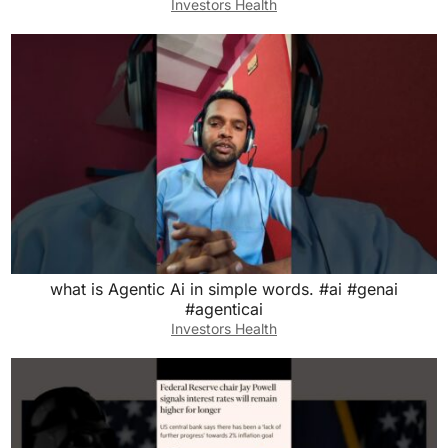
Investors Health
what is Agentic Ai in simple words. #ai #genai
#agenticai
Investors Health