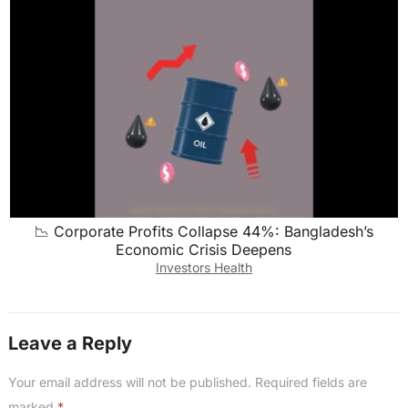
📉 Corporate Profits Collapse 44%: Bangladesh’s
Economic Crisis Deepens
Investors Health
Leave a Reply
Your email address will not be published.
Required fields are
marked
*