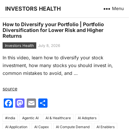
INVESTORS HEALTH
Menu
How to Diversify your Portfolio | Portfolio
Diversification for Lower Risk and Higher
Returns
Investors Health
July 8, 2026
In this video, learn how to diversify your stock
investment, how many stocks you should invest in,
common mistakes to avoid, and …
source
F
M
E
S
a
a
m
h
#india
c
Agentic AI
st
ai
AI & Healthcare
ar
AI Adopters
AI Application
AI Capex
AI Compute Demand
AI Enablers