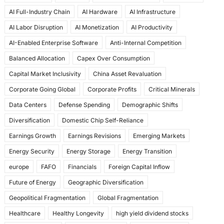
e
o
l
e
AI Full-Industry Chain
AI Hardware
AI Infrastructure
b
d
AI Labor Disruption
AI Monetization
AI Productivity
o
o
AI-Enabled Enterprise Software
Anti-Internal Competition
o
n
Balanced Allocation
Capex Over Consumption
k
Capital Market Inclusivity
China Asset Revaluation
Corporate Going Global
Corporate Profits
Critical Minerals
Data Centers
Defense Spending
Demographic Shifts
Diversification
Domestic Chip Self-Reliance
Earnings Growth
Earnings Revisions
Emerging Markets
Energy Security
Energy Storage
Energy Transition
europe
FAFO
Financials
Foreign Capital Inflow
Future of Energy
Geographic Diversification
Geopolitical Fragmentation
Global Fragmentation
Healthcare
Healthy Longevity
high yield dividend stocks