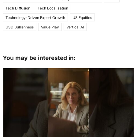
Tech Diffusion
Tech Localization
Technology-Driven Export Growth
US Equities
USD Bullishness
Value Play
Vertical AI
You may be interested in: