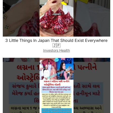
3 Little Things In Japan That Should Exist Everywhere
🇯🇵
Investors Health