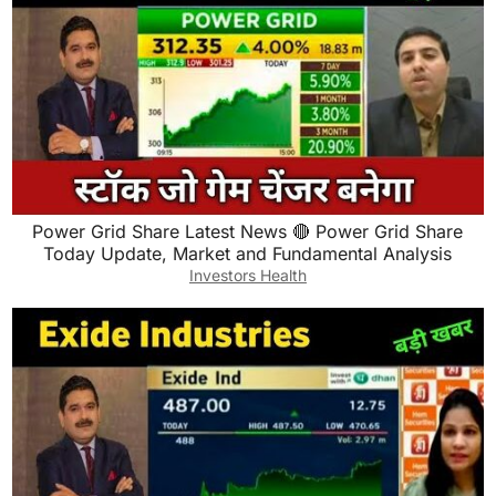
Power Grid Share Latest News 🔴 Power Grid Share
Today Update, Market and Fundamental Analysis
Investors Health