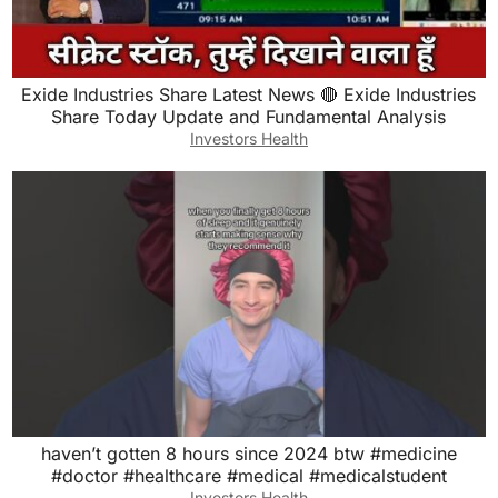
Exide Industries Share Latest News 🔴 Exide Industries
Share Today Update and Fundamental Analysis
Investors Health
haven’t gotten 8 hours since 2024 btw #medicine
#doctor #healthcare #medical #medicalstudent
Investors Health