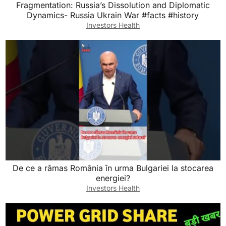
Fragmentation: Russia’s Dissolution and Diplomatic
Dynamics- Russia Ukrain War #facts #history
Investors Health
De ce a rămas România în urma Bulgariei la stocarea
energiei?
Investors Health