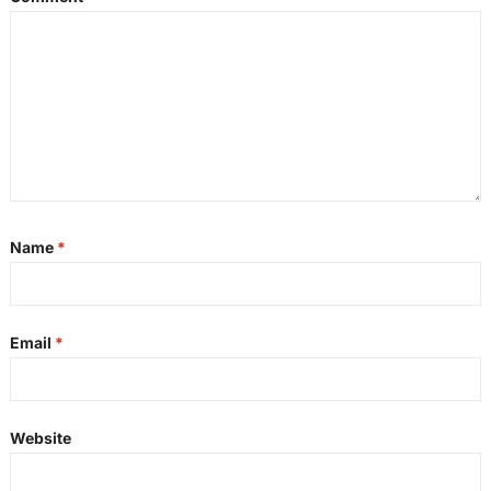
Name
*
Email
*
Website