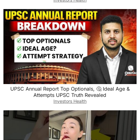
UPSC Annual Report Top Optionals, 🤔 Ideal Age &
Attempts UPSC Truth Revealed
Investors Health