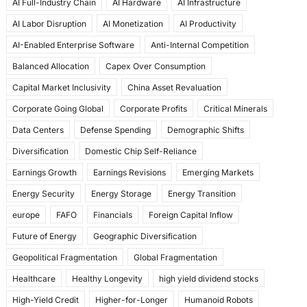
AI Full-Industry Chain
AI Hardware
AI Infrastructure
b
d
AI Labor Disruption
AI Monetization
AI Productivity
o
o
AI-Enabled Enterprise Software
Anti-Internal Competition
o
n
Balanced Allocation
Capex Over Consumption
k
Capital Market Inclusivity
China Asset Revaluation
Corporate Going Global
Corporate Profits
Critical Minerals
Data Centers
Defense Spending
Demographic Shifts
Diversification
Domestic Chip Self-Reliance
Earnings Growth
Earnings Revisions
Emerging Markets
Energy Security
Energy Storage
Energy Transition
europe
FAFO
Financials
Foreign Capital Inflow
Future of Energy
Geographic Diversification
Geopolitical Fragmentation
Global Fragmentation
Healthcare
Healthy Longevity
high yield dividend stocks
High-Yield Credit
Higher-for-Longer
Humanoid Robots