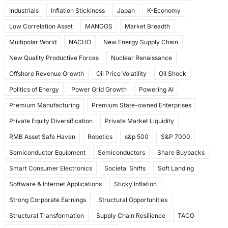
Industrials
Inflation Stickiness
Japan
K-Economy
Low Correlation Asset
MANGOS
Market Breadth
Multipolar World
NACHO
New Energy Supply Chain
New Quality Productive Forces
Nuclear Renaissance
Offshore Revenue Growth
Oil Price Volatility
Oil Shock
Politics of Energy
Power Grid Growth
Powering AI
Premium Manufacturing
Premium State-owned Enterprises
Private Equity Diversification
Private Market Liquidity
RMB Asset Safe Haven
Robotics
s&p 500
S&P 7000
Semiconductor Equipment
Semiconductors
Share Buybacks
Smart Consumer Electronics
Societal Shifts
Soft Landing
Software & Internet Applications
Sticky Inflation
Strong Corporate Earnings
Structural Opportunities
Structural Transformation
Supply Chain Resilience
TACO