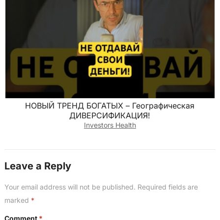
НОВЫЙ ТРЕНД БОГАТЫХ – Географическая
ДИВЕРСИФИКАЦИЯ!
Investors Health
Leave a Reply
Your email address will not be published.
Required fields are
marked
*
Comment
*