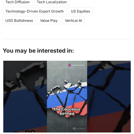
Tech Diffusion
Tech Localization
Technology-Driven Export Growth
US Equities
USD Bullishness
Value Play
Vertical AI
You may be interested in: