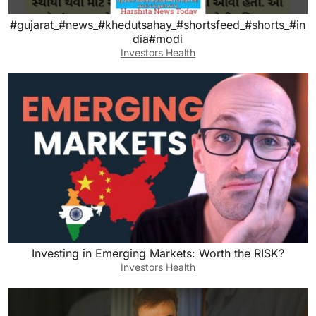
#gujarat_#news_#khedutsahay_#shortsfeed_#shorts_#in
dia#modi
Investors Health
Investing in Emerging Markets: Worth the RISK?
Investors Health