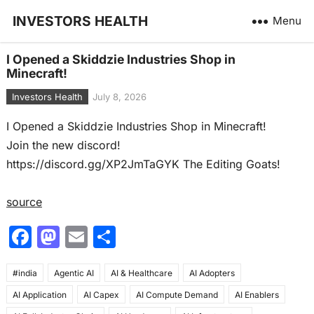
INVESTORS HEALTH
Menu
I Opened a Skiddzie Industries Shop in
Minecraft!
Investors Health
July 8, 2026
I Opened a Skiddzie Industries Shop in Minecraft!
Join the new discord!
https://discord.gg/XP2JmTaGYK The Editing Goats!
source
F
M
E
S
a
a
m
h
#india
c
Agentic AI
st
ai
AI & Healthcare
ar
AI Adopters
AI Application
AI Capex
AI Compute Demand
AI Enablers
e
o
l
e