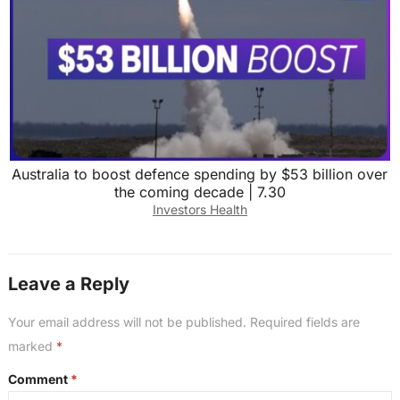
Australia to boost defence spending by $53 billion over
the coming decade | 7.30
Investors Health
Leave a Reply
Your email address will not be published.
Required fields are
marked
*
Comment
*