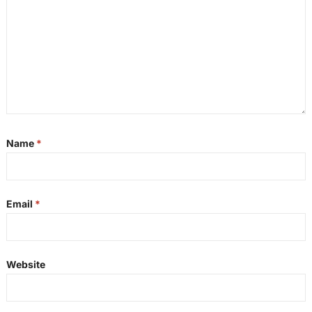
Name
*
Email
*
Website