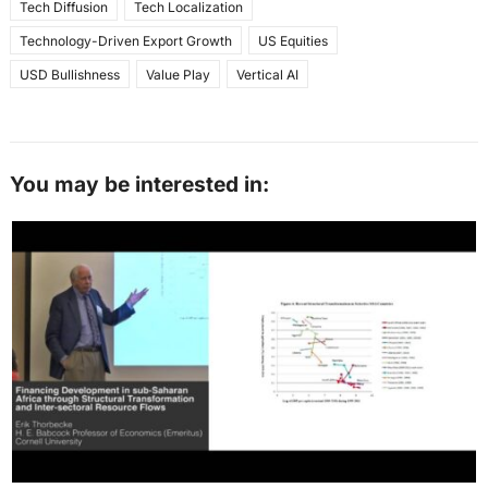
Tech Diffusion
Tech Localization
Technology-Driven Export Growth
US Equities
USD Bullishness
Value Play
Vertical AI
You may be interested in: