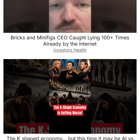
Bricks and Minifigs CEO Caught Lying 100+ Times
Already by the Internet
Investors Health
The K shaped economy… but this time it may be AI vs