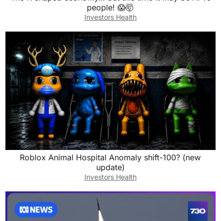
people! 😱🤯
Investors Health
Roblox Animal Hospital Anomaly shift-100? (new
update)
Investors Health