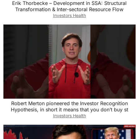
Erik Thorbecke – Development in SSA: Structural
Transformation & Inter-sectoral Resource Flow
Investors Health
Robert Merton pioneered the Investor Recognition
Hypothesis, in short it means that you don’t buy st
Investors Health