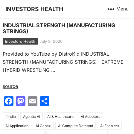
INVESTORS HEALTH
Menu
INDUSTRIAL STRENGTH (MANUFACTURING
STRINGS)
Investors Health
July 8, 2026
Provided to YouTube by DistroKid INDUSTRIAL
STRENGTH (MANUFACTURING STRINGS) · EXTREME
HYBRID WRESTLING …
source
F
M
E
S
a
a
m
h
#india
c
Agentic AI
st
ai
AI & Healthcare
ar
AI Adopters
AI Application
AI Capex
AI Compute Demand
AI Enablers
e
o
l
e