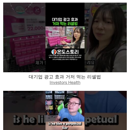
대기업 광고 효과 거저 먹는 리셀법
Investors Health