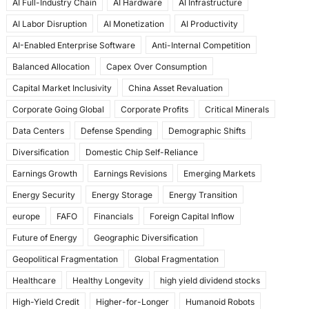
AI Full-Industry Chain
AI Hardware
AI Infrastructure
b
d
AI Labor Disruption
AI Monetization
AI Productivity
o
o
AI-Enabled Enterprise Software
Anti-Internal Competition
o
n
Balanced Allocation
Capex Over Consumption
k
Capital Market Inclusivity
China Asset Revaluation
Corporate Going Global
Corporate Profits
Critical Minerals
Data Centers
Defense Spending
Demographic Shifts
Diversification
Domestic Chip Self-Reliance
Earnings Growth
Earnings Revisions
Emerging Markets
Energy Security
Energy Storage
Energy Transition
europe
FAFO
Financials
Foreign Capital Inflow
Future of Energy
Geographic Diversification
Geopolitical Fragmentation
Global Fragmentation
Healthcare
Healthy Longevity
high yield dividend stocks
High-Yield Credit
Higher-for-Longer
Humanoid Robots