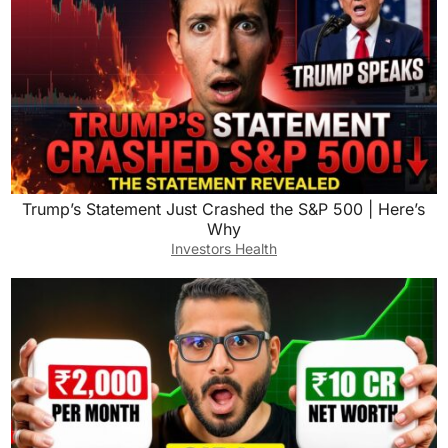
Trump’s Statement Just Crashed the S&P 500 | Here’s
Why
Investors Health