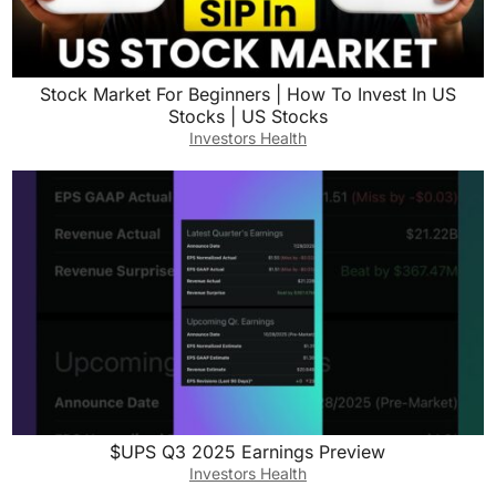
Stock Market For Beginners | How To Invest In US
Stocks | US Stocks
Investors Health
$UPS Q3 2025 Earnings Preview
Investors Health