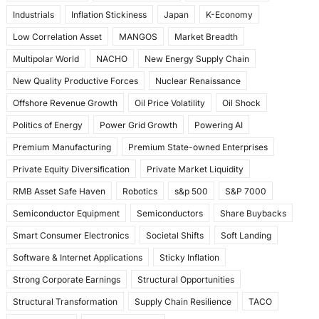
Industrials
Inflation Stickiness
Japan
K-Economy
Low Correlation Asset
MANGOS
Market Breadth
Multipolar World
NACHO
New Energy Supply Chain
New Quality Productive Forces
Nuclear Renaissance
Offshore Revenue Growth
Oil Price Volatility
Oil Shock
Politics of Energy
Power Grid Growth
Powering AI
Premium Manufacturing
Premium State-owned Enterprises
Private Equity Diversification
Private Market Liquidity
RMB Asset Safe Haven
Robotics
s&p 500
S&P 7000
Semiconductor Equipment
Semiconductors
Share Buybacks
Smart Consumer Electronics
Societal Shifts
Soft Landing
Software & Internet Applications
Sticky Inflation
Strong Corporate Earnings
Structural Opportunities
Structural Transformation
Supply Chain Resilience
TACO