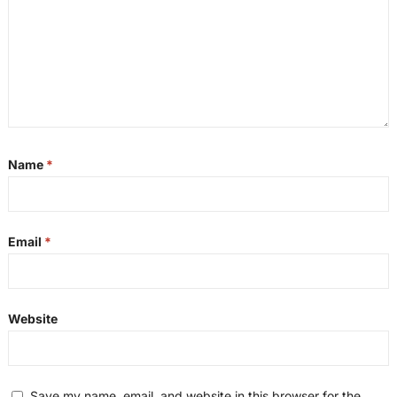
Name
*
Email
*
Website
Save my name, email, and website in this browser for the