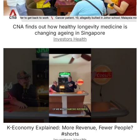
CNA finds out how healthy longevity medicine is
changing ageing in Singapore
Investors Health
K-Economy Explained: More Revenue, Fewer People?
#shorts
Investors Health