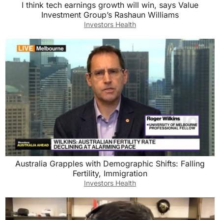
I think tech earnings growth will win, says Value
Investment Group’s Rashaun Williams
Investors Health
Australia Grapples with Demographic Shifts: Falling
Fertility, Immigration
Investors Health