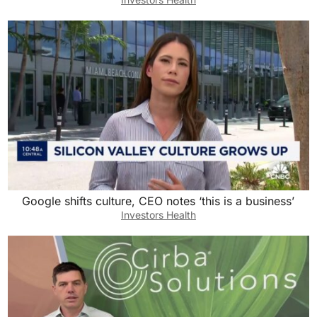
Google shifts culture, CEO notes ‘this is a business’
Investors Health