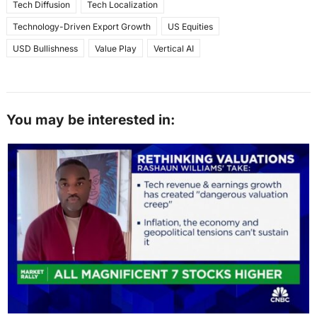
Tech Diffusion
Tech Localization
Technology-Driven Export Growth
US Equities
USD Bullishness
Value Play
Vertical AI
You may be interested in: