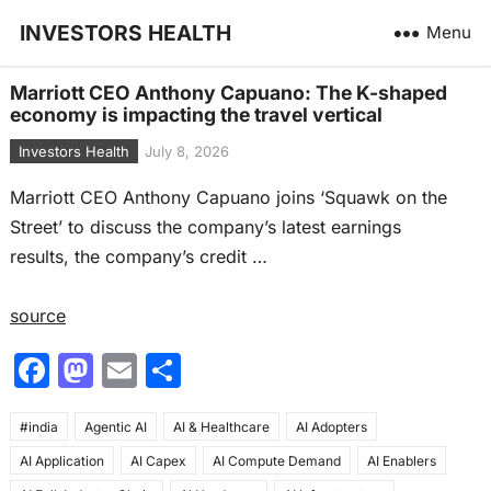
INVESTORS HEALTH
Menu
Marriott CEO Anthony Capuano: The K-shaped
economy is impacting the travel vertical
Investors Health
July 8, 2026
Marriott CEO Anthony Capuano joins ‘Squawk on the
Street’ to discuss the company’s latest earnings
results, the company’s credit …
source
F
M
E
S
a
a
m
h
#india
c
Agentic AI
st
ai
AI & Healthcare
ar
AI Adopters
AI Application
AI Capex
AI Compute Demand
AI Enablers
e
o
l
e