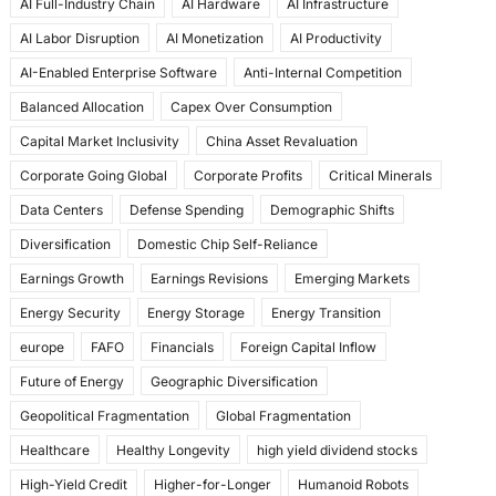
AI Full-Industry Chain
AI Hardware
AI Infrastructure
b
d
AI Labor Disruption
AI Monetization
AI Productivity
o
o
AI-Enabled Enterprise Software
Anti-Internal Competition
o
n
Balanced Allocation
Capex Over Consumption
k
Capital Market Inclusivity
China Asset Revaluation
Corporate Going Global
Corporate Profits
Critical Minerals
Data Centers
Defense Spending
Demographic Shifts
Diversification
Domestic Chip Self-Reliance
Earnings Growth
Earnings Revisions
Emerging Markets
Energy Security
Energy Storage
Energy Transition
europe
FAFO
Financials
Foreign Capital Inflow
Future of Energy
Geographic Diversification
Geopolitical Fragmentation
Global Fragmentation
Healthcare
Healthy Longevity
high yield dividend stocks
High-Yield Credit
Higher-for-Longer
Humanoid Robots