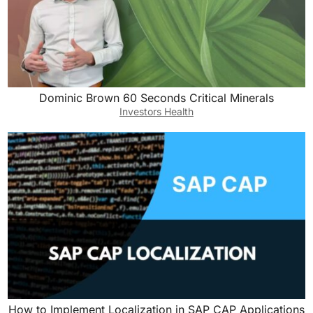
Dominic Brown 60 Seconds Critical Minerals
Investors Health
How to Implement Localization in SAP CAP Applications