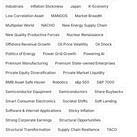
Industrials
Inflation Stickiness
Japan
K-Economy
Low Correlation Asset
MANGOS
Market Breadth
Multipolar World
NACHO
New Energy Supply Chain
New Quality Productive Forces
Nuclear Renaissance
Offshore Revenue Growth
Oil Price Volatility
Oil Shock
Politics of Energy
Power Grid Growth
Powering AI
Premium Manufacturing
Premium State-owned Enterprises
Private Equity Diversification
Private Market Liquidity
RMB Asset Safe Haven
Robotics
s&p 500
S&P 7000
Semiconductor Equipment
Semiconductors
Share Buybacks
Smart Consumer Electronics
Societal Shifts
Soft Landing
Software & Internet Applications
Sticky Inflation
Strong Corporate Earnings
Structural Opportunities
Structural Transformation
Supply Chain Resilience
TACO