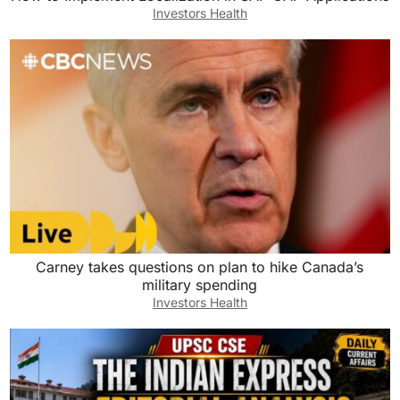
Investors Health
Carney takes questions on plan to hike Canada’s
military spending
Investors Health