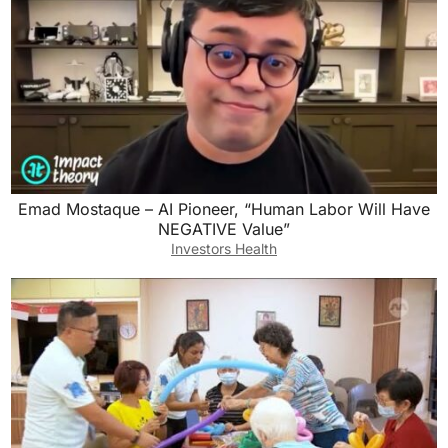
Emad Mostaque – AI Pioneer, “Human Labor Will Have
NEGATIVE Value”
Investors Health