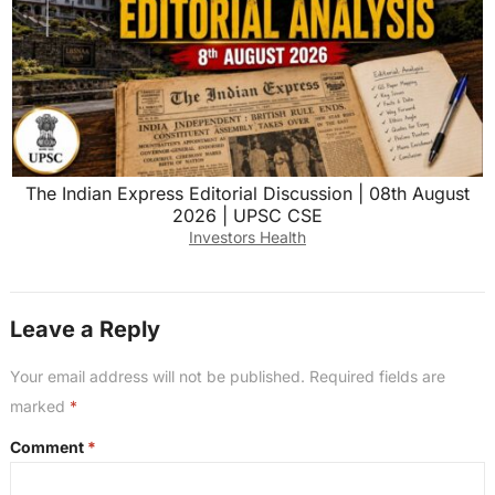
The Indian Express Editorial Discussion | 08th August
2026 | UPSC CSE
Investors Health
Leave a Reply
Your email address will not be published.
Required fields are
marked
*
Comment
*