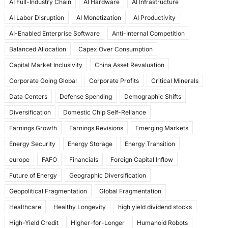
AI Full-Industry Chain
AI Hardware
AI Infrastructure
b
d
AI Labor Disruption
AI Monetization
AI Productivity
o
o
AI-Enabled Enterprise Software
Anti-Internal Competition
o
n
Balanced Allocation
Capex Over Consumption
k
Capital Market Inclusivity
China Asset Revaluation
Corporate Going Global
Corporate Profits
Critical Minerals
Data Centers
Defense Spending
Demographic Shifts
Diversification
Domestic Chip Self-Reliance
Earnings Growth
Earnings Revisions
Emerging Markets
Energy Security
Energy Storage
Energy Transition
europe
FAFO
Financials
Foreign Capital Inflow
Future of Energy
Geographic Diversification
Geopolitical Fragmentation
Global Fragmentation
Healthcare
Healthy Longevity
high yield dividend stocks
High-Yield Credit
Higher-for-Longer
Humanoid Robots