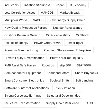
Industrials
Inflation Stickiness
Japan
K-Economy
Low Correlation Asset
MANGOS
Market Breadth
Multipolar World
NACHO
New Energy Supply Chain
New Quality Productive Forces
Nuclear Renaissance
Offshore Revenue Growth
Oil Price Volatility
Oil Shock
Politics of Energy
Power Grid Growth
Powering AI
Premium Manufacturing
Premium State-owned Enterprises
Private Equity Diversification
Private Market Liquidity
RMB Asset Safe Haven
Robotics
s&p 500
S&P 7000
Semiconductor Equipment
Semiconductors
Share Buybacks
Smart Consumer Electronics
Societal Shifts
Soft Landing
Software & Internet Applications
Sticky Inflation
Strong Corporate Earnings
Structural Opportunities
Structural Transformation
Supply Chain Resilience
TACO