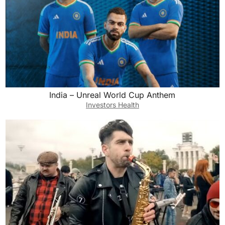
India – Unreal World Cup Anthem
Investors Health