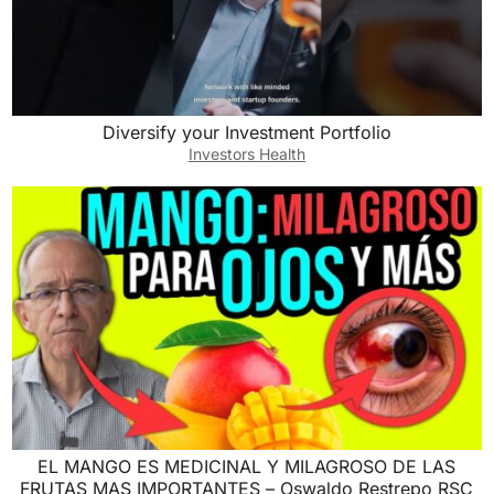
Diversify your Investment Portfolio
Investors Health
EL MANGO ES MEDICINAL Y MILAGROSO DE LAS
FRUTAS MAS IMPORTANTES – Oswaldo Restrepo RSC