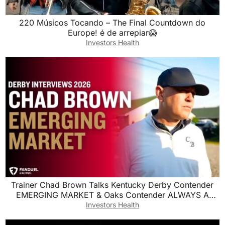
220 Músicos Tocando – The Final Countdown do
Europe! é de arrepiar😱
Investors Health
Trainer Chad Brown Talks Kentucky Derby Contender
EMERGING MARKET & Oaks Contender ALWAYS A
RUNNER
Investors Health