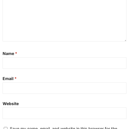
Name
*
Email
*
Website
Save my name, email, and website in this browser for the