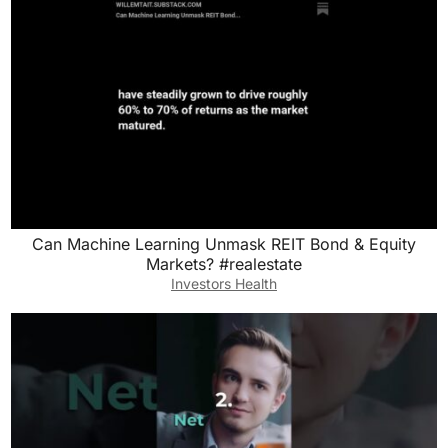
Can Machine Learning Unmask REIT Bond & Equity
Markets? #realestate
Investors Health