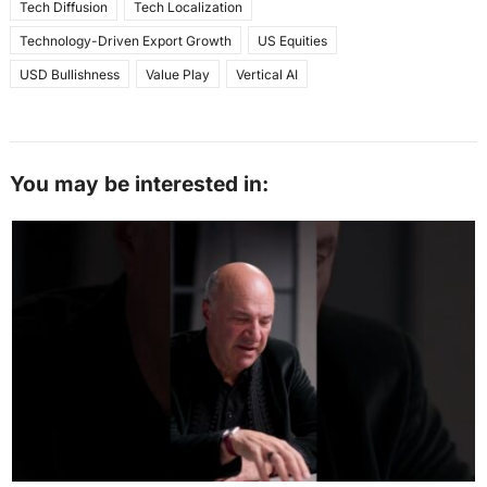
Tech Diffusion
Tech Localization
Technology-Driven Export Growth
US Equities
USD Bullishness
Value Play
Vertical AI
You may be interested in: