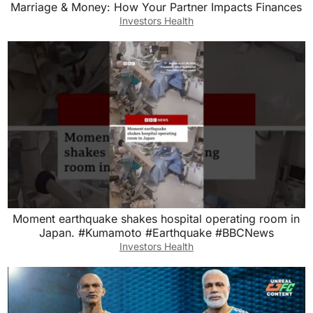
Marriage & Money: How Your Partner Impacts Finances
Investors Health
Moment earthquake shakes hospital operating room in
Japan. #Kumamoto #Earthquake #BBCNews
Investors Health