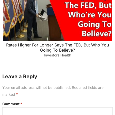
Rates Higher For Longer Says The FED, But Who You
Going To Believe?
Investors Health
Leave a Reply
Your email address will not be published.
Required fields are
marked
*
Comment
*