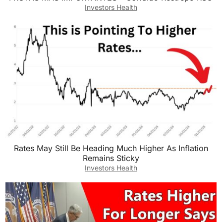
Investors Health
Rates May Still Be Heading Much Higher As Inflation
Remains Sticky
Investors Health