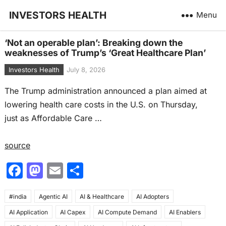
INVESTORS HEALTH
Menu
‘Not an operable plan’: Breaking down the
weaknesses of Trump’s ‘Great Healthcare Plan’
Investors Health
July 8, 2026
The Trump administration announced a plan aimed at
lowering health care costs in the U.S. on Thursday,
just as Affordable Care …
source
F
M
E
S
a
a
m
h
#india
c
Agentic AI
st
ai
AI & Healthcare
ar
AI Adopters
AI Application
AI Capex
AI Compute Demand
AI Enablers
e
o
l
e