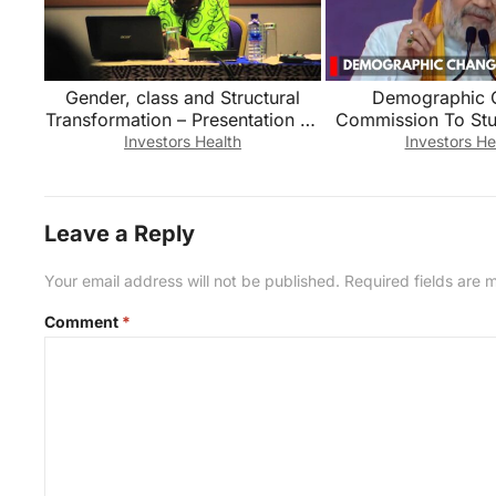
Gender, class and Structural
Demographic 
Transformation – Presentation by
Commission To Stud
Prof. Akua O. Britwum
Demographic Cha
Investors Health
Investors He
Shah
Leave a Reply
Your email address will not be published.
Required fields are
Comment
*