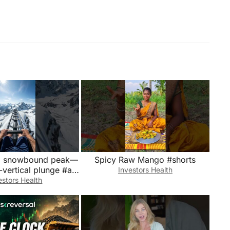
a snowbound peak—
Spicy Raw Mango #shorts
-vertical plunge #ai
Investors Health
aming #rollercoaster #snow
estors Health