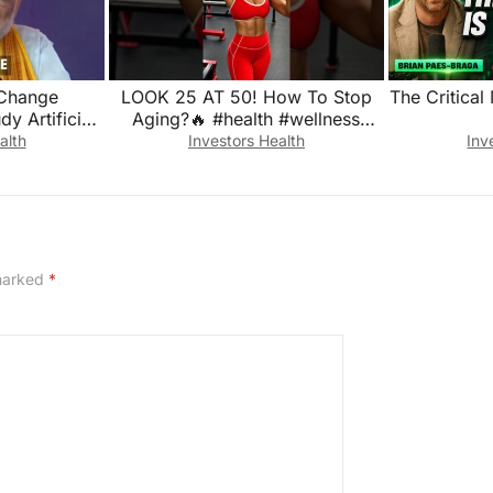
Change
LOOK 25 AT 50! How To Stop
The Critical
y Artificial
Aging?🔥 #health #wellness
nges: Amit
#longevity
alth
Investors Health
Inv
 marked
*