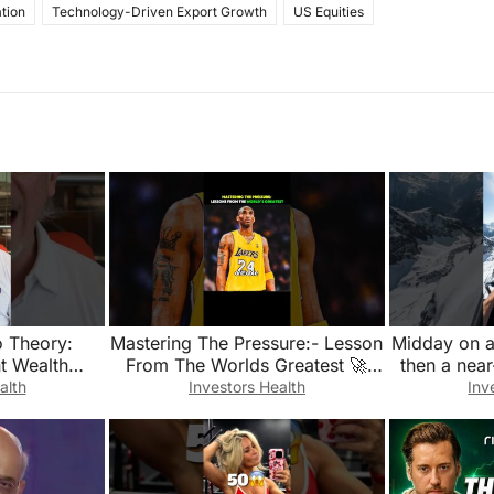
tion
Technology-Driven Export Growth
US Equities
o Theory:
Mastering The Pressure:- Lesson
Midday on 
nt Wealth
From The Worlds Greatest 🚀
then a near
fication
✨@atomik-growth
#g
alth
Investors Health
Inv
@Superblockshq