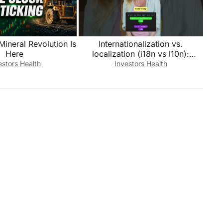
 Mineral Revolution Is
Internationalization vs.
Here
localization (i18n vs l10n):
What’s the difference?
estors Health
Investors Health