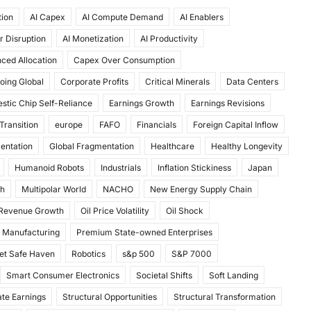
tion
AI Capex
AI Compute Demand
AI Enablers
r Disruption
AI Monetization
AI Productivity
ced Allocation
Capex Over Consumption
oing Global
Corporate Profits
Critical Minerals
Data Centers
stic Chip Self-Reliance
Earnings Growth
Earnings Revisions
Transition
europe
FAFO
Financials
Foreign Capital Inflow
mentation
Global Fragmentation
Healthcare
Healthy Longevity
Humanoid Robots
Industrials
Inflation Stickiness
Japan
th
Multipolar World
NACHO
New Energy Supply Chain
 Revenue Growth
Oil Price Volatility
Oil Shock
 Manufacturing
Premium State-owned Enterprises
et Safe Haven
Robotics
s&p 500
S&P 7000
Smart Consumer Electronics
Societal Shifts
Soft Landing
te Earnings
Structural Opportunities
Structural Transformation