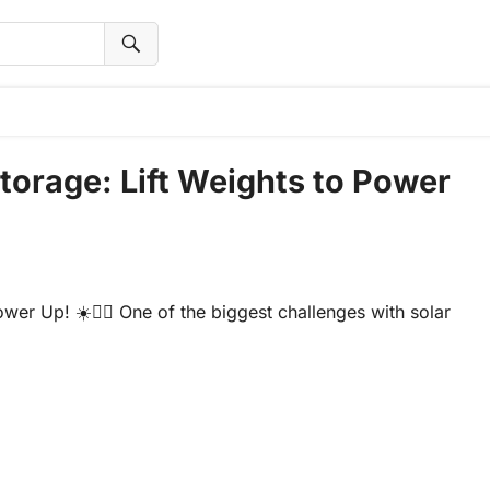
torage: Lift Weights to Power
er Up! ☀️🏋️‍♂️ One of the biggest challenges with solar