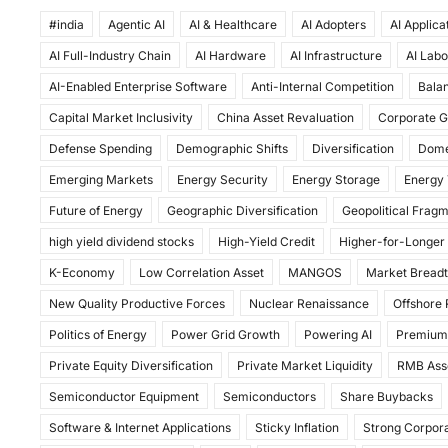
a
a
m
h
#india
c
Agentic AI
st
ai
AI & Healthcare
ar
AI Adopters
AI Applica
AI Full-Industry Chain
AI Hardware
AI Infrastructure
AI Labo
e
o
l
e
AI-Enabled Enterprise Software
Anti-Internal Competition
Balan
b
d
Capital Market Inclusivity
China Asset Revaluation
Corporate G
o
o
Defense Spending
Demographic Shifts
Diversification
Dome
o
n
Emerging Markets
Energy Security
Energy Storage
Energy 
k
Future of Energy
Geographic Diversification
Geopolitical Frag
high yield dividend stocks
High-Yield Credit
Higher-for-Longer
K-Economy
Low Correlation Asset
MANGOS
Market Bread
New Quality Productive Forces
Nuclear Renaissance
Offshore
Politics of Energy
Power Grid Growth
Powering AI
Premium
Private Equity Diversification
Private Market Liquidity
RMB Ass
Semiconductor Equipment
Semiconductors
Share Buybacks
Software & Internet Applications
Sticky Inflation
Strong Corpora