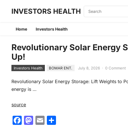
INVESTORS HEALTH
Home
Investors Health
Revolutionary Solar Energy S
Up!
Investors Health
BOMAR ENT.
July 8, 2026
·
0 Comment
Revolutionary Solar Energy Storage: Lift Weights to Pow
energy is …
source
F
M
E
S