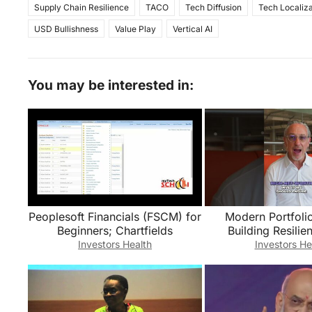
Supply Chain Resilience
TACO
Tech Diffusion
Tech Localiza
USD Bullishness
Value Play
Vertical AI
You may be interested in:
Peoplesoft Financials (FSCM) for
Modern Portfoli
Beginners; Chartfields
Building Resilie
Through Diversi
Investors Health
Investors He