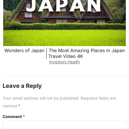
Wonders of Japan | The Most Amazing Places in Japan
| Travel Video 4K
Investors Health
Leave a Reply
Your email address will not be published.
Required fields are
marked
*
Comment
*