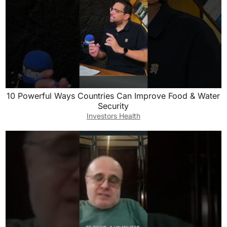
10 Powerful Ways Countries Can Improve Food & Water
Security
Investors Health