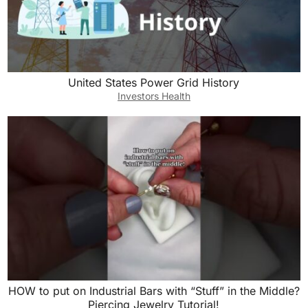
United States Power Grid History
Investors Health
HOW to put on Industrial Bars with “Stuff” in the Middle?
Piercing Jewelry Tutorial!