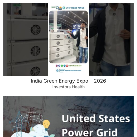
India Green Energy Expo – 2026
Investors Health