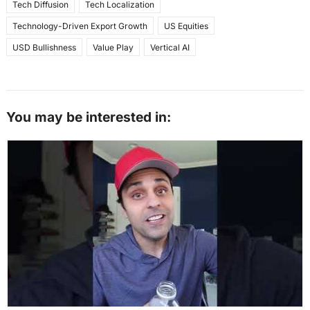
Tech Diffusion
Tech Localization
Technology-Driven Export Growth
US Equities
USD Bullishness
Value Play
Vertical AI
You may be interested in: