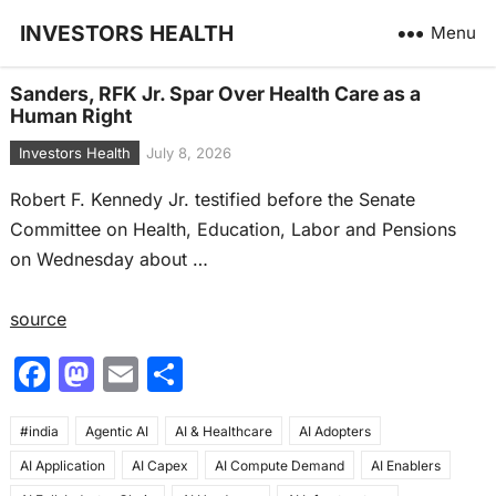
INVESTORS HEALTH
Menu
Sanders, RFK Jr. Spar Over Health Care as a
Human Right
Investors Health
July 8, 2026
Robert F. Kennedy Jr. testified before the Senate
Committee on Health, Education, Labor and Pensions
on Wednesday about …
source
F
M
E
S
a
a
m
h
#india
c
Agentic AI
st
ai
AI & Healthcare
ar
AI Adopters
AI Application
AI Capex
AI Compute Demand
AI Enablers
e
o
l
e