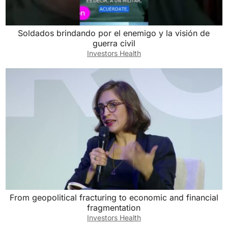
Soldados brindando por el enemigo y la visión de
guerra civil
Investors Health
From geopolitical fracturing to economic and financial
fragmentation
Investors Health