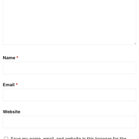
Name
*
Email
*
Website
Save my name, email, and website in this browser for the