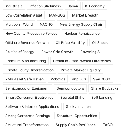
Industrials
Inflation Stickiness
Japan
K-Economy
Low Correlation Asset
MANGOS
Market Breadth
Multipolar World
NACHO
New Energy Supply Chain
New Quality Productive Forces
Nuclear Renaissance
Offshore Revenue Growth
Oil Price Volatility
Oil Shock
Politics of Energy
Power Grid Growth
Powering AI
Premium Manufacturing
Premium State-owned Enterprises
Private Equity Diversification
Private Market Liquidity
RMB Asset Safe Haven
Robotics
s&p 500
S&P 7000
Semiconductor Equipment
Semiconductors
Share Buybacks
Smart Consumer Electronics
Societal Shifts
Soft Landing
Software & Internet Applications
Sticky Inflation
Strong Corporate Earnings
Structural Opportunities
Structural Transformation
Supply Chain Resilience
TACO