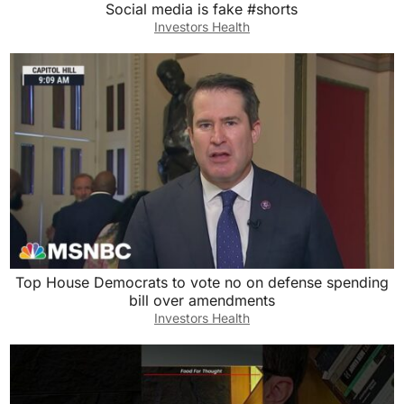
Social media is fake #shorts
Investors Health
Top House Democrats to vote no on defense spending
bill over amendments
Investors Health