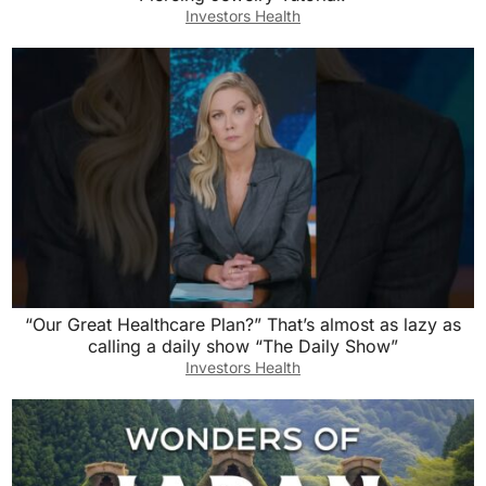
Investors Health
“Our Great Healthcare Plan?” That’s almost as lazy as
calling a daily show “The Daily Show”
Investors Health