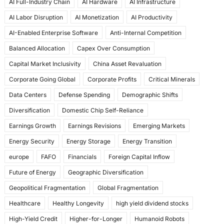
AI Full-Industry Chain
AI Hardware
AI Infrastructure
b
d
AI Labor Disruption
AI Monetization
AI Productivity
o
o
AI-Enabled Enterprise Software
Anti-Internal Competition
o
n
Balanced Allocation
Capex Over Consumption
k
Capital Market Inclusivity
China Asset Revaluation
Corporate Going Global
Corporate Profits
Critical Minerals
Data Centers
Defense Spending
Demographic Shifts
Diversification
Domestic Chip Self-Reliance
Earnings Growth
Earnings Revisions
Emerging Markets
Energy Security
Energy Storage
Energy Transition
europe
FAFO
Financials
Foreign Capital Inflow
Future of Energy
Geographic Diversification
Geopolitical Fragmentation
Global Fragmentation
Healthcare
Healthy Longevity
high yield dividend stocks
High-Yield Credit
Higher-for-Longer
Humanoid Robots