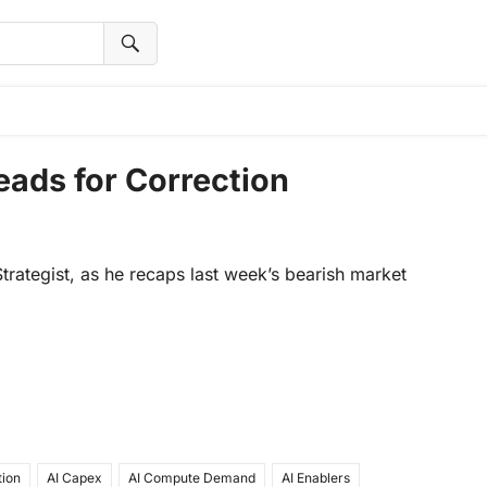
ads for Correction
rategist, as he recaps last week’s bearish market
tion
AI Capex
AI Compute Demand
AI Enablers