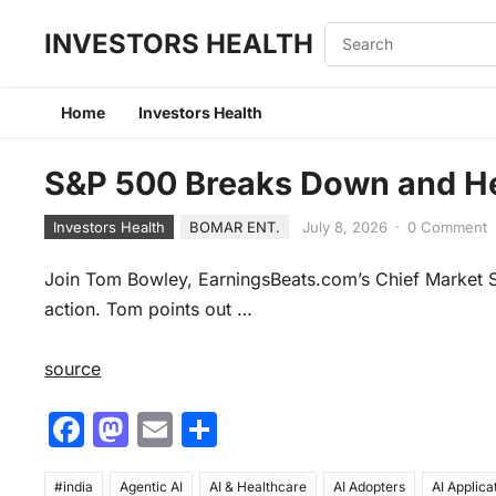
INVESTORS HEALTH
Home
Investors Health
S&P 500 Breaks Down and He
Investors Health
BOMAR ENT.
July 8, 2026
·
0 Comment
Join Tom Bowley, EarningsBeats.com’s Chief Market St
action. Tom points out …
source
F
M
E
S
a
a
m
h
#india
Agentic AI
AI & Healthcare
AI Adopters
AI Applica