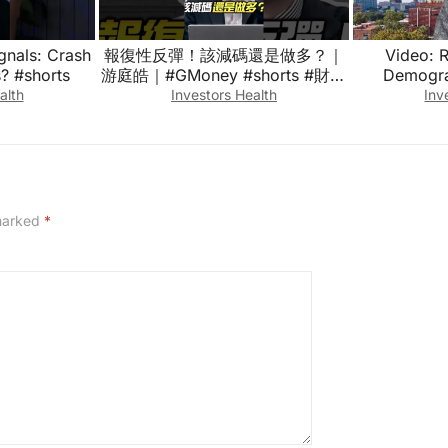
gnals: Crash
報復性反彈！該減碼還是做多？｜
Video: 
? #shorts
游庭皓｜#GMoney #shorts #財經
Demograp
皓角
alth
Investors Health
Inv
 marked
*