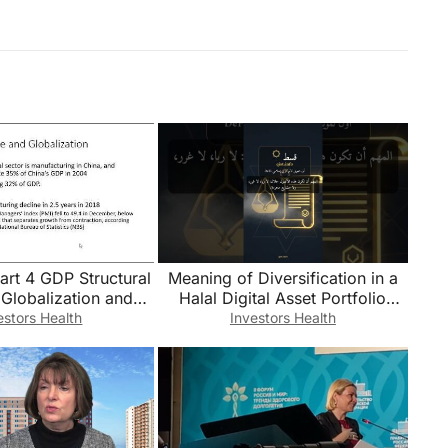
art 4 GDP Structural
Meaning of Diversification in a
Globalization and
Halal Digital Asset Portfolio
onclusion
#Shorts
estors Health
Investors Health