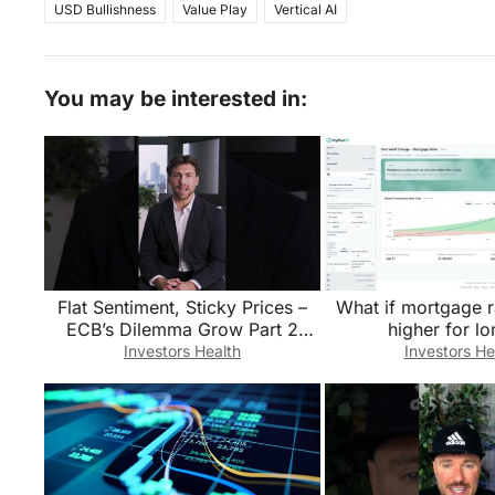
USD Bullishness
Value Play
Vertical AI
You may be interested in:
Flat Sentiment, Sticky Prices –
What if mortgage r
ECB’s Dilemma Grow Part 2
higher for l
#Short
Investors Health
Investors He