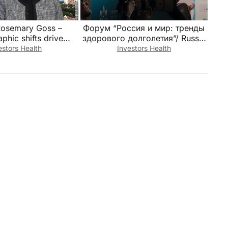
Rosemary Goss –
Форум “Россия и мир: тренды
hic shifts drive
здорового долголетия”/ Russia
demand
and the World: Trends in Healthy
estors Health
Investors Health
Longevity