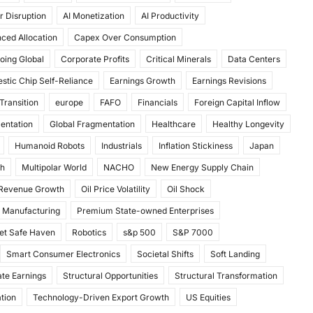
r Disruption
AI Monetization
AI Productivity
ced Allocation
Capex Over Consumption
oing Global
Corporate Profits
Critical Minerals
Data Centers
stic Chip Self-Reliance
Earnings Growth
Earnings Revisions
Transition
europe
FAFO
Financials
Foreign Capital Inflow
mentation
Global Fragmentation
Healthcare
Healthy Longevity
Humanoid Robots
Industrials
Inflation Stickiness
Japan
th
Multipolar World
NACHO
New Energy Supply Chain
 Revenue Growth
Oil Price Volatility
Oil Shock
 Manufacturing
Premium State-owned Enterprises
et Safe Haven
Robotics
s&p 500
S&P 7000
Smart Consumer Electronics
Societal Shifts
Soft Landing
te Earnings
Structural Opportunities
Structural Transformation
tion
Technology-Driven Export Growth
US Equities