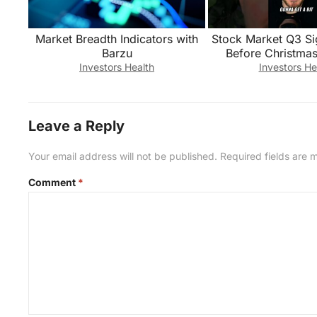
Market Breadth Indicators with
Stock Market Q3 Si
Barzu
Before Christmas
Investors Health
Investors He
Leave a Reply
Your email address will not be published.
Required fields are
Comment
*