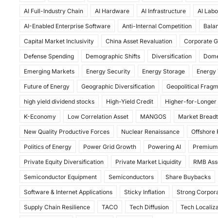
c
st
ai
ar
AI Full-Industry Chain
AI Hardware
AI Infrastructure
AI Labo
e
o
l
e
AI-Enabled Enterprise Software
Anti-Internal Competition
Balan
b
d
Capital Market Inclusivity
China Asset Revaluation
Corporate G
o
o
Defense Spending
Demographic Shifts
Diversification
Dome
o
n
Emerging Markets
Energy Security
Energy Storage
Energy 
k
Future of Energy
Geographic Diversification
Geopolitical Frag
high yield dividend stocks
High-Yield Credit
Higher-for-Longer
K-Economy
Low Correlation Asset
MANGOS
Market Bread
New Quality Productive Forces
Nuclear Renaissance
Offshore
Politics of Energy
Power Grid Growth
Powering AI
Premium
Private Equity Diversification
Private Market Liquidity
RMB Ass
Semiconductor Equipment
Semiconductors
Share Buybacks
Software & Internet Applications
Sticky Inflation
Strong Corpora
Supply Chain Resilience
TACO
Tech Diffusion
Tech Localiza