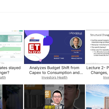
ates stayed
Analyzes Budget Shift from
Lecture 2- P
onger?
Capex to Consumption and
Changes, 
Market Impact
c
alth
Investors Health
Inv