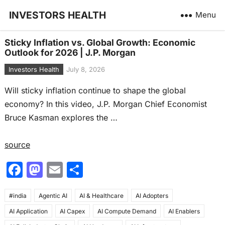
INVESTORS HEALTH
Menu
Sticky Inflation vs. Global Growth: Economic
Outlook for 2026 | J.P. Morgan
Investors Health
July 8, 2026
Will sticky inflation continue to shape the global
economy? In this video, J.P. Morgan Chief Economist
Bruce Kasman explores the …
source
F
M
E
S
a
a
m
h
#india
c
Agentic AI
st
ai
AI & Healthcare
ar
AI Adopters
AI Application
AI Capex
AI Compute Demand
AI Enablers
e
o
l
e