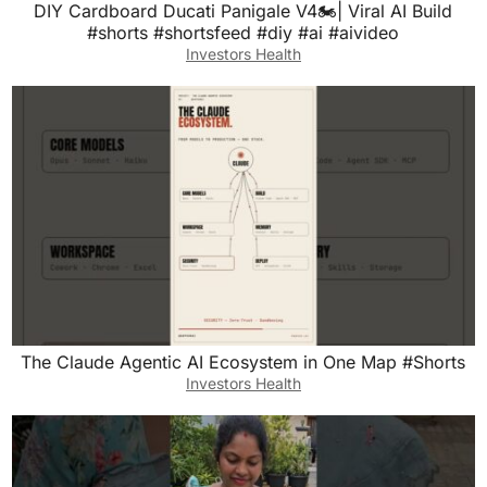
DIY Cardboard Ducati Panigale V4🏍️| Viral AI Build
#shorts #shortsfeed #diy #ai #aivideo
Investors Health
The Claude Agentic AI Ecosystem in One Map #Shorts
Investors Health