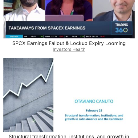
SPCX Earnings Fallout & Lockup Expiry Looming
Investors Health
Structural transformation, institutions, and growth in