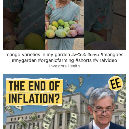
mango varieties in my garden మామిడి రకాలు #mangoes
#mygarden #organicfarming #shorts #viralvideo
Investors Health