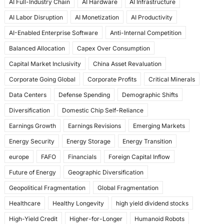
AI Full-Industry Chain
AI Hardware
AI Infrastructure
b
d
AI Labor Disruption
AI Monetization
AI Productivity
o
o
AI-Enabled Enterprise Software
Anti-Internal Competition
o
n
Balanced Allocation
Capex Over Consumption
k
Capital Market Inclusivity
China Asset Revaluation
Corporate Going Global
Corporate Profits
Critical Minerals
Data Centers
Defense Spending
Demographic Shifts
Diversification
Domestic Chip Self-Reliance
Earnings Growth
Earnings Revisions
Emerging Markets
Energy Security
Energy Storage
Energy Transition
europe
FAFO
Financials
Foreign Capital Inflow
Future of Energy
Geographic Diversification
Geopolitical Fragmentation
Global Fragmentation
Healthcare
Healthy Longevity
high yield dividend stocks
High-Yield Credit
Higher-for-Longer
Humanoid Robots