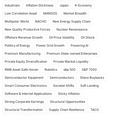
Industrials
Inflation Stickiness
Japan
K-Economy
Low Correlation Asset
MANGOS
Market Breadth
Multipolar World
NACHO
New Energy Supply Chain
New Quality Productive Forces
Nuclear Renaissance
Offshore Revenue Growth
Oil Price Volatility
Oil Shock
Politics of Energy
Power Grid Growth
Powering AI
Premium Manufacturing
Premium State-owned Enterprises
Private Equity Diversification
Private Market Liquidity
RMB Asset Safe Haven
Robotics
s&p 500
S&P 7000
Semiconductor Equipment
Semiconductors
Share Buybacks
Smart Consumer Electronics
Societal Shifts
Soft Landing
Software & Internet Applications
Sticky Inflation
Strong Corporate Earnings
Structural Opportunities
Structural Transformation
Supply Chain Resilience
TACO