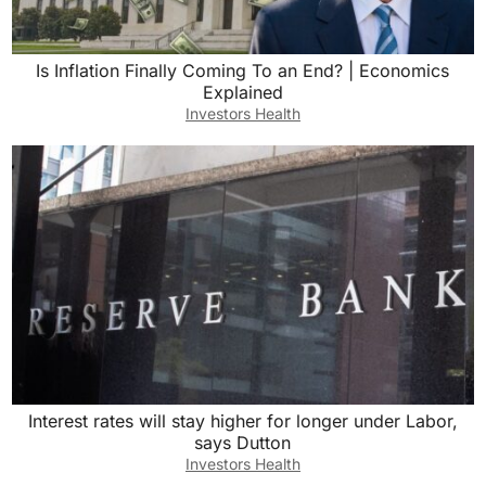
Is Inflation Finally Coming To an End? | Economics
Explained
Investors Health
Interest rates will stay higher for longer under Labor,
says Dutton
Investors Health