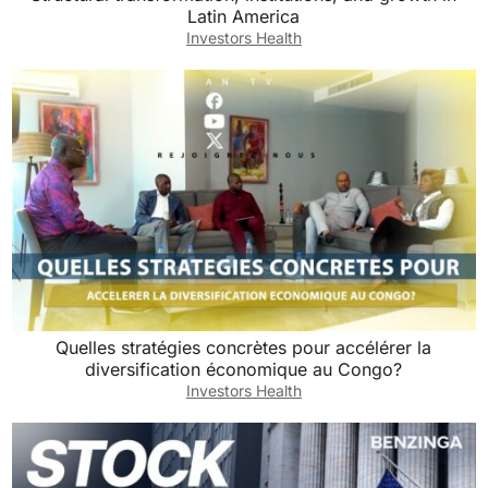
Latin America
Investors Health
Quelles stratégies concrètes pour accélérer la
diversification économique au Congo?
Investors Health