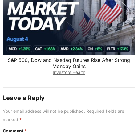
S&P 500, Dow and Nasdaq Futures Rise After Strong
Monday Gains
Investors Health
Leave a Reply
Your email address will not be published.
Required fields are
marked
*
Comment
*