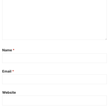
Name
*
Email
*
Website