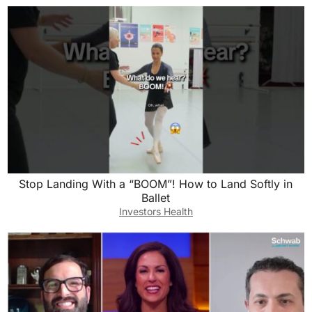
Stop Landing With a “BOOM”! How to Land Softly in
Ballet
Investors Health