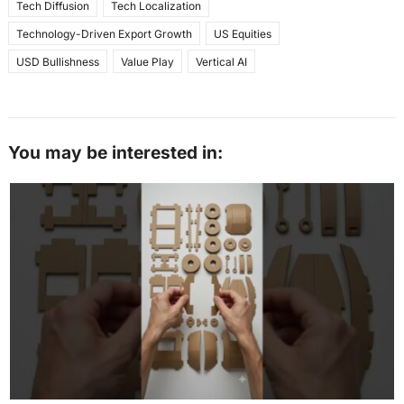
Tech Diffusion
Tech Localization
Technology-Driven Export Growth
US Equities
USD Bullishness
Value Play
Vertical AI
You may be interested in: