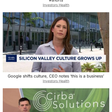
#shorts
Investors Health
Google shifts culture, CEO notes ‘this is a business’
Investors Health