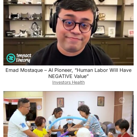
Emad Mostaque – AI Pioneer, “Human Labor Will Have
NEGATIVE Value”
Investors Health