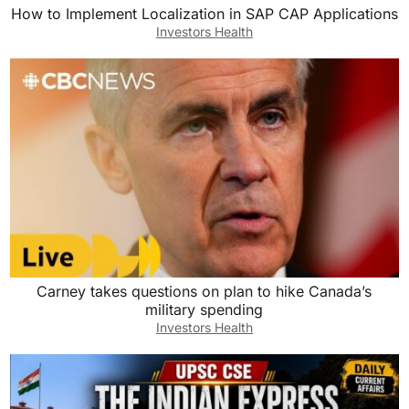
How to Implement Localization in SAP CAP Applications
Investors Health
Carney takes questions on plan to hike Canada’s
military spending
Investors Health