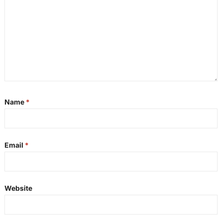
Name
*
Email
*
Website