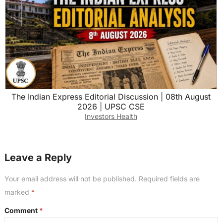
The Indian Express Editorial Discussion | 08th August
2026 | UPSC CSE
Investors Health
Leave a Reply
Your email address will not be published.
Required fields are
marked
*
Comment
*