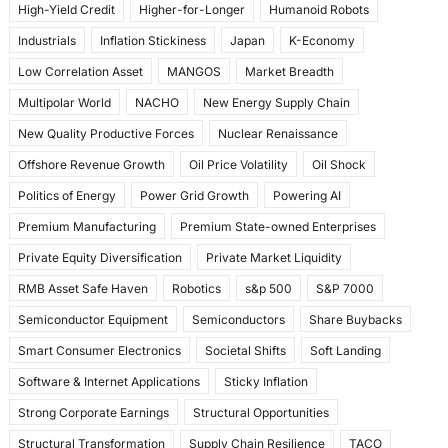
High-Yield Credit
Higher-for-Longer
Humanoid Robots
Industrials
Inflation Stickiness
Japan
K-Economy
Low Correlation Asset
MANGOS
Market Breadth
Multipolar World
NACHO
New Energy Supply Chain
New Quality Productive Forces
Nuclear Renaissance
Offshore Revenue Growth
Oil Price Volatility
Oil Shock
Politics of Energy
Power Grid Growth
Powering AI
Premium Manufacturing
Premium State-owned Enterprises
Private Equity Diversification
Private Market Liquidity
RMB Asset Safe Haven
Robotics
s&p 500
S&P 7000
Semiconductor Equipment
Semiconductors
Share Buybacks
Smart Consumer Electronics
Societal Shifts
Soft Landing
Software & Internet Applications
Sticky Inflation
Strong Corporate Earnings
Structural Opportunities
Structural Transformation
Supply Chain Resilience
TACO