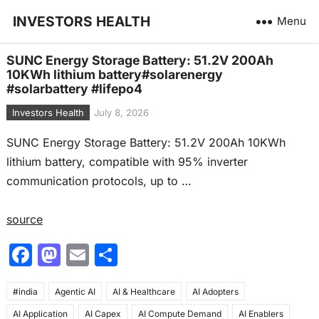
INVESTORS HEALTH
Menu
SUNC Energy Storage Battery: 51.2V 200Ah
10KWh lithium battery#solarenergy
#solarbattery #lifepo4
Investors Health
July 8, 2026
SUNC Energy Storage Battery: 51.2V 200Ah 10KWh
lithium battery, compatible with 95% inverter
communication protocols, up to …
source
F
M
E
S
a
a
m
h
#india
c
Agentic AI
st
ai
AI & Healthcare
ar
AI Adopters
AI Application
AI Capex
AI Compute Demand
AI Enablers