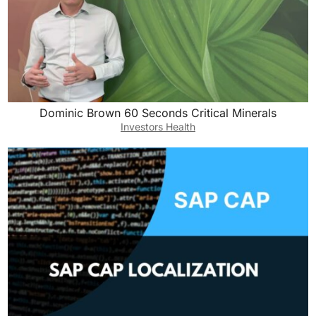
Dominic Brown 60 Seconds Critical Minerals
Investors Health