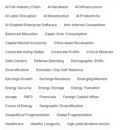
e
o
l
e
AI Full-Industry Chain
AI Hardware
AI Infrastructure
b
d
AI Labor Disruption
AI Monetization
AI Productivity
o
o
AI-Enabled Enterprise Software
Anti-Internal Competition
o
n
Balanced Allocation
Capex Over Consumption
k
Capital Market Inclusivity
China Asset Revaluation
Corporate Going Global
Corporate Profits
Critical Minerals
Data Centers
Defense Spending
Demographic Shifts
Diversification
Domestic Chip Self-Reliance
Earnings Growth
Earnings Revisions
Emerging Markets
Energy Security
Energy Storage
Energy Transition
europe
FAFO
Financials
Foreign Capital Inflow
Future of Energy
Geographic Diversification
Geopolitical Fragmentation
Global Fragmentation
Healthcare
Healthy Longevity
high yield dividend stocks