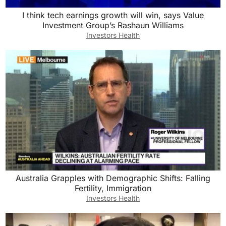
I think tech earnings growth will win, says Value
Investment Group’s Rashaun Williams
Investors Health
Australia Grapples with Demographic Shifts: Falling
Fertility, Immigration
Investors Health