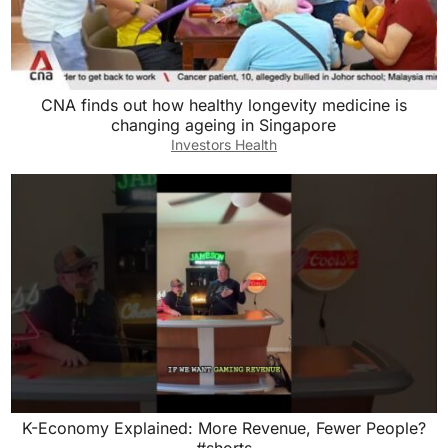
CNA finds out how healthy longevity medicine is
changing ageing in Singapore
Investors Health
K-Economy Explained: More Revenue, Fewer People?