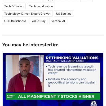
Tech Diffusion
Tech Localization
Technology-Driven Export Growth
US Equities
USD Bullishness
Value Play
Vertical AI
You may be interested in: