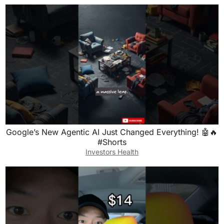
Google’s New Agentic AI Just Changed Everything! 🤖🔥
#Shorts
Investors Health