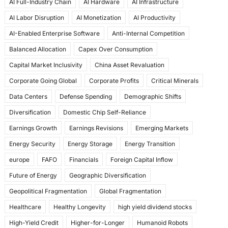
AI Full-Industry Chain
AI Hardware
AI Infrastructure
b
d
AI Labor Disruption
AI Monetization
AI Productivity
o
o
AI-Enabled Enterprise Software
Anti-Internal Competition
o
n
Balanced Allocation
Capex Over Consumption
k
Capital Market Inclusivity
China Asset Revaluation
Corporate Going Global
Corporate Profits
Critical Minerals
Data Centers
Defense Spending
Demographic Shifts
Diversification
Domestic Chip Self-Reliance
Earnings Growth
Earnings Revisions
Emerging Markets
Energy Security
Energy Storage
Energy Transition
europe
FAFO
Financials
Foreign Capital Inflow
Future of Energy
Geographic Diversification
Geopolitical Fragmentation
Global Fragmentation
Healthcare
Healthy Longevity
high yield dividend stocks
High-Yield Credit
Higher-for-Longer
Humanoid Robots