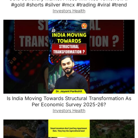
#gold #shorts #silver #mcx #trading #viral #trend
Investors Health
Is India Moving Towards Structural Transformation As
Per Economic Survey 2025-26?
Investors Health