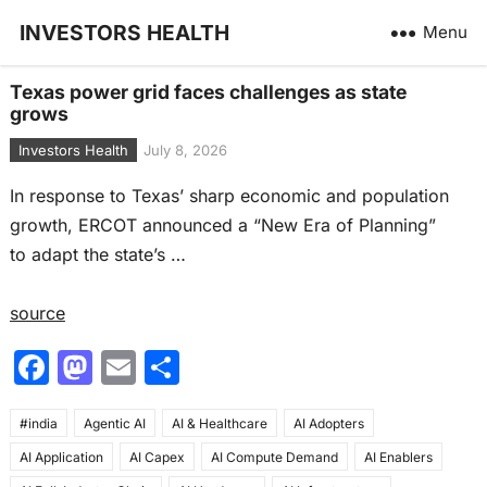
INVESTORS HEALTH
Menu
Texas power grid faces challenges as state
grows
Investors Health
July 8, 2026
In response to Texas’ sharp economic and population
growth, ERCOT announced a “New Era of Planning”
to adapt the state’s …
source
F
M
E
S
a
a
m
h
#india
c
Agentic AI
st
ai
AI & Healthcare
ar
AI Adopters
AI Application
AI Capex
AI Compute Demand
AI Enablers
e
o
l
e