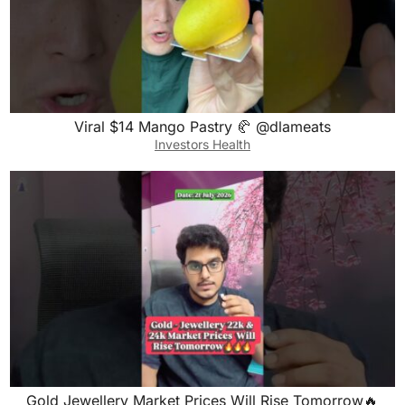
Viral $14 Mango Pastry 🥐 @dlameats
Investors Health
Gold Jewellery Market Prices Will Rise Tomorrow🔥