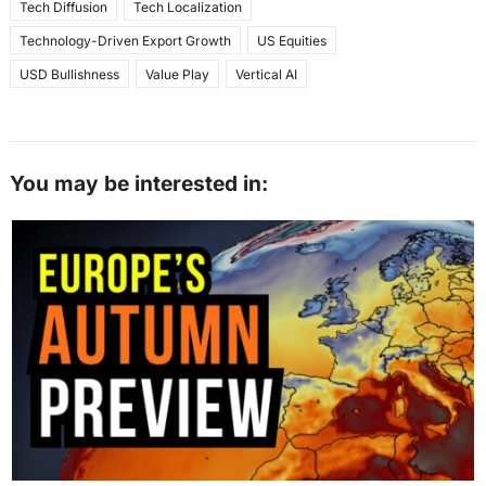
Tech Diffusion
Tech Localization
Technology-Driven Export Growth
US Equities
USD Bullishness
Value Play
Vertical AI
You may be interested in: