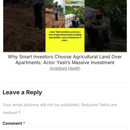
Why Smart Investors Choose Agricultural Land Over
Apartments: Actor Yash’s Massive Investment
Investors Health
Leave a Reply
Your email address will not be published.
Required fields are
marked
*
Comment
*