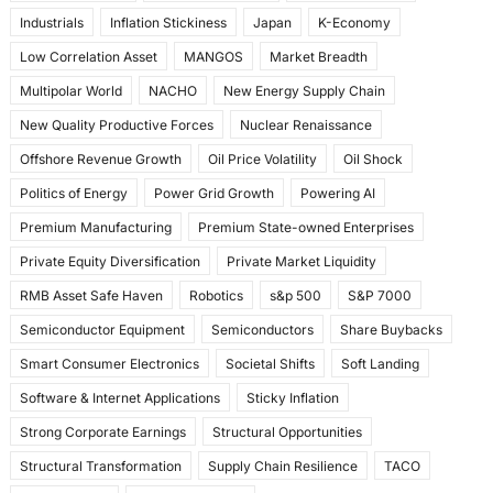
Industrials
Inflation Stickiness
Japan
K-Economy
Low Correlation Asset
MANGOS
Market Breadth
Multipolar World
NACHO
New Energy Supply Chain
New Quality Productive Forces
Nuclear Renaissance
Offshore Revenue Growth
Oil Price Volatility
Oil Shock
Politics of Energy
Power Grid Growth
Powering AI
Premium Manufacturing
Premium State-owned Enterprises
Private Equity Diversification
Private Market Liquidity
RMB Asset Safe Haven
Robotics
s&p 500
S&P 7000
Semiconductor Equipment
Semiconductors
Share Buybacks
Smart Consumer Electronics
Societal Shifts
Soft Landing
Software & Internet Applications
Sticky Inflation
Strong Corporate Earnings
Structural Opportunities
Structural Transformation
Supply Chain Resilience
TACO