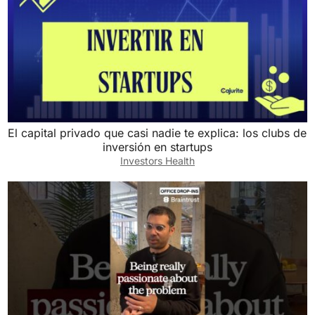
El capital privado que casi nadie te explica: los clubs de
inversión en startups
Investors Health