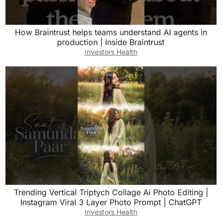
How Braintrust helps teams understand AI agents in
production | Inside Braintrust
Investors Health
Trending Vertical Triptych Collage Ai Photo Editing |
Instagram Viral 3 Layer Photo Prompt | ChatGPT
Investors Health