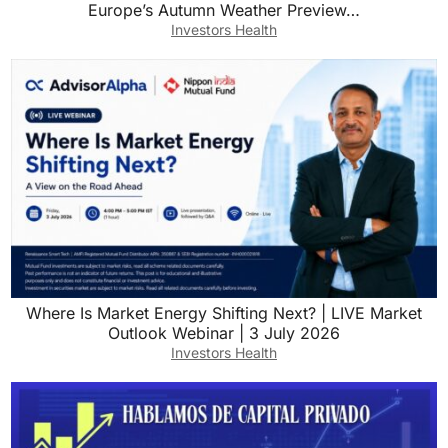
Europe’s Autumn Weather Preview…
Investors Health
Where Is Market Energy Shifting Next? | LIVE Market
Outlook Webinar | 3 July 2026
Investors Health