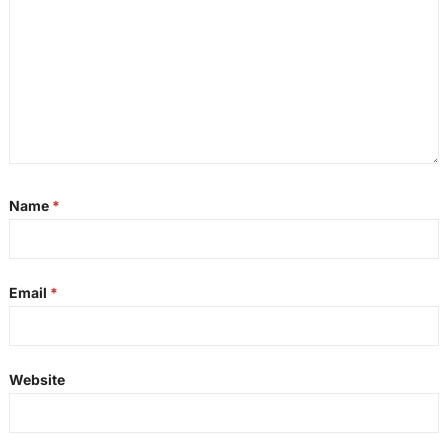
Name
*
Email
*
Website