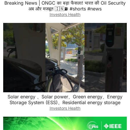
Breaking News | ONGC का बड़ा फैसला! भारत की Oil Security
अब और मजबूत 🇮🇳⛽ #shorts #news
Investors Health
Solar energy 、Solar power、Green energy、Energy
Storage System (ESS)、Residential energy storage
Investors Health