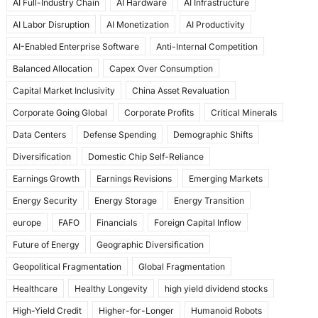
AI Full-Industry Chain
AI Hardware
AI Infrastructure
b
d
AI Labor Disruption
AI Monetization
AI Productivity
o
o
AI-Enabled Enterprise Software
Anti-Internal Competition
o
n
Balanced Allocation
Capex Over Consumption
k
Capital Market Inclusivity
China Asset Revaluation
Corporate Going Global
Corporate Profits
Critical Minerals
Data Centers
Defense Spending
Demographic Shifts
Diversification
Domestic Chip Self-Reliance
Earnings Growth
Earnings Revisions
Emerging Markets
Energy Security
Energy Storage
Energy Transition
europe
FAFO
Financials
Foreign Capital Inflow
Future of Energy
Geographic Diversification
Geopolitical Fragmentation
Global Fragmentation
Healthcare
Healthy Longevity
high yield dividend stocks
High-Yield Credit
Higher-for-Longer
Humanoid Robots