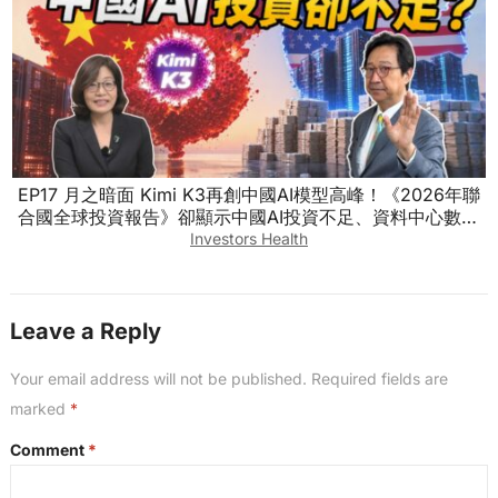
EP17 月之暗面 Kimi K3再創中國AI模型高峰！《2026年聯
合國全球投資報告》卻顯示中國AI投資不足、資料中心數量
也落後！怎麼回事？ #烏凌翔 ft.徐遵慈
Investors Health
Leave a Reply
Your email address will not be published.
Required fields are
marked
*
Comment
*