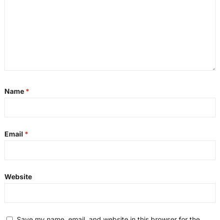
Name
*
Email
*
Website
Save my name, email, and website in this browser for the