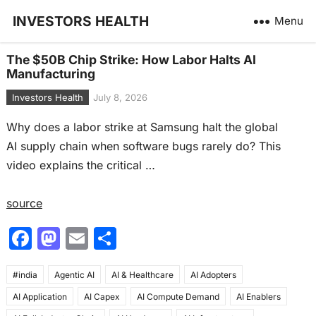
INVESTORS HEALTH
Menu
The $50B Chip Strike: How Labor Halts AI
Manufacturing
Investors Health
July 8, 2026
Why does a labor strike at Samsung halt the global
AI supply chain when software bugs rarely do? This
video explains the critical …
source
F
M
E
S
a
a
m
h
#india
c
Agentic AI
st
ai
AI & Healthcare
ar
AI Adopters
AI Application
AI Capex
AI Compute Demand
AI Enablers
e
o
l
e