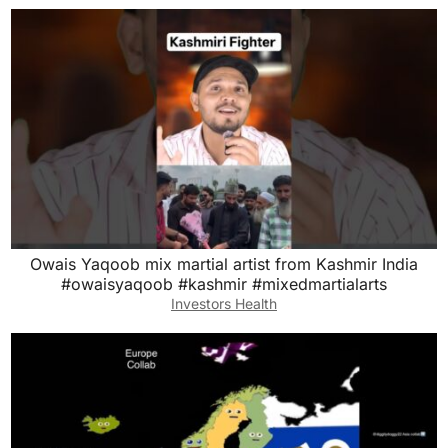
Owais Yaqoob mix martial artist from Kashmir India
#owaisyaqoob #kashmir #mixedmartialarts
Investors Health