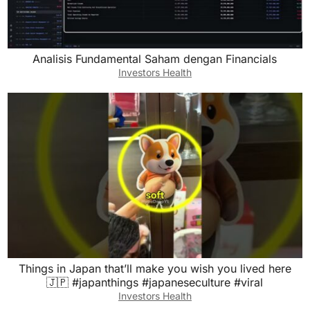
Analisis Fundamental Saham dengan Financials
Investors Health
Things in Japan that’ll make you wish you lived here
🇯🇵 #japanthings #japaneseculture #viral
Investors Health