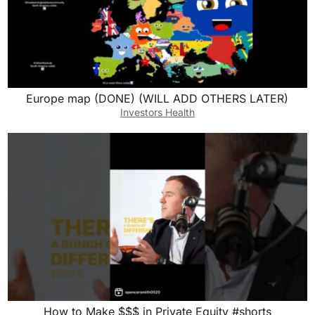
Europe map (DONE) (WILL ADD OTHERS LATER)
Investors Health
How to Make $$$ in Private Equity #shorts