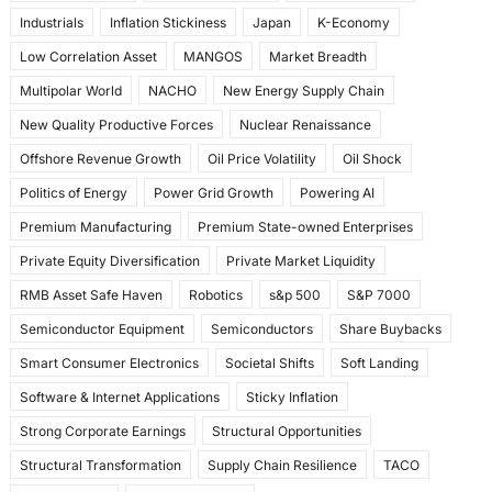
Industrials
Inflation Stickiness
Japan
K-Economy
Low Correlation Asset
MANGOS
Market Breadth
Multipolar World
NACHO
New Energy Supply Chain
New Quality Productive Forces
Nuclear Renaissance
Offshore Revenue Growth
Oil Price Volatility
Oil Shock
Politics of Energy
Power Grid Growth
Powering AI
Premium Manufacturing
Premium State-owned Enterprises
Private Equity Diversification
Private Market Liquidity
RMB Asset Safe Haven
Robotics
s&p 500
S&P 7000
Semiconductor Equipment
Semiconductors
Share Buybacks
Smart Consumer Electronics
Societal Shifts
Soft Landing
Software & Internet Applications
Sticky Inflation
Strong Corporate Earnings
Structural Opportunities
Structural Transformation
Supply Chain Resilience
TACO