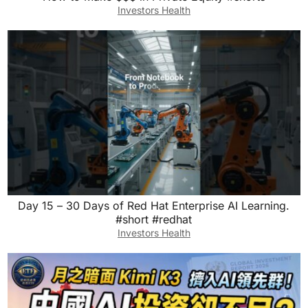
Investors Health
Day 15 – 30 Days of Red Hat Enterprise AI Learning.
#short #redhat
Investors Health