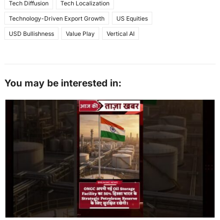
Tech Diffusion
Tech Localization
Technology-Driven Export Growth
US Equities
USD Bullishness
Value Play
Vertical AI
You may be interested in: