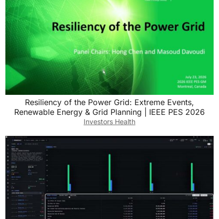
Resiliency of the Power Grid: Extreme Events,
Renewable Energy & Grid Planning | IEEE PES 2026
Investors Health