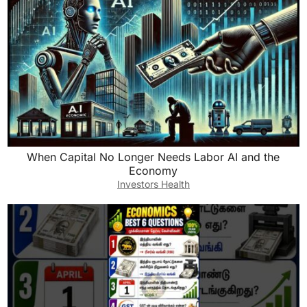
When Capital No Longer Needs Labor AI and the
Economy
Investors Health