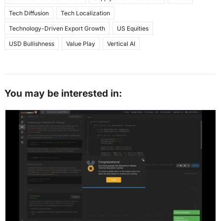
Tech Diffusion
Tech Localization
Technology-Driven Export Growth
US Equities
USD Bullishness
Value Play
Vertical AI
You may be interested in: