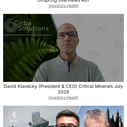
Offspring Interviews #67
Investors Health
David Klanecky (President & CEO) Critical Minerals July
2026
Investors Health