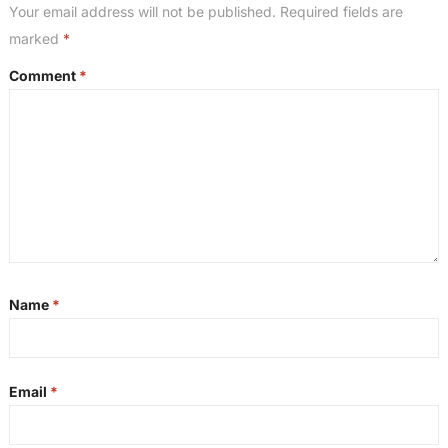
Your email address will not be published.
Required fields are
marked
*
Comment
*
Name
*
Email
*