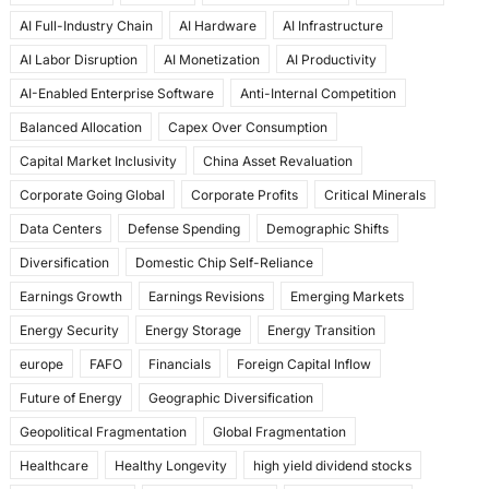
e
o
l
e
AI Full-Industry Chain
AI Hardware
AI Infrastructure
b
d
AI Labor Disruption
AI Monetization
AI Productivity
o
o
AI-Enabled Enterprise Software
Anti-Internal Competition
o
n
Balanced Allocation
Capex Over Consumption
k
Capital Market Inclusivity
China Asset Revaluation
Corporate Going Global
Corporate Profits
Critical Minerals
Data Centers
Defense Spending
Demographic Shifts
Diversification
Domestic Chip Self-Reliance
Earnings Growth
Earnings Revisions
Emerging Markets
Energy Security
Energy Storage
Energy Transition
europe
FAFO
Financials
Foreign Capital Inflow
Future of Energy
Geographic Diversification
Geopolitical Fragmentation
Global Fragmentation
Healthcare
Healthy Longevity
high yield dividend stocks