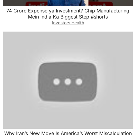
74 Crore Expense ya Investment? Chip Manufacturing
Mein India Ka Biggest Step #shorts
Investors Health
Why Iran’s New Move Is America’s Worst Miscalculation