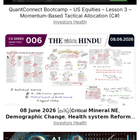
QuantConnect Bootcamp – US Equities – Lesson 3 –
Momentum-Based Tactical Allocation (C#)
Investors Health
𝟬𝟴 𝗝𝘂𝗻𝗲 𝟮𝟬𝟮𝟲 |தமிழ்|𝗖𝗿𝗶𝘁𝗶𝗰𝗮𝗹 𝗠𝗶𝗻𝗲𝗿𝗮𝗹 𝗡𝗘,
𝗗𝗲𝗺𝗼𝗴𝗿𝗮𝗽𝗵𝗶𝗰 𝗖𝗵𝗮𝗻𝗴𝗲, 𝗛𝗲𝗮𝗹𝘁𝗵 𝘀𝘆𝘀𝘁𝗲𝗺 𝗥𝗲𝗳𝗼𝗿𝗺 |
𝗨𝗣𝗦𝗖 & 𝗧𝗡𝗣𝗦𝗖
Investors Health