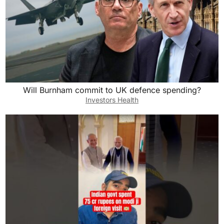
Will Burnham commit to UK defence spending?
Investors Health