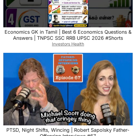
Economics GK in Tamil | Best 6 Economics Questions &
Answers | TNPSC SSC RRB UPSC 2026 #Shorts
Investors Health
PTSD, Night Shifts, Wincing | Robert Sapolsky Father-