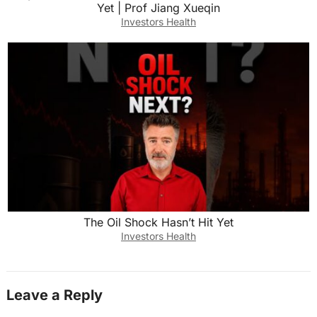
Yet | Prof Jiang Xueqin
Investors Health
The Oil Shock Hasn’t Hit Yet
Investors Health
Leave a Reply