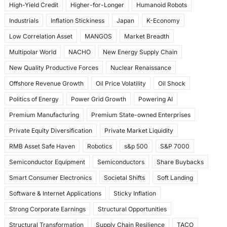
High-Yield Credit
Higher-for-Longer
Humanoid Robots
Industrials
Inflation Stickiness
Japan
K-Economy
Low Correlation Asset
MANGOS
Market Breadth
Multipolar World
NACHO
New Energy Supply Chain
New Quality Productive Forces
Nuclear Renaissance
Offshore Revenue Growth
Oil Price Volatility
Oil Shock
Politics of Energy
Power Grid Growth
Powering AI
Premium Manufacturing
Premium State-owned Enterprises
Private Equity Diversification
Private Market Liquidity
RMB Asset Safe Haven
Robotics
s&p 500
S&P 7000
Semiconductor Equipment
Semiconductors
Share Buybacks
Smart Consumer Electronics
Societal Shifts
Soft Landing
Software & Internet Applications
Sticky Inflation
Strong Corporate Earnings
Structural Opportunities
Structural Transformation
Supply Chain Resilience
TACO