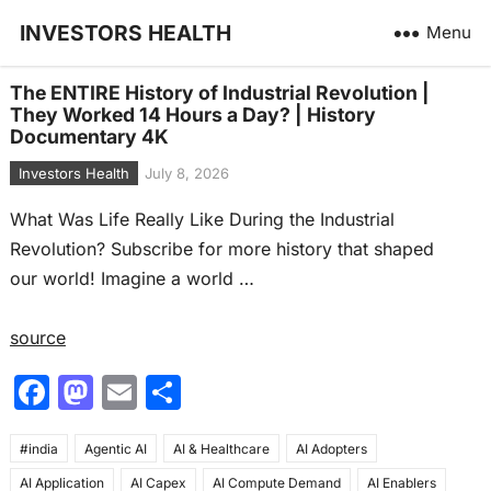
INVESTORS HEALTH
Menu
The ENTIRE History of Industrial Revolution |
They Worked 14 Hours a Day? | History
Documentary 4K
Investors Health
July 8, 2026
What Was Life Really Like During the Industrial
Revolution? Subscribe for more history that shaped
our world! Imagine a world …
source
F
M
E
S
a
a
m
h
#india
c
Agentic AI
st
ai
AI & Healthcare
ar
AI Adopters
AI Application
AI Capex
AI Compute Demand
AI Enablers